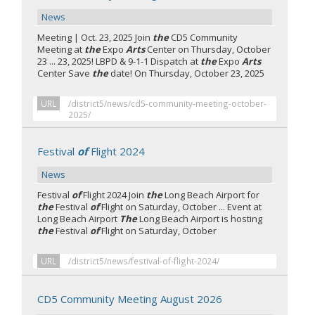
News
Meeting | Oct. 23, 2025 Join
the
CD5 Community
Meeting at
the
Expo
Arts
Center on Thursday, October
23 ... 23, 2025! LBPD & 9-1-1 Dispatch at
the
Expo
Arts
Center Save
the
date! On Thursday, October 23, 2025
URL
/district5/news/cd5-community-meeting-october-
2025/
Festival
of
Flight 2024
News
Festival
of
Flight 2024 Join
the
Long Beach Airport for
the
Festival
of
Flight on Saturday, October ... Event at
Long Beach Airport
The
Long Beach Airport is hosting
the
Festival
of
Flight on Saturday, October
URL
/district5/news/festival-of-flight-2024/
CD5 Community Meeting August 2026