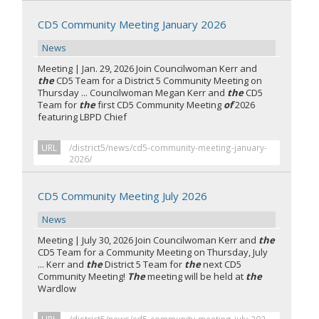
CD5 Community Meeting January 2026
News
Meeting | Jan. 29, 2026 Join Councilwoman Kerr and
the
CD5 Team for a District 5 Community Meeting on
Thursday ... Councilwoman Megan Kerr and
the
CD5
Team for
the
first CD5 Community Meeting
of
2026
featuring LBPD Chief
URL
/district5/news/cd5-community-meeting-january-
2026/
CD5 Community Meeting July 2026
News
Meeting | July 30, 2026 Join Councilwoman Kerr and
the
CD5 Team for a Community Meeting on Thursday, July
... Kerr and
the
District 5 Team for
the
next CD5
Community Meeting!
The
meeting will be held at
the
Wardlow