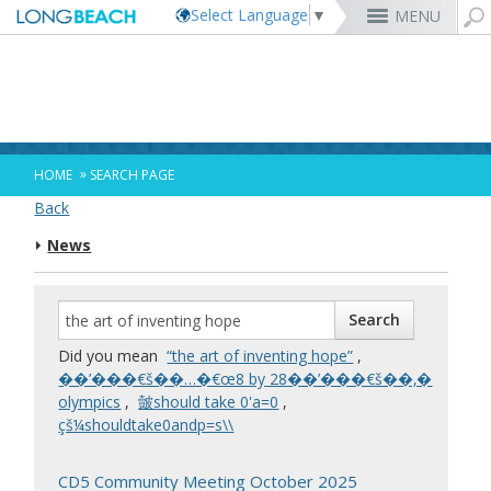
Select Language
▼
MENU
Rex Richardson
MyUtility Portal
Business License
Parking
Aquarium of the Pacific
City Attorney
Current Openings
Parking Citations
Permit Center
Alert Long Beach
El Dorado Nature Center
City Auditor
City Employees Only
Energy & Environmental Services
Business Licenses
Planning
Calendar/Agendas & Minutes
Rainbow Harbor & Marina
City Clerk
Internships
Financial Management
Mary Zendejas
Code Enforcement
Register as a Vendor
MyUtility Portal
Belmont Shore
Employee Benefits
1st District
Ambulance Services
Building
Who Do I Call?
Rancho Los Alamitos
City Manager
Management Assistant Program
»
HOME
SEARCH PAGE
Long Beach Utilities
Fire
Cindy Allen
Report a Crime
Business Development
GIS Mapping
4th St. (Retro Row)
Labor Relations
2nd District
Marina Payments
Health Forms
OpenLB
Rancho Los Cerritos
City Prosecutor
Volunteer Opportunities
Mayor & City Council
Back
Harbor
Kristina Duggan
Report a Pothole
Fees & Charges
GO Long Beach Apps
Bixby Knolls
Job Descriptions and Compensation
3rd District
False Alarms
Planning & Building Forms
Towing & Lien Sales
More »
Community Development
Port of Long Beach
Parks, Recreation & Marine
News
Health & Human Services
Building Permits
Talent & Workforce
Convention Visitors Bureau
Daryl Supernaw
Dawn McIntosh
Recreation Class Registration
Financial Assistance
Garage Sale Permits
East Anaheim (Zaferia)
Rules & Regulations
City Attorney
4th District
More »
More »
More »
Disaster Preparedness
Utilities Department
Police
Human Resources
Obtain a Birth Certificate
Business Support
GIS Maps & Data
Megan Kerr
Laura L. Doud
Planning Forms
Bids/RFPs
Preferential Parking Permits
Magnolia Industrial Group
Contact Us
City Auditor
5th District
Economic Development & Opportunity
Local Non-City Jobs
Police Oversight
Library
Obtain a Death Certificate
Economic Development
Long Beach Airport (LGB)
Suely Saro
Doug Haubert
Planning Permits
Tobacco Permits
Code Enforcement
Uptown
City Prosecutor
6th District
Public Works
Long Beach Airport (LGB)
Tom Modica
Voter Registration
Green Business
Long Beach Transit
City Manager
Roberto Uranga
More »
More »
More »
More »
7th District
Technology & Innovation
Did you mean
“the art of inventing hope”
,
Monique DeLaGarza
Pet Licensing
More »
Parking Services
City Clerk
Tunua Thrash-Ntuk
8th District
��’���€š��…�€œ8 by 28��’���€š��‚�
Commissions and Committees
Towing & Lien Sales
More »
Dr. Joni Ricks-Oddie
9th District
olympics
,
皼should take 0'a=0
,
City Council Meetings & Agendas
çš¼shouldtake0andp=s\\
More »
CD5 Community Meeting October 2025