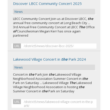
Discover LBCC Community Concert 2025
News
LBCC Community Concert Join us at Discover LBCC,
the
annual free community concert at Long Beach City ...
3rd Annual Free Community Concert at LBCC
The
Office
of
Councilwoman Megan Kerr has once again
partnered
URL
/district5/news/discover-lbcc-2025/
Lakewood Village Concert in
the
Park 2024
News
Concert in
the
Park Join
the
Lakewood Village
Neighborhood Association Summer Concert in
the
Park on Saturday ... Lakewood Village
The
Lakewood
Village Neighborhood Association is hosting
the
Summer Concert in
the
Park on Saturday
URL
/district5/news/lakewood-village-concert-in-the-p
ark/