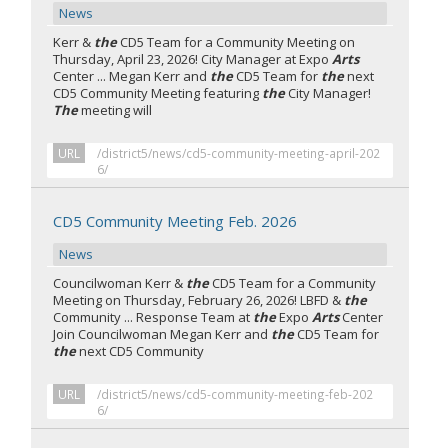
News
Kerr &
the
CD5 Team for a Community Meeting on
Thursday, April 23, 2026! City Manager at Expo
Arts
Center ... Megan Kerr and
the
CD5 Team for
the
next
CD5 Community Meeting featuring
the
City Manager!
The
meeting will
URL
/district5/news/cd5-community-meeting-april-202
6/
CD5 Community Meeting Feb. 2026
News
Councilwoman Kerr &
the
CD5 Team for a Community
Meeting on Thursday, February 26, 2026! LBFD &
the
Community ... Response Team at
the
Expo
Arts
Center
Join Councilwoman Megan Kerr and
the
CD5 Team for
the
next CD5 Community
URL
/district5/news/cd5-community-meeting-feb-202
6/