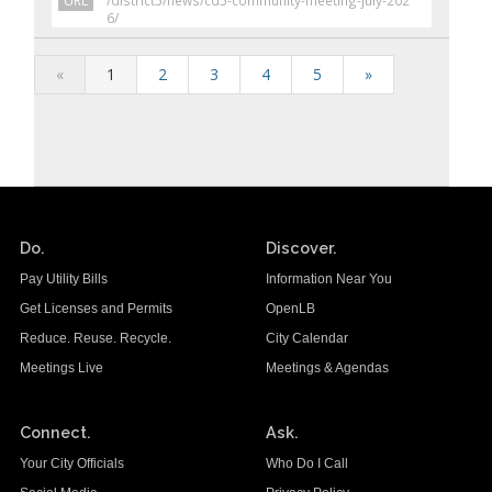
URL
/district5/news/cd5-community-meeting-july-202
6/
«
1
2
3
4
5
»
Do.
Discover.
Pay Utility Bills
Information Near You
Get Licenses and Permits
OpenLB
Reduce. Reuse. Recycle.
City Calendar
Meetings Live
Meetings & Agendas
Connect.
Ask.
Your City Officials
Who Do I Call