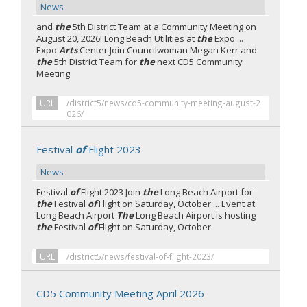
News
and
the
5th District Team at a Community Meeting on
August 20, 2026! Long Beach Utilities at
the
Expo ...
Expo
Arts
Center Join Councilwoman Megan Kerr and
the
5th District Team for
the
next CD5 Community
Meeting
URL
/district5/news/cd5-community-meeting-august-2
026/
Festival
of
Flight 2023
News
Festival
of
Flight 2023 Join
the
Long Beach Airport for
the
Festival
of
Flight on Saturday, October ... Event at
Long Beach Airport
The
Long Beach Airport is hosting
the
Festival
of
Flight on Saturday, October
URL
/district5/news/festival-of-flight-2023/
CD5 Community Meeting April 2026