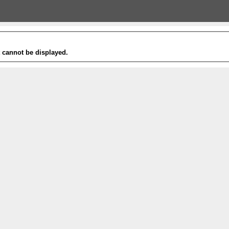
t cannot be displayed.