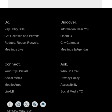
Do.
Discover.
Pay Utility Bills
Information Near You
Get Licenses and Permits
OpenLB
Reduce. Reuse. Recycle.
City Calendar
Meetings Live
Meetings & Agendas
Connect.
Ask.
Your City Officials
Who Do I Call
Social Media
Privacy Policy
Mobile Apps
Accessibility
LinkLB
Social Media TC