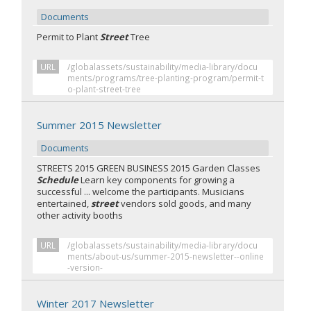
Documents
Permit to Plant
Street
Tree
URL
/globalassets/sustainability/media-library/docu
ments/programs/tree-planting-program/permit-t
o-plant-street-tree
Summer 2015 Newsletter
Documents
STREETS 2015 GREEN BUSINESS 2015 Garden Classes
Schedule
Learn key components for growing a
successful ... welcome the participants. Musicians
entertained,
street
vendors sold goods, and many
other activity booths
URL
/globalassets/sustainability/media-library/docu
ments/about-us/summer-2015-newsletter--online
-version-
Winter 2017 Newsletter