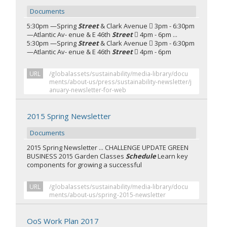
Documents
5:30pm —Spring
Street
& Clark Avenue  3pm - 6:30pm
—Atlantic Av- enue & E 46th
Street
 4pm - 6pm ...
5:30pm —Spring
Street
& Clark Avenue  3pm - 6:30pm
—Atlantic Av- enue & E 46th
Street
 4pm - 6pm
URL
/globalassets/sustainability/media-library/docu
ments/about-us/press/sustainability-newsletter/j
anuary-newsletter-for-web
2015 Spring Newsletter
Documents
2015 Spring Newsletter ... CHALLENGE UPDATE GREEN
BUSINESS 2015 Garden Classes
Schedule
Learn key
components for growing a successful
URL
/globalassets/sustainability/media-library/docu
ments/about-us/spring-2015-newsletter
OoS Work Plan 2017