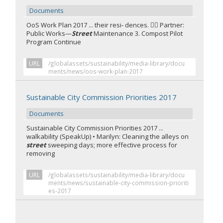
Documents
OoS Work Plan 2017 ... their resi‐ dences.  Partner:
Public Works—
Street
Maintenance 3. Compost Pilot
Program Continue
URL
/globalassets/sustainability/media-library/docu
ments/news/oos-work-plan-2017
Sustainable City Commission Priorities 2017
Documents
Sustainable City Commission Priorities 2017 ...
walkability (SpeakUp) • Marilyn: Cleaning the alleys on
street
sweeping days; more effective process for
removing
URL
/globalassets/sustainability/media-library/docu
ments/news/sustainable-city-commission-prioriti
es-2017