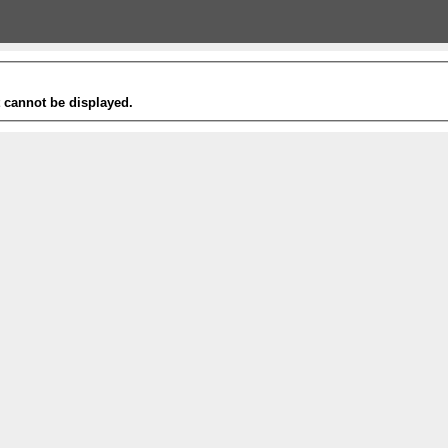
t cannot be displayed.