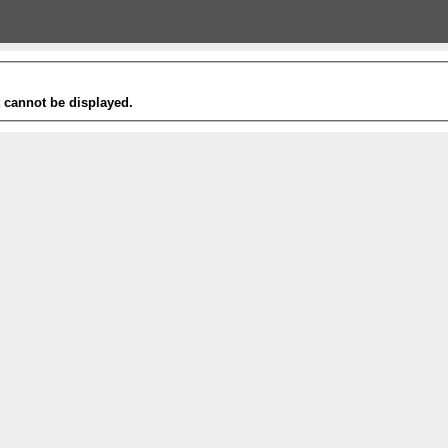
t cannot be displayed.