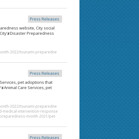
Press Releases
aredness website, City social
ity’
s
Disaster Preparedness
month-2022/tsunami-preparedne
Press Releases
Services, pet adoptions that
’
s
Animal Care Services, pet
month-2022/tsunami-preparedne
d-medical-intervention-response
al-preparedness-month-2021/pet-
Press Releases