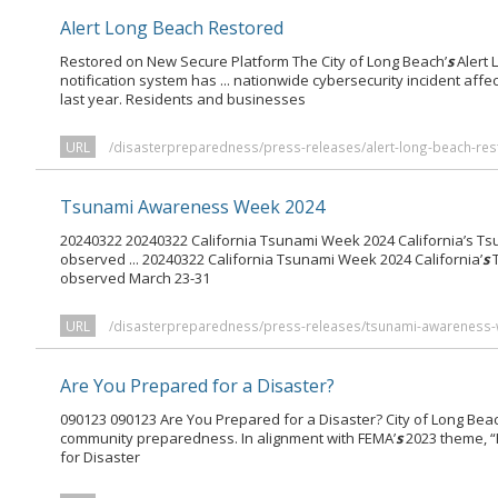
Alert Long Beach Restored
Restored on New Secure Platform The City of Long Beach’
s
Alert
notification system has ... nationwide cybersecurity incident affe
last year. Residents and businesses
URL
/disasterpreparedness/press-releases/alert-long-beach-res
Tsunami Awareness Week 2024
20240322 20240322 California Tsunami Week 2024 California’s 
observed ... 20240322 California Tsunami Week 2024 California’
s
T
observed March 23-31
URL
/disasterpreparedness/press-releases/tsunami-awareness-
Are You Prepared for a Disaster?
090123 090123 Are You Prepared for a Disaster? City of Long Beac
community preparedness. In alignment with FEMA’
s
2023 theme, “
for Disaster