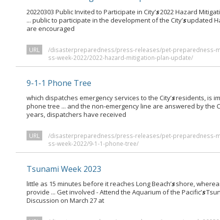
20220303 Public Invited to Participate in City’
s
2022 Hazard Mitigati
... public to participate in the development of the City’
s
updated Ha
are encouraged
URL
/disasterpreparedness/press-releases/pet-preparedness-
ss-week-2022/2022-hazard-mitigation-plan-update/
9-1-1 Phone Tree
which dispatches emergency services to the City’
s
residents, is 
phone tree ... and the non-emergency line are answered by the Ci
years, dispatchers have received
URL
/disasterpreparedness/press-releases/pet-preparedness-
ss-week-2022/9-1-1-phone-tree/
Tsunami Week 2023
little as 15 minutes before it reaches Long Beach’
s
shore, whereas
provide ... Get involved - Attend the Aquarium of the Pacific’
s
Tsun
Discussion on March 27 at