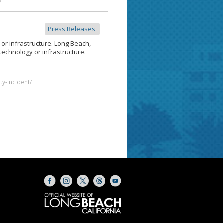
/
Press Releases
or infrastructure. Long Beach,
technology or infrastructure.
y-incident/