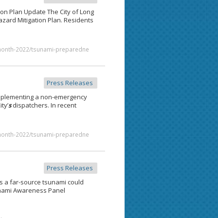
on Plan Update The City of Long
zard Mitigation Plan. Residents
month-2022/tsunami-preparedne
Press Releases
implementing a non-emergency
ty’
s
dispatchers. In recent
month-2022/tsunami-preparedne
Press Releases
 a far-source tsunami could
ami Awareness Panel