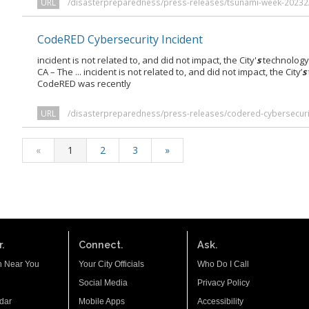
URL
/disasterpreparedness/press-releases/tsunami-week-20232
CodeRED Cybersecurity Incident
incident is not related to, and did not impact, the City'
s
technology 
CA – The ... incident is not related to, and did not impact, the City’
s
CodeRED was recently
URL
/disasterpreparedness/press-releases/codered-cybersecurit
«
1
2
3
»
.
Connect.
Ask.
n Near You
Your City Officials
Who Do I Call
Social Media
Privacy Policy
dar
Mobile Apps
Accessibility