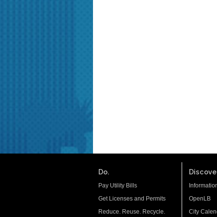
Do.
Discover
Pay Utility Bills
Informatio
Get Licenses and Permits
OpenLB
Reduce. Reuse. Recycle.
City Calen