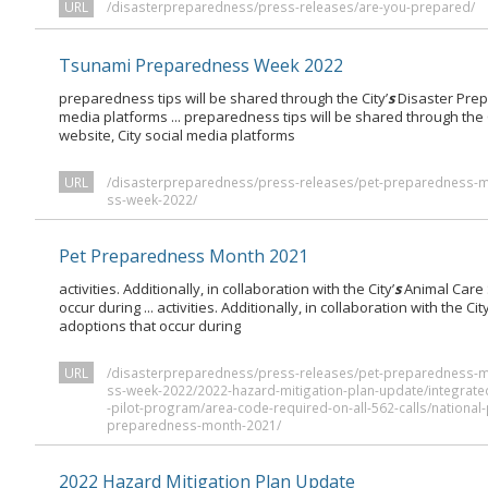
URL
/disasterpreparedness/press-releases/are-you-prepared/
Tsunami Preparedness Week 2022
preparedness tips will be shared through the City’
s
Disaster Prep
media platforms ... preparedness tips will be shared through the C
website, City social media platforms
URL
/disasterpreparedness/press-releases/pet-preparedness-
ss-week-2022/
Pet Preparedness Month 2021
activities. Additionally, in collaboration with the City’
s
Animal Care 
occur during ... activities. Additionally, in collaboration with the City
adoptions that occur during
URL
/disasterpreparedness/press-releases/pet-preparedness-
ss-week-2022/2022-hazard-mitigation-plan-update/integrate
-pilot-program/area-code-required-on-all-562-calls/nation
preparedness-month-2021/
2022 Hazard Mitigation Plan Update