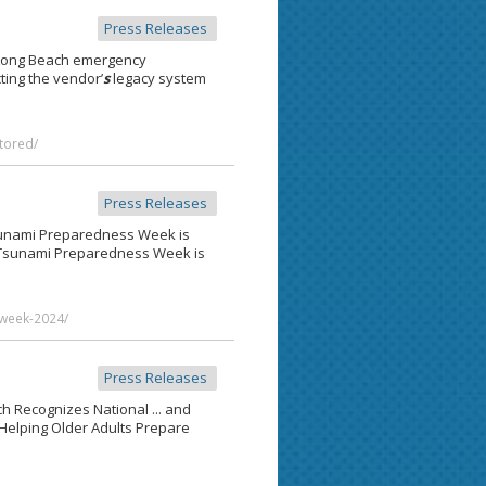
Press Releases
 Long Beach emergency
cting the vendor’
s
legacy system
tored/
Press Releases
Tsunami Preparedness Week is
sunami Preparedness Week is
week-2024/
Press Releases
h Recognizes National ... and
Helping Older Adults Prepare