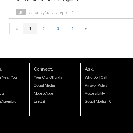
URL
/attorney/activity-reports/
«
1
2
3
4
»
.
Connect.
Ask.
n Near You
Your City Officials
Who Do I Call
Social Media
Privacy Policy
dar
Mobile Apps
Accessibility
& Agendas
LinkLB
Social Media TC