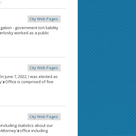
/
City Web Pages
tion - government tort liability
Herlosky worked as a public
City Web Pages
 June 7, 2022, I was elected as
y'
s
Office is comprised of five
City Web Pages
 including statistics about our
 Attorney'
s
office including