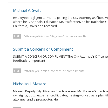
Michael A. Swift
employee negligence. Prior to joining the City Attorney’
s
Office, Mr
where he ... Appeals. Education Mr. Swift received his Bachelor’
s
D
California, Davis and received
URL
/attorney/divisions/litigation/michael-a.-swift/
Submit a Concern or Compliment
SUBMIT A CONCERN OR COMPLIMENT The City Attorney’
s
Office wo
feedback is important
URL
/attorney/submit-a-concern-or-compliment/
Nicholas J. Masero
Masero Deputy City Attorney Practice Areas Mr. Masero’
s
practic
civil rights, but ... experienced litigator, having worked as a plaintif
attorney, and a prosecutor. He