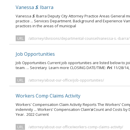
Vanessa
S
. Ibarra
Vanessa
S
. Ibarra Deputy City Attorney Practice Areas General m
practice ... Services Department. Background and Experience V
practices in the areas of municipal
URL
/attorney/divisions/departmental-counsel/vanessa-s.-ibarra/
Job Opportunities
Job Opportunities Current job opportunities are listed below to j
team. ... Secretary Learn more CLOSING DATE/TIME:
Fri
. 11/28/14
URL
/attorney/about-our-office/job-opportunities/
Workers Comp Claims Activity
Workers' Compensation Claim Activity Reports The Workers’ Com
indemnity ... Workers’ Compensation Claim’
s
Count and Costs by D
Year. 2022 Current
URL
/attorney/about-our-office/workers-comp-claims-activity/