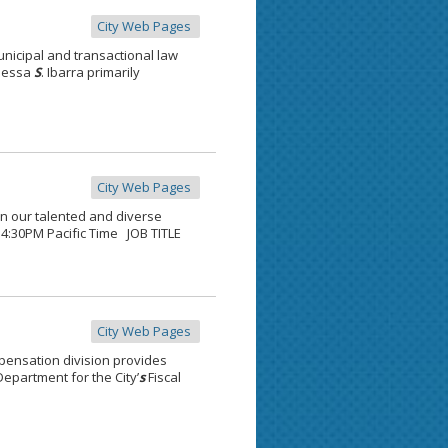
City Web Pages
unicipal and transactional law
anessa
S
. Ibarra primarily
City Web Pages
oin our talented and diverse
, 4:30PM Pacific Time JOB TITLE
City Web Pages
pensation division provides
epartment for the City’
s
Fiscal