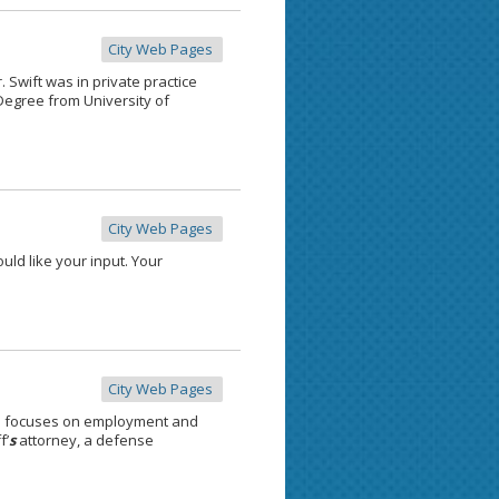
City Web Pages
. Swift was in private practice
egree from University of
City Web Pages
uld like your input. Your
City Web Pages
e focuses on employment and
f’
s
attorney, a defense