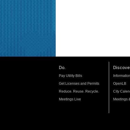
Do.
Discover
Pay Utility Bills
Informatio
Get Licenses and Permits
OpenLB
Reduce. Reuse. Recycle.
City Calen
Meetings Live
Meetings 