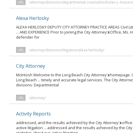
URL
/attorney/divisions/departmental-counsel/nicholas-j--masero
Alexa Herlosky
ALEXA HERLOSKY DEPUTY CITY ATTORNEY PRACTICE AREAS Civil Litiga
... AND EXPERIENCE Prior to joining the City Attorney’
s
Office, Ms. 
defender for
URL
/attorney/divisions/litigation/alexa-herlosky/
City Attorney
McIntosh Welcome to the Long Beach City Attorney'
s
homepage. On
Long Beach ... timely and accurate legal services. The City Attorne
divisions: Departmental
URL
/attorney/
Activity Reports
addressed, and the results achieved by the City Attorney'
s
office
active litigation ... addressed and the results achieved by the City
statistics about our active litigation