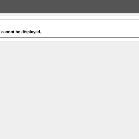
t cannot be displayed.