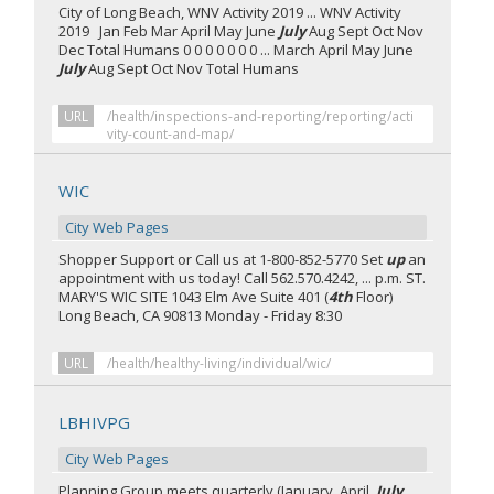
City of Long Beach, WNV Activity 2019 ... WNV Activity
2019 Jan Feb Mar April May June
July
Aug Sept Oct Nov
Dec Total Humans 0 0 0 0 0 0 0 ... March April May June
July
Aug Sept Oct Nov Total Humans
URL
/health/inspections-and-reporting/reporting/acti
vity-count-and-map/
WIC
City Web Pages
Shopper Support or Call us at 1-800-852-5770 Set
up
an
appointment with us today! Call 562.570.4242, ... p.m. ST.
MARY'S WIC SITE 1043 Elm Ave Suite 401 (
4th
Floor)
Long Beach, CA 90813 Monday - Friday 8:30
URL
/health/healthy-living/individual/wic/
LBHIVPG
City Web Pages
Planning Group meets quarterly (January, April,
July