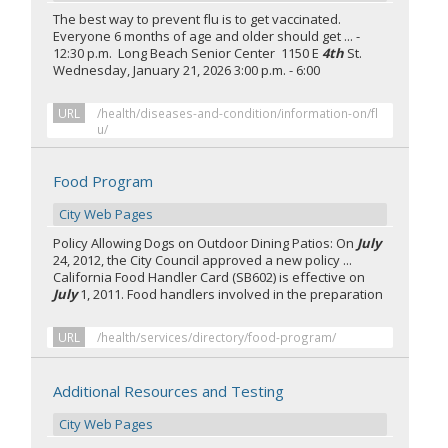
The best way to prevent flu is to get vaccinated.
Everyone 6 months of age and older should get ... -
12:30 p.m. Long Beach Senior Center 1150 E
4th
St.
Wednesday, January 21, 2026 3:00 p.m. - 6:00
URL
/health/diseases-and-condition/information-on/fl
u/
Food Program
City Web Pages
Policy Allowing Dogs on Outdoor Dining Patios: On
July
24, 2012, the City Council approved a new policy ...
California Food Handler Card (SB602) is effective on
July
1, 2011. Food handlers involved in the preparation
URL
/health/services/directory/food-program/
Additional Resources and Testing
City Web Pages