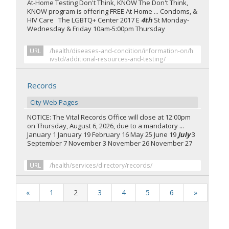
At-Home Testing Don't Think, KNOW The Don't Think,
KNOW program is offering FREE At-Home ... Condoms, &
HIV Care The LGBTQ+ Center 2017 E
4th
St Monday-
Wednesday & Friday 10am-5:00pm Thursday
URL
/health/diseases-and-condition/information-on/h
ivstd/additional-resources-and-testing/
Records
City Web Pages
NOTICE: The Vital Records Office will close at 12:00pm
on Thursday, August 6, 2026, due to a mandatory ...
January 1 January 19 February 16 May 25 June 19
July
3
September 7 November 3 November 26 November 27
URL
/health/services/directory/records/
«
1
2
3
4
5
6
»