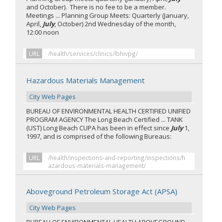
and October). There is no fee to be a member.
Meetings ... Planning Group Meets: Quarterly (January,
April,
July
, October) 2nd Wednesday of the month,
12:00 noon
URL
/health/services/clinics/lbhivpg/
Hazardous Materials Management
City Web Pages
BUREAU OF ENVIRONMENTAL HEALTH CERTIFIED UNIFIED
PROGRAM AGENCY The Long Beach Certified ... TANK
(UST) Long Beach CUPA has been in effect since
July
1,
1997, and is comprised of the following Bureaus:
URL
/health/inspections-and-reporting/inspections/h
azardous-materials-management/
Aboveground Petroleum Storage Act (APSA)
City Web Pages