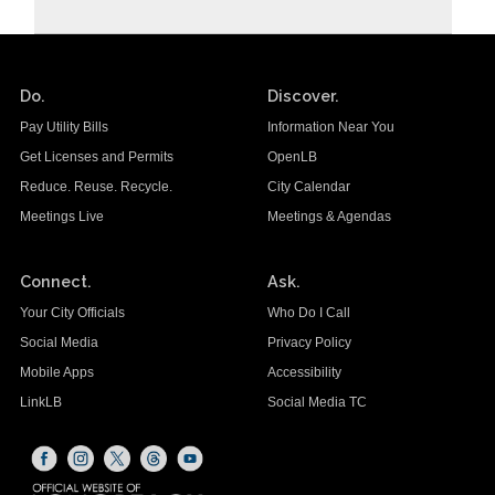
Do.
Discover.
Pay Utility Bills
Information Near You
Get Licenses and Permits
OpenLB
Reduce. Reuse. Recycle.
City Calendar
Meetings Live
Meetings & Agendas
Connect.
Ask.
Your City Officials
Who Do I Call
Social Media
Privacy Policy
Mobile Apps
Accessibility
LinkLB
Social Media TC