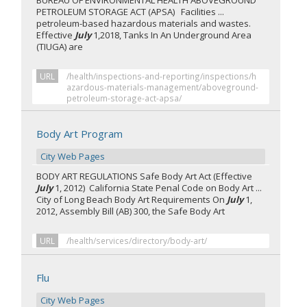
BUREAU OF ENVIRONMENTAL HEALTH ABOVEGROUND
PETROLEUM STORAGE ACT (APSA) Facilities ...
petroleum-based hazardous materials and wastes.
Effective
July
1,2018, Tanks In An Underground Area
(TIUGA) are
URL
/health/inspections-and-reporting/inspections/h
azardous-materials-management/aboveground-
petroleum-storage-act-apsa/
Body Art Program
City Web Pages
BODY ART REGULATIONS Safe Body Art Act (Effective
July
1, 2012) California State Penal Code on Body Art ...
City of Long Beach Body Art Requirements On
July
1,
2012, Assembly Bill (AB) 300, the Safe Body Art
URL
/health/services/directory/body-art/
Flu
City Web Pages