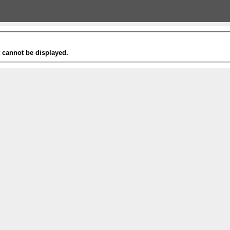
t cannot be displayed.