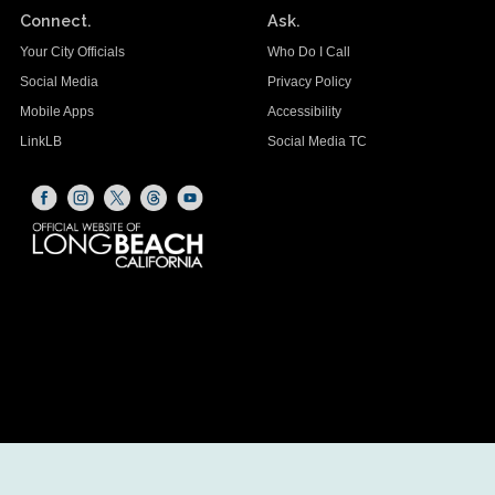
Connect.
Ask.
Your City Officials
Who Do I Call
Social Media
Privacy Policy
Mobile Apps
Accessibility
LinkLB
Social Media TC