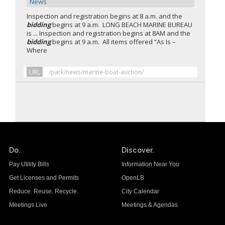
News
Inspection and registration begins at 8 a.m. and the
bidding
begins at 9 a.m. LONG BEACH MARINE BUREAU
is ... Inspection and registration begins at 8AM and the
bidding
begins at 9 a.m. All items offered “As Is –
Where
URL
/park/news/marine-boat-auction/
Do.
Discover.
Pay Utility Bills
Information Near You
Get Licenses and Permits
OpenLB
Reduce. Reuse. Recycle.
City Calendar
Meetings Live
Meetings & Agendas