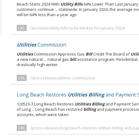
Beach Starts 2024 With
Utility Bills
64% Lower Than Last Januar
customers continue ... statewide. In January 2024, the average ov
will be 64% less than a year ago
URL
/ees/news/utility-bills-to-be-64-less-for-january-2024/
Utilities
Commission
Utilities
Commission Approves Gas
Bill
Credit The Board of
Util
a new natural ... natural gas
bill
assistance program. Residential 
drastically high winter
URL
/district4/news/utilities-commission/
Long Beach Restores
Utilities Billing
and Payment S
120523-3 Long Beach Restores
Utilities Billing
and Payment Servi
of Long ... Long Beach has restored
billing
and payment processin
accounts, which were taken
URL
/press-releases/long-beach-restores-utilities-billing-and-pa