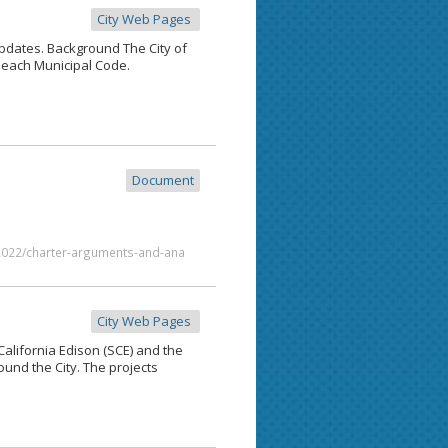
City Web Pages
updates. Background The City of
each Municipal Code.
Document
/2022/charter-arguments-and-ana
City Web Pages
ifornia Edison (SCE) and the
ound the City. The projects