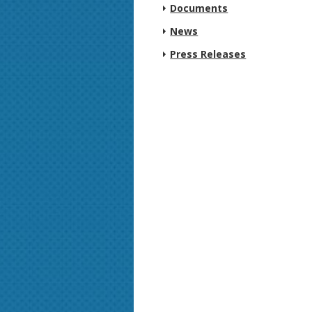
Documents
News
Press Releases