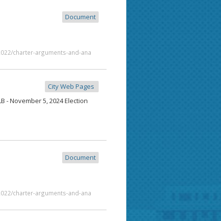
Document
/2022/charter-arguments-and-ana
City Web Pages
 - November 5, 2024 Election
Document
/2022/charter-arguments-and-ana