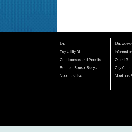
Do.
Discover
Pay Utility Bills
Informatio
Get Licenses and Permits
OpenLB
Reduce. Reuse. Recycle.
City Calen
Meetings Live
Meetings 