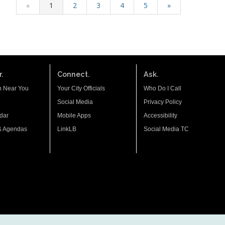
«
1
2
3
4
5
»
.
Connect.
Ask.
n Near You
Your City Officials
Who Do I Call
Social Media
Privacy Policy
dar
Mobile Apps
Accessibility
& Agendas
LinkLB
Social Media TC