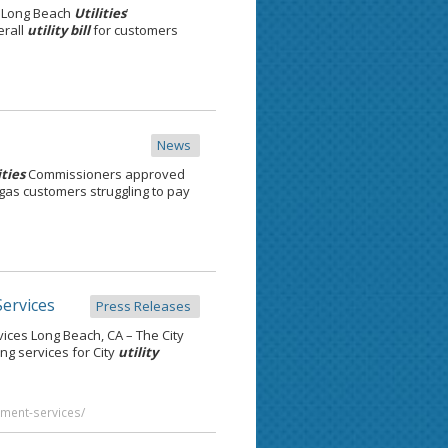
y Long Beach
Utilities
’
erall
utility bill
for customers
News
ities
Commissioners approved
gas customers struggling to pay
ervices
Press Releases
ces Long Beach, CA – The City
g services for City
utility
yment-services/