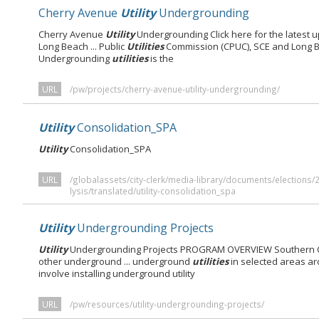
Cherry Avenue
Utility
Undergrounding
Cherry Avenue
Utility
Undergrounding Click here for the latest 
Long Beach ... Public
Utilities
Commission (CPUC), SCE and Long B
Undergrounding
utilities
is the
URL
/pw/projects/cherry-avenue-utility-undergrounding/
Utility
Consolidation_SPA
Utility
Consolidation_SPA
URL
/globalassets/city-clerk/media-library/documents/elections
lysis/translated/utility-consolidation_spa
Utility
Undergrounding Projects
Utility
Undergrounding Projects PROGRAM OVERVIEW Southern Cal
other underground ... underground
utilities
in selected areas ar
involve installing underground utility
URL
/pw/resources/utility-undergrounding-projects/