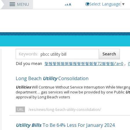
Select Language
▼
MENU
RESIDENTS
VISITORS
DEPARTMENTS
JOBS
Code Enforcement
Register as a Vendor
MyUtility Portal
Belmont Shore
Energy & Environmental Services
Employee Benefits
Bu
Ta
Co
Lo
D
Report a Crime
Business Development
GIS Mapping
4th St. (Retro Row)
Financial Management
Labor Relations
Ob
Bu
GI
Ma
La
Report a Pothole
Fees & Charges
GO Long Beach Apps
Bixby Knolls
Fire
Job Descriptions and Compensation
Ob
E
Lo
Pa
Do
m
Recreation Class Registration
Financial Assistance
Garage Sale Permits
East Anaheim (Zaferia)
Harbor
Rules & Regulations
Vo
Gr
Lo
Po
1st District
T
Planning Forms
Bids/RFPs
Preferential Parking Permits
Magnolia Industrial Group
Health & Human Services
Contact Us
Pe
Mo
Pa
Po
Did you mean
혗혢혳혬혦혥혤혢혳혰혷혦혳72혩혳혴/'a=0
,
‭
2nd District
M
Planning Permits
Tobacco Permits
Code Enforcement
Uptown
Human Resources
To
Mo
Pu
3rd District
Co
More »
More »
More »
More »
Library
Mo
Te
Long Beach
Utility
Consolidation
4th District
Ci
rtunity
Long Beach Airport (LGB)
5th District
Utilities
Will Continue Without Service Interruption While Mergin
6th District
department ... gas services will now be provided by one Public
Ut
approval by Long Beach voters
7th District
8th District
9th District
URL
/ees/news/long-beach-utility-consolidation/
Utility Bills
To Be 64% Less For January 2024