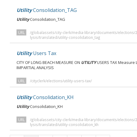
Utility
Consolidation_TAG
Utility
Consolidation_TAG
URL
/globalassets/city-clerk/media-library/documents/elections
lysis/translated/utility-consolidation_tag
Utility
Users Tax
CITY OF LONG BEACH MEASURE ON
UTILITY
USERS TAX Measure LB
IMPARTIAL ANALYSIS
URL
/cityclerk/elections/utility-users-tax/
Utility
Consolidation_KH
Utility
Consolidation_KH
URL
/globalassets/city-clerk/media-library/documents/elections
lysis/translated/utility-consolidation_kh