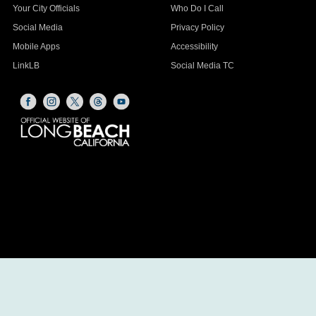
Your City Officials
Who Do I Call
Social Media
Privacy Policy
Mobile Apps
Accessibility
LinkLB
Social Media TC