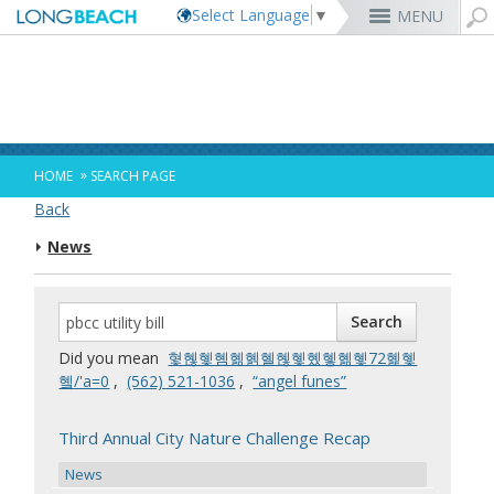
Select Language
▼
MENU
Rex Richardson
MyUtility Portal
Business License
Parking
Aquarium of the Pacific
City Attorney
Current Openings
Parking Citations
Permit Center
Alert Long Beach
El Dorado Nature Center
City Auditor
City Employees Only
Energy & Environmental Services
Business Licenses
Planning
Calendar/Agendas & Minutes
Rainbow Harbor & Marina
City Clerk
Internships
Financial Management
Mary Zendejas
Code Enforcement
Register as a Vendor
MyUtility Portal
Belmont Shore
Employee Benefits
1st District
Ambulance Services
Building
Who Do I Call?
Rancho Los Alamitos
City Manager
Management Assistant Program
»
HOME
SEARCH PAGE
Long Beach Utilities
Fire
Cindy Allen
Report a Crime
Business Development
GIS Mapping
4th St. (Retro Row)
Labor Relations
2nd District
Marina Payments
Health Forms
OpenLB
Rancho Los Cerritos
City Prosecutor
Volunteer Opportunities
Mayor & City Council
Back
Harbor
Kristina Duggan
Report a Pothole
Fees & Charges
GO Long Beach Apps
Bixby Knolls
Job Descriptions and Compensation
3rd District
False Alarms
Planning & Building Forms
Towing & Lien Sales
More »
Community Development
Port of Long Beach
Parks, Recreation & Marine
News
Health & Human Services
Building Permits
Talent & Workforce
Convention Visitors Bureau
Daryl Supernaw
Dawn McIntosh
Recreation Class Registration
Financial Assistance
Garage Sale Permits
East Anaheim (Zaferia)
Rules & Regulations
City Attorney
4th District
More »
More »
More »
Disaster Preparedness
Utilities Department
Police
Human Resources
Obtain a Birth Certificate
Business Support
GIS Maps & Data
Megan Kerr
Laura L. Doud
Planning Forms
Bids/RFPs
Preferential Parking Permits
Magnolia Industrial Group
Contact Us
City Auditor
5th District
Economic Development & Opportunity
Local Non-City Jobs
Police Oversight
Library
Obtain a Death Certificate
Economic Development
Long Beach Airport (LGB)
Suely Saro
Doug Haubert
Planning Permits
Tobacco Permits
Code Enforcement
Uptown
City Prosecutor
6th District
Public Works
Long Beach Airport (LGB)
Tom Modica
Voter Registration
Green Business
Long Beach Transit
City Manager
Roberto Uranga
More »
More »
More »
More »
7th District
Technology & Innovation
Did you mean
혗혢혳혬혦혥혤혢혳혰혷혦혳72혩혳
Monique DeLaGarza
Pet Licensing
More »
Parking Services
City Clerk
Tunua Thrash-Ntuk
8th District
혴/'a=0
,
‭(562) 521-1036‬
,
“angel funes”
Commissions and Committees
Towing & Lien Sales
More »
Dr. Joni Ricks-Oddie
9th District
City Council Meetings & Agendas
More »
Third Annual City Nature Challenge Recap
News