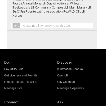
Fourth Annual Monarch Day of Action at Willow ...
Beekeepers LB Community Compost LB Main Library LB
Utilities
Puente Latino Association Re:WILD CSULB
Xerces
URL
/sustainability/news/monarch-2025/
Do.
Discover.
Pay Utility Bills
Information Near You
Get Licenses and Permits
OpenLB
Reduce. Reuse. Recycle.
City Calendar
Meetings Live
Meetings & Agendas
Connect.
Ask.