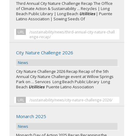
Third Annual City Nature Challenge Recap The Office
of Climate Action & Sustainability ... Recycles | Long
Beach Public Library | Long Beach
Utilities
| Puente
Latino Association | Sowing Seeds Of
URL
/sustainability/news/third-annual-city-nature-chall
enge-recap/
City Nature Challenge 2026
News
City Nature Challenge 2026 Recap Recap of the 5th
Annual City Nature Challenge event at Willow Springs
Park on ... Services Long Beach Public Library Long
Beach
Utilities
Puente Latino Association
URL
/sustainability/news/city-nature-challenge-2026/
Monarch 2025
News
Monarch Day of Action 2025 Recap Recapping the