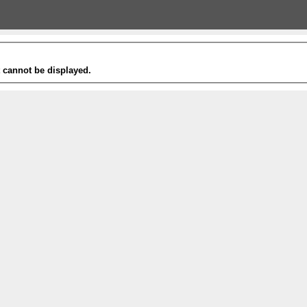
t cannot be displayed.