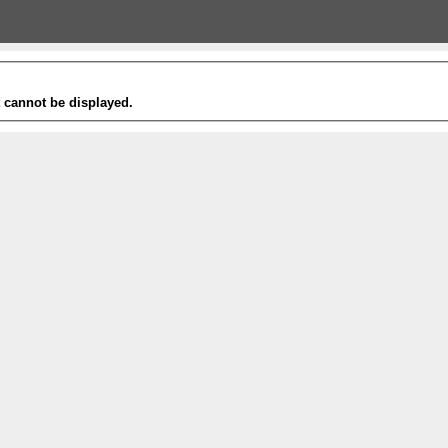
t cannot be displayed.