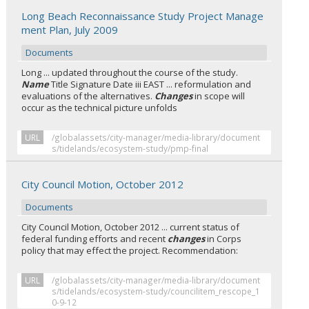
Long Beach Reconnaissance Study Project Manage
ment Plan, July 2009
Documents
Long ... updated throughout the course of the study.
Name
Title Signature Date iii EAST ... reformulation and
evaluations of the alternatives.
Changes
in scope will
occur as the technical picture unfolds
URL
/globalassets/city-manager/media-library/document
s/tidelands/ecosystem-study/pmp-final
City Council Motion, October 2012
Documents
City Council Motion, October 2012 ... current status of
federal funding efforts and recent
changes
in Corps
policy that may effect the project. Recommendation:
URL
/globalassets/city-manager/media-library/document
s/tidelands/ecosystem-study/councilitem_rescope_1
0-9-12