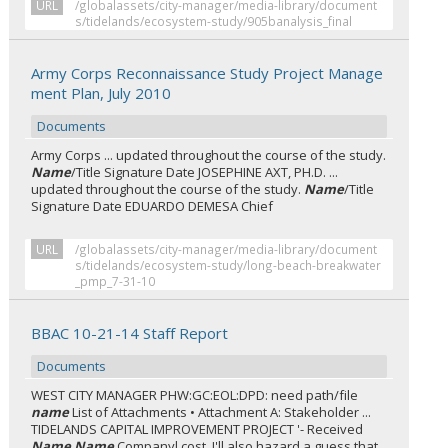
URL
/globalassets/city-manager/media-library/document
s/tidelands/ecosystem-study/905banalysis_final
Army Corps Reconnaissance Study Project Manage
ment Plan, July 2010
Documents
Army Corps ... updated throughout the course of the study.
Name
/Title Signature Date JOSEPHINE AXT, PH.D. ...
updated throughout the course of the study.
Name
/Title
Signature Date EDUARDO DEMESA Chief
URL
/globalassets/city-manager/media-library/document
s/tidelands/ecosystem-study/long-beach-breakwater
_pmp_7-31-10
BBAC 10-21-14 Staff Report
Documents
WEST CITY MANAGER PHW:GC:EOL:DPD: need path/file
name
List of Attachments • Attachment A: Stakeholder ...
TIDELANDS CAPITAL IMPROVEMENT PROJECT '- Received
Name Name
Companyl cost. I'll also hazard a guess that