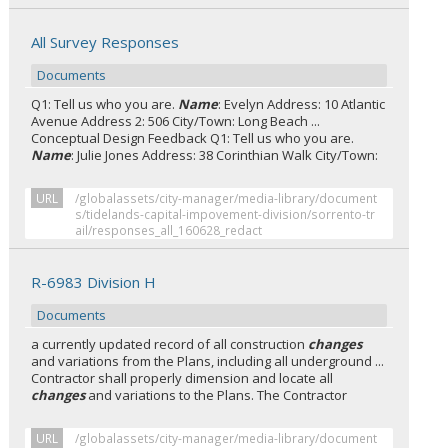
All Survey Responses
Documents
Q1: Tell us who you are.
Name
: Evelyn Address: 10 Atlantic
Avenue Address 2: 506 City/Town: Long Beach ...
Conceptual Design Feedback Q1: Tell us who you are.
Name
: Julie Jones Address: 38 Corinthian Walk City/Town:
URL
/globalassets/city-manager/media-library/document
s/tidelands-capital-impovement-division/sorrento-tr
ail/responses_all_160628_redact
R-6983 Division H
Documents
a currently updated record of all construction
changes
and variations from the Plans, including all underground ...
Contractor shall properly dimension and locate all
changes
and variations to the Plans. The Contractor
URL
/globalassets/city-manager/media-library/document