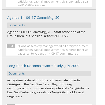
s/tidelands-capital-impovement-division/naples-sea
wall/r-6983-division-h
Agenda 14-09-17 CommMtg_SC
Documents
Agenda 14-09-17 CommMtg_SC ... Staff at the end of the
Group Breakout Session.
NAME
: ADDRESS:
URL
/globalassets/city-manager/media-library/document
s/tidelands-capital-impovement-division/belmont-aq
uatics-center/agenda-14-09-17-commmtg_sc
Long Beach Reconnaissance Study, July 2009
Documents
ecosystem restoration study is to evaluate potential
changes
to the East San Pedro Bay, including
reconfigurations ... is to evaluate potential
changes
to the
East San Pedro Bay, including
changes
to the LAR as it
negatively