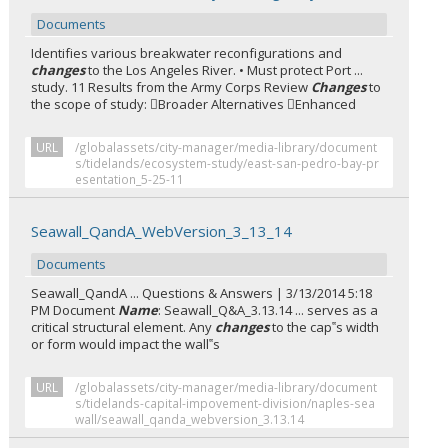
Documents
Identifies various breakwater reconfigurations and
changes
to the Los Angeles River. • Must protect Port ...
study. 11 Results from the Army Corps Review
Changes
to
the scope of study: Broader Alternatives Enhanced
URL
/globalassets/city-manager/media-library/document
s/tidelands/ecosystem-study/east-san-pedro-bay-pr
esentation_5-25-11
Seawall_QandA_WebVersion_3_13_14
Documents
Seawall_QandA ... Questions & Answers | 3/13/2014 5:18
PM Document
Name
: Seawall_Q&A_3.13.14 ... serves as a
critical structural element. Any
changes
to the cap‟s width
or form would impact the wall‟s
URL
/globalassets/city-manager/media-library/document
s/tidelands-capital-impovement-division/naples-sea
wall/seawall_qanda_webversion_3.13.14