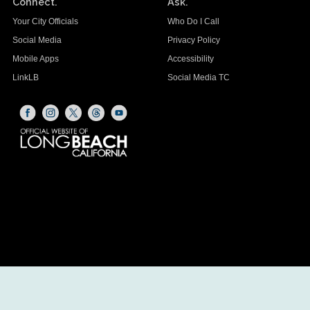
Connect.
Ask.
Your City Officials
Who Do I Call
Social Media
Privacy Policy
Mobile Apps
Accessibility
LinkLB
Social Media TC