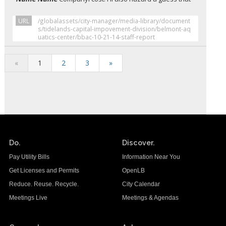
URL
/globalassets/city-manager/media-library/document
s/tidelands-capital-impovement-division/belmont-aq
uatics-center/bbac-10-21-14-staff-report
«
1
2
3
»
Do.
Discover.
Pay Utility Bills
Information Near You
Get Licenses and Permits
OpenLB
Reduce. Reuse. Recycle.
City Calendar
Meetings Live
Meetings & Agendas