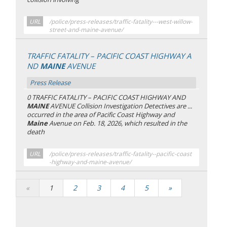
URL
/police/press-releases/traffic-fatality---west-willow-
street-and-maine-avenue/
TRAFFIC FATALITY – PACIFIC COAST HIGHWAY A
ND
MAINE
AVENUE
Press Release
0 TRAFFIC FATALITY – PACIFIC COAST HIGHWAY AND
MAINE
AVENUE Collision Investigation Detectives are ...
occurred in the area of Pacific Coast Highway and
Maine
Avenue on Feb. 18, 2026, which resulted in the
death
URL
/police/press-releases/traffic-fatality--pacific-coast
-highway-and-maine-avenue/
«
1
2
3
4
5
»