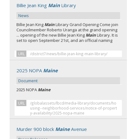
Billie Jean King
Main
Library
News
Billie Jean King
Main
Library Grand Opening Come join
Councilmember Roberto Uranga at the grand opening
... opening of the new Billie Jean King
Main
Library. It is
set to open September 21st, and an official naming
URL
/district7/news/billie-jean-king-main-library/
2025 NOPA
Maine
Document
2025 NOPA
Maine
URL
/globalassets/lbcd/media-library/documents/ho
using--neighborhood-services/notice-of-propert
y-availability/2025-nopa-maine
Murder 900 block
Maine
Avenue