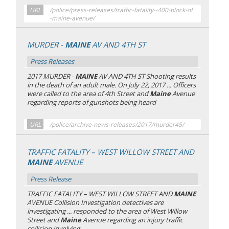
URL
/police/press-releases/traffic-fatality--400-block-of
-maine-avenue/
MURDER -
MAINE
AV AND 4TH ST
Press Releases
2017 MURDER -
MAINE
AV AND 4TH ST Shooting results
in the death of an adult male. On July 22, 2017 ... Officers
were called to the area of 4th Street and
Maine
Avenue
regarding reports of gunshots being heard
URL
/police/archive-news-releases/2017/murder45/
TRAFFIC FATALITY – WEST WILLOW STREET AND
MAINE
AVENUE
Press Release
TRAFFIC FATALITY – WEST WILLOW STREET AND
MAINE
AVENUE Collision Investigation detectives are
investigating ... responded to the area of West Willow
Street and
Maine
Avenue regarding an injury traffic
collision involving