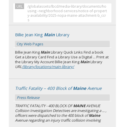
URL
/globalassets/lbcd/media-library/documents/ho
using--neighborhood-services/notice-of-propert
y-availability/2025-nopa-maine-attachment-b_ccr
s
Billie Jean King
Main
Library
City Web Pages
Billie Jean King
Main
Library Quick Links Find a book
Get a Library Card Find a Library Use a Digital ... Print at
the Library My Account Billie Jean King
Main
Library
URL
/library/locations/main-library/
Traffic Fatality – 400 Block of
Maine
Avenue
Press Release
TRAFFIC FATALITY - 400 BLOCK OF
MAINE
AVENUE
Collision Investigation Detectives are investigating a ... ,
officers were dispatched to the 400 block of
Maine
Avenue regarding an injury traffic collision involving