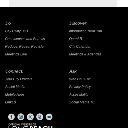
Do.
Discover.
Pay Utility Bills
Information Near You
Get Licenses and Permits
OpenLB
Reduce. Reuse. Recycle.
City Calendar
Meetings Live
Meetings & Agendas
Connect.
Ask.
Your City Officials
Who Do I Call
Social Media
Privacy Policy
Mobile Apps
Accessibility
LinkLB
Social Media TC