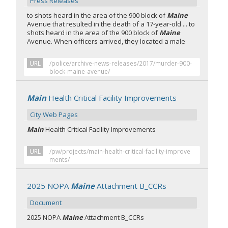
Press Releases
to shots heard in the area of the 900 block of
Maine
Avenue that resulted in the death of a 17-year-old ... to
shots heard in the area of the 900 block of
Maine
Avenue. When officers arrived, they located a male
URL
/police/archive-news-releases/2017/murder-900-
block-maine-avenue/
Main
Health Critical Facility Improvements
City Web Pages
Main
Health Critical Facility Improvements​
URL
/pw/projects/main-health-critical-facility-improve
ments/
2025 NOPA
Maine
Attachment B_CCRs
Document
2025 NOPA
Maine
Attachment B_CCRs