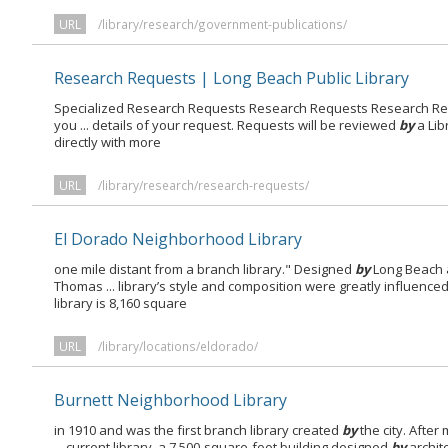
URL
/library/research/government-publications/
Research Requests | Long Beach Public Library
Specialized Research Requests Research Requests Research Re
you ... details of your request. Requests will be reviewed
by
a Lib
directly with more
URL
/library/research/research-requests/
El Dorado Neighborhood Library
one mile distant from a branch library." Designed
by
Long Beach 
Thomas ... library’s style and composition were greatly influence
library is 8,160 square
URL
/library/locations/eldorado/
Burnett Neighborhood Library
in 1910 and was the first branch library created
by
the city. After 
... current library, a 7,500-square-foot building designed
by
archit