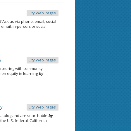
City Web Pages
 Ask us via phone, email, social
email, in-person, or social
y
City Web Pages
rtnering with community
then equity in learning
by
ry
City Web Pages
catalog and are searchable
by
the U.S. federal, California