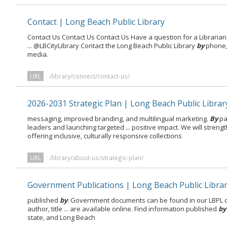
Contact | Long Beach Public Library
Contact Us Contact Us Contact Us Have a question for a Librarian?
... @LBCityLibrary Contact the Long Beach Public Library
by
phone, 
media.
URL
/library/connect/contact-us/
2026-2031 Strategic Plan | Long Beach Public Librar
messaging, improved branding, and multilingual marketing.
By
pa
leaders and launching targeted ... positive impact. We will streng
offering inclusive, culturally responsive collections
URL
/library/about-us/strategic-plan/
Government Publications | Long Beach Public Libra
published
by
: Government documents can be found in our LBPL 
author, title ... are available online. Find information published
by
state, and Long Beach