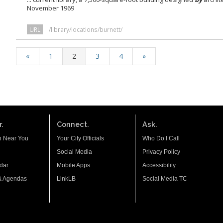
November 1969
URL
/library/locations/burnett/
«
1
2
3
4
»
.
Connect.
Ask.
n Near You
Your City Officials
Who Do I Call
Social Media
Privacy Policy
dar
Mobile Apps
Accessibility
& Agendas
LinkLB
Social Media TC