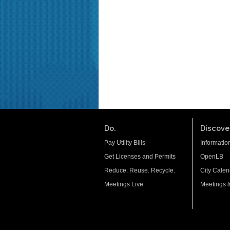
Do.
Discover
Pay Utility Bills
Informatio
Get Licenses and Permits
OpenLB
Reduce. Reuse. Recycle.
City Calen
Meetings Live
Meetings 