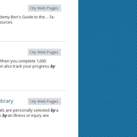
City Web Pages
my Ben's Guide to the ... fa-
sources
City Web Pages
 When you complete 1,000
an also track your progress
by
ibrary
City Web Pages
ials are personally selected
by
a
es
by
an illness or injury are