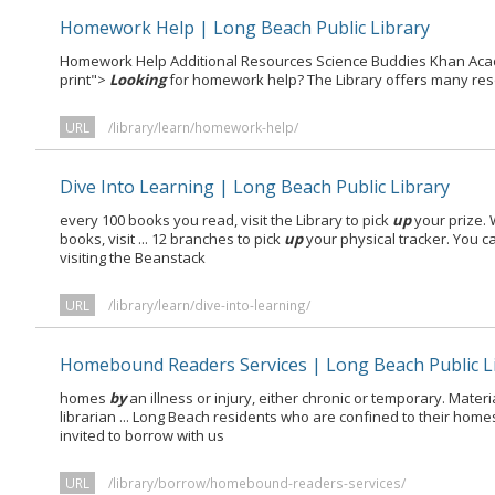
Homework Help | Long Beach Public Library
Homework Help Additional Resources Science Buddies Khan Acade
print">
Looking
for homework help? The Library offers many re
URL
/library/learn/homework-help/
Dive Into Learning | Long Beach Public Library
every 100 books you read, visit the Library to pick
up
your prize.
books, visit ... 12 branches to pick
up
your physical tracker. You c
visiting the Beanstack
URL
/library/learn/dive-into-learning/
Homebound Readers Services | Long Beach Public L
homes
by
an illness or injury, either chronic or temporary. Mater
librarian ... Long Beach residents who are confined to their hom
invited to borrow with us
URL
/library/borrow/homebound-readers-services/