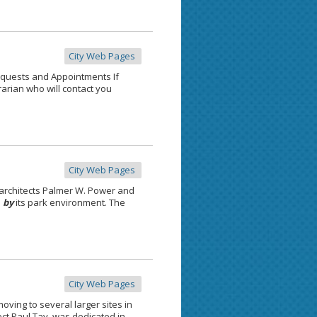
City Web Pages
quests and Appointments If
rarian who will contact you
City Web Pages
architects Palmer W. Power and
d
by
its park environment. The
City Web Pages
moving to several larger sites in
ect Paul Tay, was dedicated in