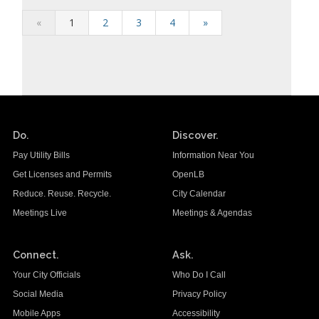
«
1
2
3
4
»
Do.
Discover.
Pay Utility Bills
Information Near You
Get Licenses and Permits
OpenLB
Reduce. Reuse. Recycle.
City Calendar
Meetings Live
Meetings & Agendas
Connect.
Ask.
Your City Officials
Who Do I Call
Social Media
Privacy Policy
Mobile Apps
Accessibility