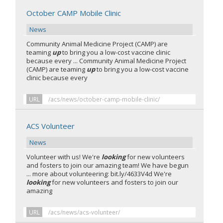
October CAMP Mobile Clinic
News
Community Animal Medicine Project (CAMP) are
teaming
up
to bring you a low-cost vaccine clinic
because every ... Community Animal Medicine Project
(CAMP) are teaming
up
to bring you a low-cost vaccine
clinic because every
URL
/acs/news/october-camp-mobile-clinic/
ACS Volunteer
News
Volunteer with us! We're
looking
for new volunteers
and fosters to join our amazing team! We have begun
... more about volunteering: bit.ly/4633V4d We're
looking
for new volunteers and fosters to join our
amazing
URL
/acs/news/acs-volunteer/