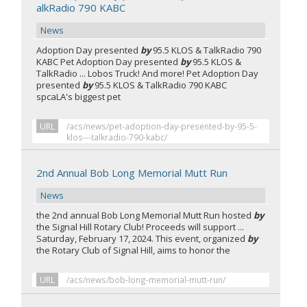
alkRadio 790 KABC
News
Adoption Day presented
by
95.5 KLOS & TalkRadio 790
KABC Pet Adoption Day presented
by
95.5 KLOS &
TalkRadio ... Lobos Truck! And more! Pet Adoption Day
presented
by
95.5 KLOS & TalkRadio 790 KABC
spcaLA's biggest pet
URL
/acs/news/pet-adoption-day-presented-by-95-5-
klos---talkradio-790-kabc/
2nd Annual Bob Long Memorial Mutt Run
News
the 2nd annual Bob Long Memorial Mutt Run hosted
by
the Signal Hill Rotary Club! Proceeds will support ...
Saturday, February 17, 2024. This event, organized
by
the Rotary Club of Signal Hill, aims to honor the
URL
/acs/news/bob-long-memorial-mutt-run/