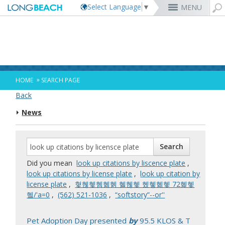
Select Language
▼
MENU
Rex Richardson
MyUtility Portal
Business License
Parking
Aquarium of the Pacific
City Attorney
Current Openings
Parking Citations
Permit Center
Alert Long Beach
El Dorado Nature Center
City Auditor
City Employees Only
Energy & Environmental Services
Business Licenses
Planning
Calendar/Agendas & Minutes
Rainbow Harbor & Marina
City Clerk
Internships
Financial Management
Mary Zendejas
Code Enforcement
Register as a Vendor
MyUtility Portal
Belmont Shore
Employee Benefits
1st District
Ambulance Services
Building
Who Do I Call?
Rancho Los Alamitos
City Manager
Management Assistant Program
»
HOME
SEARCH PAGE
Long Beach Utilities
Fire
Cindy Allen
Report a Crime
Business Development
GIS Mapping
4th St. (Retro Row)
Labor Relations
2nd District
Marina Payments
Health Forms
OpenLB
Rancho Los Cerritos
City Prosecutor
Volunteer Opportunities
Mayor & City Council
Back
Harbor
Kristina Duggan
Report a Pothole
Fees & Charges
GO Long Beach Apps
Bixby Knolls
Job Descriptions and Compensation
3rd District
False Alarms
Planning & Building Forms
Towing & Lien Sales
More »
Community Development
Port of Long Beach
Parks, Recreation & Marine
News
Health & Human Services
Building Permits
Talent & Workforce
Convention Visitors Bureau
Daryl Supernaw
Dawn McIntosh
Recreation Class Registration
Financial Assistance
Garage Sale Permits
East Anaheim (Zaferia)
Rules & Regulations
City Attorney
4th District
More »
More »
More »
Disaster Preparedness
Utilities Department
Police
Human Resources
Obtain a Birth Certificate
Business Support
GIS Maps & Data
Megan Kerr
Laura L. Doud
Planning Forms
Bids/RFPs
Preferential Parking Permits
Magnolia Industrial Group
Contact Us
City Auditor
5th District
Economic Development & Opportunity
Local Non-City Jobs
Police Oversight
Library
Obtain a Death Certificate
Economic Development
Long Beach Airport (LGB)
Suely Saro
Doug Haubert
Planning Permits
Tobacco Permits
Code Enforcement
Uptown
City Prosecutor
6th District
Public Works
Long Beach Airport (LGB)
Tom Modica
Voter Registration
Green Business
Long Beach Transit
City Manager
Roberto Uranga
More »
More »
More »
More »
7th District
Technology & Innovation
Did you mean
look up citations by liscence plate
,
Monique DeLaGarza
Pet Licensing
More »
Parking Services
City Clerk
Tunua Thrash-Ntuk
8th District
look up citations by license plate
,
look up citation by
Commissions and Committees
Towing & Lien Sales
More »
Dr. Joni Ricks-Oddie
9th District
license plate
,
혗혢혳혬혦혥 혤혢혳 혰혷혦혳 72혩혳
City Council Meetings & Agendas
혴/'a=0
,
‭(562) 521-1036‬
,
“softstory”--or''
More »
Pet Adoption Day presented
by
95.5 KLOS & T