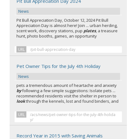
Pit Bull Appreciation Day 2024
News
Pit Bull Appreciation Day, October 12, 2024 Pit Bull
Appreciation Day is almost here! Join ... urban herding,
scent work, discovery stations, pup
plates
, a treasure
hunt, photo booths, games, an opportunity
URL
/pit-bull-appreciation-day
Pet Owner Tips for the July 4th Holiday
News
pets a tremendous amount of heartache and anxiety
by
following a few simple suggestions: Isolate pets ...
recommended residents visit the shelter in person to
look
through the kennels, lost and found binders, and
URL
/acs/news/pet-owner-tips-for-the-july-4th-holida
y/
Record Year in 2015 with Saving Animals