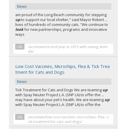
News
am proud of the Long Beach community for stepping
up
to support our local shelter," said Mayor Robert ...
lives of hundreds of community cats. “We continue to
look
for new partnerships, programs and innovative
ways
URL
/acs/news/record-year-in-2015-with-saving-anim
als/
Low Cost Vaccines, Microchips, Flea & Tick Trea
tment for Cats and Dogs
News
Tick Treatment for Cats and Dogs We are teaming
up
with Spay Neuter Project L.A. (SNP LA) to offer the ...
may have about your pet's health. We are teaming
up
with Spay Neuter Project L.A. (SNP LA) to offer the
URL
/acs/news/low-cost-vaccines--microchips--flea---t
ick-treatment-for-cats-and-dogs/