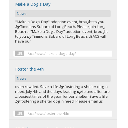
Make a Dog's Day
News
"Make a Dog's Day" adoption event, brought to you
by
Timmons Subaru of Long Beach. Please join Long
Beach ... "Make a Dog's Day" adoption event, brought
to you
by
Timmons Subaru of Long Beach. LBACS will
have our
URL
/acs/news/make-a-dogs-day/
Foster the 4th
News
overcrowded. Save a life
by
fostering a shelter dog in
need. July 4th and the days leading
up
to and after are
... busiest times of the year for our shelter. Save a life
by
fostering a shelter dog in need. Please email us
URL
/acs/news/foster-the-4th/