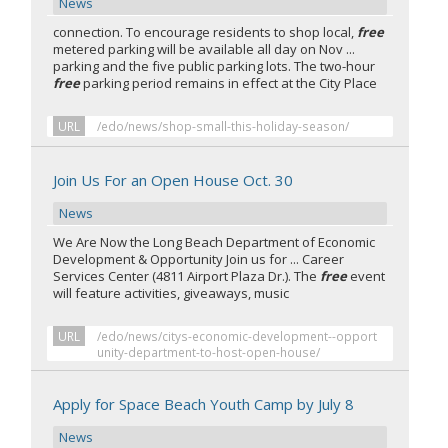
News
connection. To encourage residents to shop local,
free
metered parking will be available all day on Nov ...
parking and the five public parking lots. The two-hour
free
parking period remains in effect at the City Place
URL
/edo/news/shop-small-this-holiday-season/
Join Us For an Open House Oct. 30
News
We Are Now the Long Beach Department of Economic
Development & Opportunity Join us for ... Career
Services Center (4811 Airport Plaza Dr.). The
free
event
will feature activities, giveaways, music
URL
/edo/news/citys-economic-development--opport
unity-department-to-host-open-house/
Apply for Space Beach Youth Camp by July 8
News