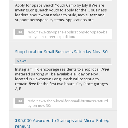
Apply for Space Beach Youth Camp by July 8 We are
inviting Long Beach youth to apply for the ... business
leaders about what it takes to build, move,
test
and
support aerospace systems. Applications are
URL
/edo/news/city-opens-applications-for-space-be
ach-youth-career-expedition/
Shop Local for Small Business Saturday Nov. 30
News
Instagram. To encourage residents to shop local,
free
metered parking will be available all day on Nov ...
located in Downtown Long Beach will continue to
remain
free
for the first two hours. City Place garages
A, B
URL
/edo/news/shop-local-for-small-business-saturd
ay-on-nov.-30/
$85,000 Awarded to Startups and Micro-Entrep
reneurs