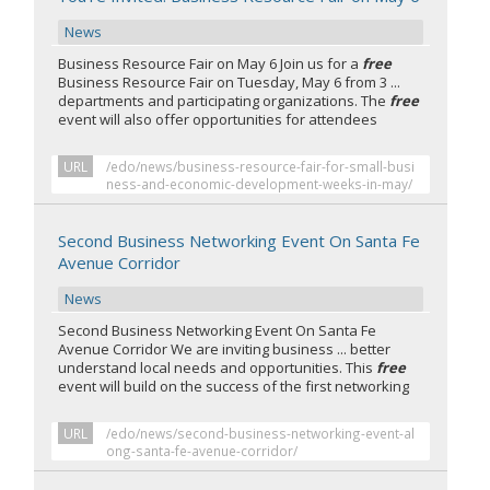
News
Business Resource Fair on May 6 Join us for a
free
Business Resource Fair on Tuesday, May 6 from 3 ...
departments and participating organizations. The
free
event will also offer opportunities for attendees
URL
/edo/news/business-resource-fair-for-small-busi
ness-and-economic-development-weeks-in-may/
Second Business Networking Event On Santa Fe
Avenue Corridor
News
Second Business Networking Event On Santa Fe
Avenue Corridor We are inviting business ... better
understand local needs and opportunities. This
free
event will build on the success of the first networking
URL
/edo/news/second-business-networking-event-al
ong-santa-fe-avenue-corridor/