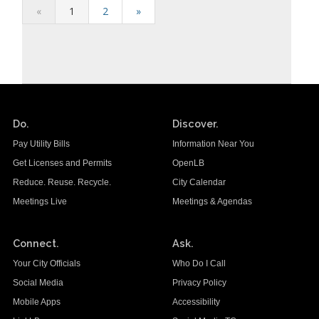
«
1
2
»
Do.
Discover.
Pay Utility Bills
Information Near You
Get Licenses and Permits
OpenLB
Reduce. Reuse. Recycle.
City Calendar
Meetings Live
Meetings & Agendas
Connect.
Ask.
Your City Officials
Who Do I Call
Social Media
Privacy Policy
Mobile Apps
Accessibility