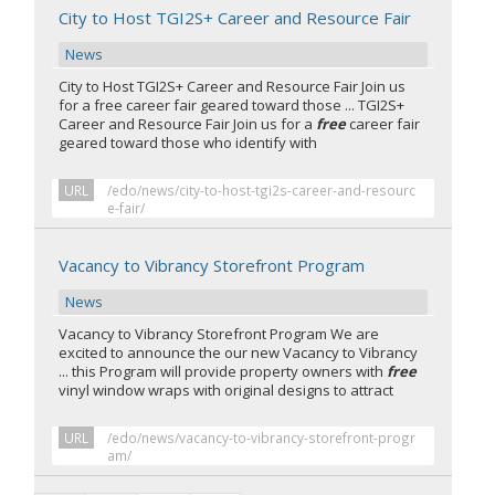
City to Host TGI2S+ Career and Resource Fair
News
City to Host TGI2S+ Career and Resource Fair Join us
for a free career fair geared toward those ... TGI2S+
Career and Resource Fair Join us for a
free
career fair
geared toward those who identify with
URL
/edo/news/city-to-host-tgi2s-career-and-resourc
e-fair/
Vacancy to Vibrancy Storefront Program
News
Vacancy to Vibrancy Storefront Program We are
excited to announce the our new Vacancy to Vibrancy
... this Program will provide property owners with
free
vinyl window wraps with original designs to attract
URL
/edo/news/vacancy-to-vibrancy-storefront-progr
am/