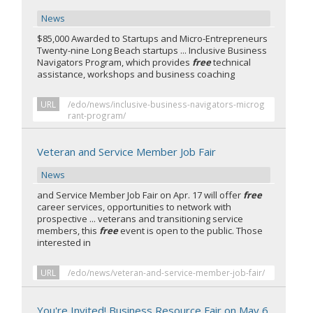
News
$85,000 Awarded to Startups and Micro-Entrepreneurs
Twenty-nine Long Beach startups ... Inclusive Business
Navigators Program, which provides
free
technical
assistance, workshops and business coaching
URL
/edo/news/inclusive-business-navigators-microg
rant-program/
Veteran and Service Member Job Fair
News
and Service Member Job Fair on Apr. 17 will offer
free
career services, opportunities to network with
prospective ... veterans and transitioning service
members, this
free
event is open to the public. Those
interested in
URL
/edo/news/veteran-and-service-member-job-fair/
You're Invited! Business Resource Fair on May 6