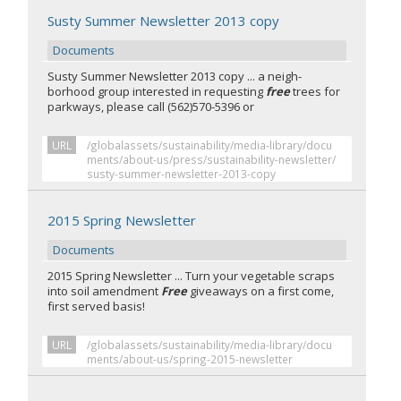
Susty Summer Newsletter 2013 copy
Documents
Susty Summer Newsletter 2013 copy ... a neigh-
borhood group interested in requesting
free
trees for
parkways, please call (562)570-5396 or
URL
/globalassets/sustainability/media-library/docu
ments/about-us/press/sustainability-newsletter/
susty-summer-newsletter-2013-copy
2015 Spring Newsletter
Documents
2015 Spring Newsletter ... Turn your vegetable scraps
into soil amendment
Free
giveaways on a first come,
first served basis!
URL
/globalassets/sustainability/media-library/docu
ments/about-us/spring-2015-newsletter