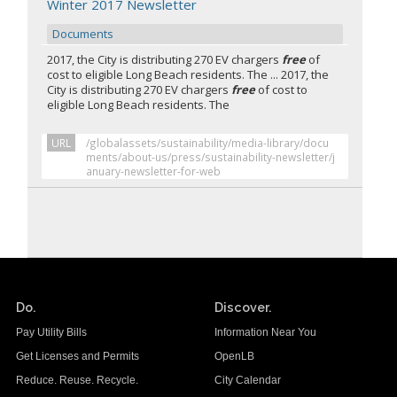
Winter 2017 Newsletter
Documents
2017, the City is distributing 270 EV chargers
free
of
cost to eligible Long Beach residents. The ... 2017, the
City is distributing 270 EV chargers
free
of cost to
eligible Long Beach residents. The
URL
/globalassets/sustainability/media-library/docu
ments/about-us/press/sustainability-newsletter/j
anuary-newsletter-for-web
Do.
Discover.
Pay Utility Bills
Information Near You
Get Licenses and Permits
OpenLB
Reduce. Reuse. Recycle.
City Calendar