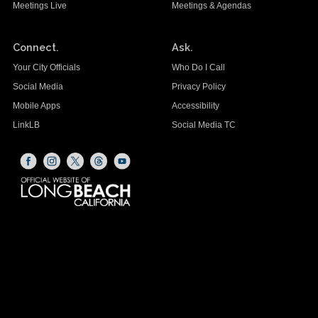
Meetings Live
Meetings & Agendas
Connect.
Ask.
Your City Officials
Who Do I Call
Social Media
Privacy Policy
Mobile Apps
Accessibility
LinkLB
Social Media TC