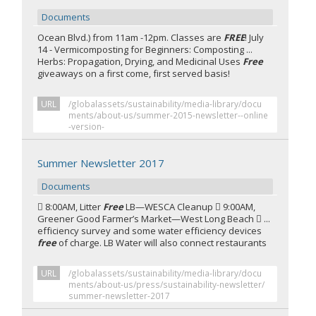
Documents
Ocean Blvd.) from 11am -12pm. Classes are
FREE
! July
14 - Vermicomposting for Beginners: Composting ...
Herbs: Propagation, Drying, and Medicinal Uses
Free
giveaways on a first come, first served basis!
URL
/globalassets/sustainability/media-library/docu
ments/about-us/summer-2015-newsletter--online
-version-
Summer Newsletter 2017
Documents
 8:00AM, Litter
Free
LB—WESCA Cleanup  9:00AM,
Greener Good Farmer’s Market—West Long Beach  ...
efficiency survey and some water efficiency devices
free
of charge. LB Water will also connect restaurants
URL
/globalassets/sustainability/media-library/docu
ments/about-us/press/sustainability-newsletter/
summer-newsletter-2017