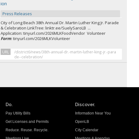
ion
Press Releases
City of Long Beach 38th Annual Dr. Martin Luther King Jr. Parade
& Celebration LinkTree: linktr.ee/SuelySaroLB ...
Application: tinyurl.com/2026MLKFoodVendor Volunteer
Form
: tinyurl.com/2026MLKVolunteer
URL
/district6/news/38th-annual-dr.-martin-luther-king-jr.-para
de--celebration/
Do.
Discover.
Pay Utility Bills
Information Near You
Get Licenses and Permits
OpenLB
Reduce. Reuse. Recycle.
City Calendar
Meetings Live
Meetings & Agendas