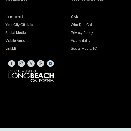
Connect.
Ask.
Your City Officials
Who Do I Call
Social Media
Privacy Policy
Mobile Apps
Accessibility
LinkLB
Social Media TC