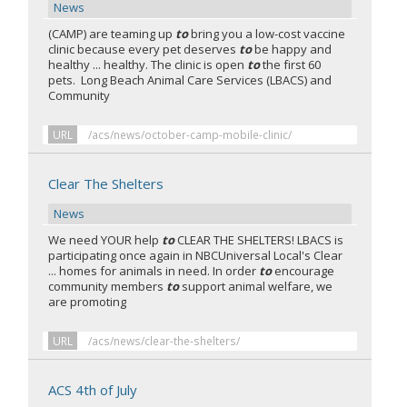
News
(CAMP) are teaming up
to
bring you a low-cost vaccine
clinic because every pet deserves
to
be happy and
healthy ... healthy. The clinic is open
to
the first 60
pets. Long Beach Animal Care Services (LBACS) and
Community
URL
/acs/news/october-camp-mobile-clinic/
Clear The Shelters
News
We need YOUR help
to
CLEAR THE SHELTERS! LBACS is
participating once again in NBCUniversal Local's Clear
... homes for animals in need. In order
to
encourage
community members
to
support animal welfare, we
are promoting
URL
/acs/news/clear-the-shelters/
ACS 4th of July