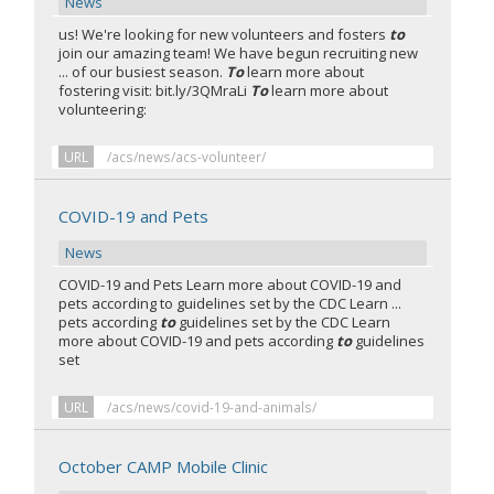
News
us! We're looking for new volunteers and fosters
to
join our amazing team! We have begun recruiting new
... of our busiest season.
To
learn more about
fostering visit: bit.ly/3QMraLi
To
learn more about
volunteering:
URL
/acs/news/acs-volunteer/
COVID-19 and Pets
News
COVID-19 and Pets Learn more about COVID-19 and
pets according to guidelines set by the CDC Learn ...
pets according
to
guidelines set by the CDC Learn
more about COVID-19 and pets according
to
guidelines
set
URL
/acs/news/covid-19-and-animals/
October CAMP Mobile Clinic