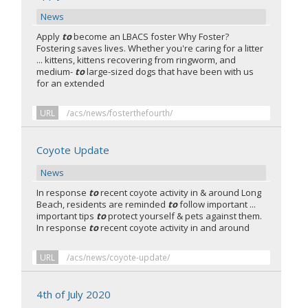
News
Apply
to
become an LBACS foster Why Foster?
Fostering saves lives. Whether you're caring for a litter
... kittens, kittens recovering from ringworm, and
medium-
to
large-sized dogs that have been with us
for an extended
URL
/acs/news/fosterthefourth/
Coyote Update
News
In response
to
recent coyote activity in & around Long
Beach, residents are reminded
to
follow important ...
important tips
to
protect yourself & pets against them.
In response
to
recent coyote activity in and around
URL
/acs/news/coyote-update/
4th of July 2020