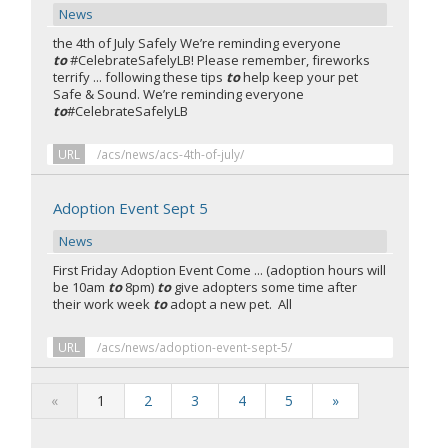
News
the 4th of July Safely We’re reminding everyone
to
#CelebrateSafelyLB! Please remember, fireworks
terrify ... following these tips
to
help keep your pet
Safe & Sound. We’re reminding everyone
to
#CelebrateSafelyLB
URL
/acs/news/acs-4th-of-july/
Adoption Event Sept 5
News
First Friday Adoption Event
Come ... (adoption hours will
be 10am
to
8pm)
to
give adopters some time after
their work week
to
adopt a new pet. All
URL
/acs/news/adoption-event-sept-5/
«
1
2
3
4
5
»