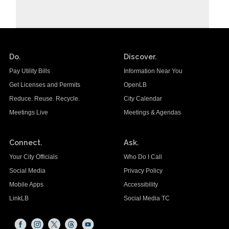
Do.
Discover.
Pay Utility Bills
Information Near You
Get Licenses and Permits
OpenLB
Reduce. Reuse. Recycle.
City Calendar
Meetings Live
Meetings & Agendas
Connect.
Ask.
Your City Officials
Who Do I Call
Social Media
Privacy Policy
Mobile Apps
Accessibility
LinkLB
Social Media TC