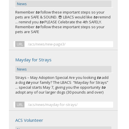
News
Remember
to
follow these important steps so your
pets are SAFE & SOUND. 😎 LBACS would like
to
remind
... remind you
to
PLEASE Celebrate the 4th SAFELY.
Remember
to
follow these important steps so your
pets are SAFE
URL
/acs/news/new-page3/
Mayday for Strays
News
Strays – May Adoption Special Are you looking
to
add
a dog
to
your family? The LBACS “Mayday for Strays”
... special starts May 7, giving you the opportunity
to
adopt any of our larger dogs (30 pounds and over)
URL
/acs/news/mayday-for-strays/
ACS Volunteer