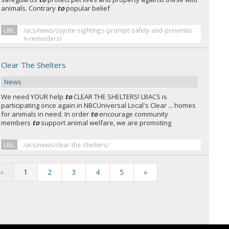
animals. Contrary
to
popular belief
URL
/acs/news/coyote-sightings-prompt-safety-and-preventio
n-reminders/
Clear The Shelters
News
We need YOUR help
to
CLEAR THE SHELTERS! LBACS is
participating once again in NBCUniversal Local's Clear ... homes
for animals in need. In order
to
encourage community
members
to
support animal welfare, we are promoting
URL
/acs/news/clear-the-shelters/
«
1
2
3
4
5
»