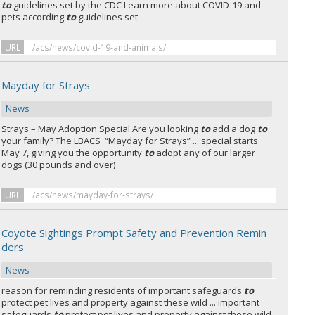
to
guidelines set by the CDC Learn more about COVID-19 and
pets according
to
guidelines set
URL
/acs/news/covid-19-and-animals/
Mayday for Strays
News
Strays – May Adoption Special Are you looking
to
add a dog
to
your family? The LBACS “Mayday for Strays” ... special starts
May 7, giving you the opportunity
to
adopt any of our larger
dogs (30 pounds and over)
URL
/acs/news/mayday-for-strays/
Coyote Sightings Prompt Safety and Prevention Remin
ders
News
reason for reminding residents of important safeguards
to
protect pet lives and property against these wild ... important
safeguards
to
protect pet lives and property against these wild