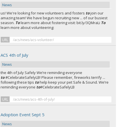
News
us! We're looking for new volunteers and fosters
to
join our
amazing team! We have begun recruiting new ... of our busiest
season.
To
learn more about fostering visit: bit.ly/3QMraLi
To
learn more about volunteering:
URL
/acs/news/acs-volunteer/
ACS 4th of July
News
the 4th of July Safely We’re reminding everyone
to
#CelebrateSafelyLB! Please remember, fireworks terrify ...
following these tips
to
help keep your pet Safe & Sound. We’re
reminding everyone
to
#CelebrateSafelyLB
URL
/acs/news/acs-4th-of-july/
Adoption Event Sept 5
News