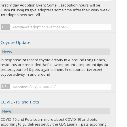
First Friday Adoption Event
Come ... (adoption hours will be
10am
to
8pm)
to
give adopters some time after their work week
to
adopt a new pet. All
URL
/acs/news/adoption-event-sept-5/
Coyote Update
News
In response
to
recent coyote activity in & around Long Beach,
residents are reminded
to
follow important ... important tips
to
protect yourself & pets against them. In response
to
recent
coyote activity in and around
URL
/acs/news/coyote-update/
COVID-19 and Pets
News
COVID-19 and Pets Learn more about COVID-19 and pets
according to guidelines set by the CDC Learn ... pets according