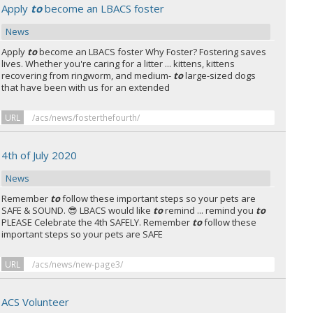
Apply
to
become an LBACS foster
News
Apply
to
become an LBACS foster Why Foster? Fostering saves
lives. Whether you're caring for a litter ... kittens, kittens
recovering from ringworm, and medium-
to
large-sized dogs
that have been with us for an extended
URL
/acs/news/fosterthefourth/
4th of July 2020
News
Remember
to
follow these important steps so your pets are
SAFE & SOUND. 😎 LBACS would like
to
remind ... remind you
to
PLEASE Celebrate the 4th SAFELY. Remember
to
follow these
important steps so your pets are SAFE
URL
/acs/news/new-page3/
ACS Volunteer