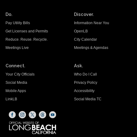
Do.
Discover.
Pay Utility Bills
Information Near You
Get Licenses and Permits
OpenLB
Reduce. Reuse. Recycle.
City Calendar
Meetings Live
Meetings & Agendas
Connect.
Ask.
Your City Officials
Who Do I Call
Social Media
Privacy Policy
Mobile Apps
Accessibility
LinkLB
Social Media TC