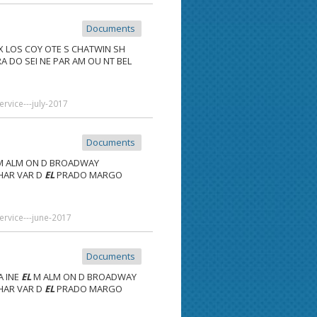
Documents
X LOS COY OTE S CHATWIN SH
A DO SEI NE PAR AM OU NT BEL
rvice---july-2017
Documents
 ALM ON D BROADWAY
 HAR VAR D
EL
PRADO MARGO
ervice---june-2017
Documents
A INE
EL
M ALM ON D BROADWAY
 HAR VAR D
EL
PRADO MARGO