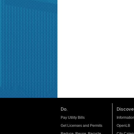
Do.
Discover
Pay Utility Bills
Informatio
Get Licenses and Permits
OpenLB
Reduce. Reuse. Recycle.
City Calen