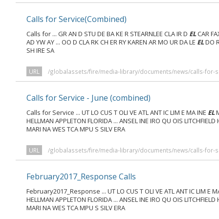
Calls for Service(Combined)
Calls for ... GR AN D STU DE BA KE R STEARNLEE CLA IR D
EL
CAR FA
AD YW AY ... OO D CLA RK CH ER RY KAREN AR MO UR DA LE
EL
DO R
SH IRE SA
URL
/globalassets/fire/media-library/documents/news/calls-for-se
Calls for Service - June (combined)
Calls for Service ... UT LO CUS T OLI VE ATL ANT IC LIM E MA INE
EL
M
HELLMAN APPLETON FLORIDA ... ANSEL INE IRO QU OIS LITCHFIELD
MARI NA WES TCA MPU S SILV ERA
URL
/globalassets/fire/media-library/documents/news/calls-for-s
February2017_Response Calls
February2017_Response ... UT LO CUS T OLI VE ATL ANT IC LIM E M
HELLMAN APPLETON FLORIDA ... ANSEL INE IRO QU OIS LITCHFIELD
MARI NA WES TCA MPU S SILV ERA