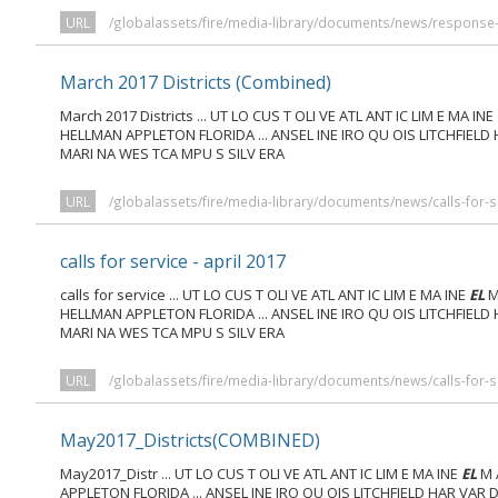
URL
/globalassets/fire/media-library/documents/news/response-c
March 2017 Districts (Combined)
March 2017 Districts ... UT LO CUS T OLI VE ATL ANT IC LIM E MA INE
HELLMAN APPLETON FLORIDA ... ANSEL INE IRO QU OIS LITCHFIELD
MARI NA WES TCA MPU S SILV ERA
URL
/globalassets/fire/media-library/documents/news/calls-for-
calls for service - april 2017
calls for service ... UT LO CUS T OLI VE ATL ANT IC LIM E MA INE
EL
M
HELLMAN APPLETON FLORIDA ... ANSEL INE IRO QU OIS LITCHFIELD
MARI NA WES TCA MPU S SILV ERA
URL
/globalassets/fire/media-library/documents/news/calls-for-se
May2017_Districts(COMBINED)
May2017_Distr ... UT LO CUS T OLI VE ATL ANT IC LIM E MA INE
EL
M 
APPLETON FLORIDA ... ANSEL INE IRO QU OIS LITCHFIELD HAR VAR 