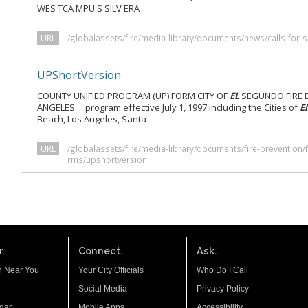
WES TCA MPU S SILV ERA
URL
/globalassets/fire/media-library/documents/news/calls-for-
UPShortVersion
COUNTY UNIFIED PROGRAM (UP) FORM CITY OF
EL
SEGUNDO FIRE 
ANGELES ... program effective July 1, 1997 including the Cities of
El
Beach, Los Angeles, Santa
URL
/globalassets/fire/media-library/documents/fire-prevention/fi
rms/upshortversion
.
Connect.
Ask.
n Near You
Your City Officials
Who Do I Call
Social Media
Privacy Policy
dar
Mobile Apps
Accessibility