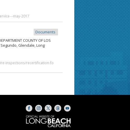
service---may-2017
Documents
DEPARTMENT COUNTY OF LOS
Segundo, Glendale, Long
re-inspections/recertification-fo