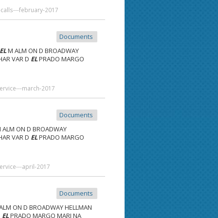
alls---february-2017
Documents
EL
M ALM ON D BROADWAY
 HAR VAR D
EL
PRADO MARGO
service---march-2017
Documents
 ALM ON D BROADWAY
 HAR VAR D
EL
PRADO MARGO
rvice---april-2017
Documents
ALM ON D BROADWAY HELLMAN
D
EL
PRADO MARGO MARI NA