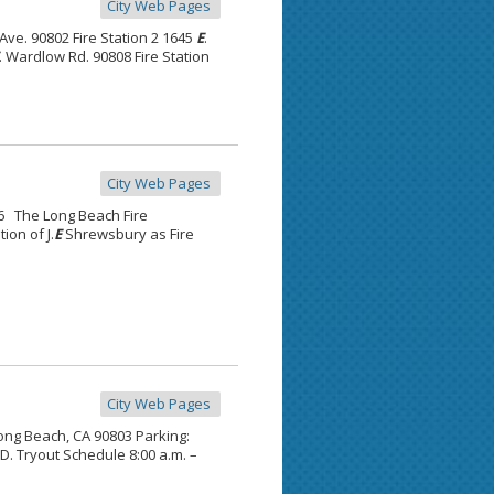
City Web Pages
 Ave. 90802 Fire Station 2 1645
E
.
. Wardlow Rd. 90808 Fire Station
City Web Pages
16 The Long Beach Fire
ion of J.
E
Shrewsbury as Fire
City Web Pages
Long Beach, CA 90803 Parking:
.D. Tryout Schedule 8:00 a.m. –