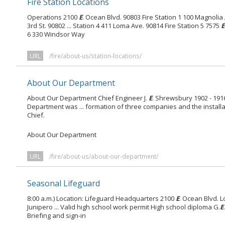
Fire Station Locations
Operations 2100
E
. Ocean Blvd. 90803 Fire Station 1 100 Magnolia
3rd St. 90802 ... Station 4 411 Loma Ave. 90814 Fire Station 5 7575
E
6 330 Windsor Way
URL
/fire/about-us/station-locations/
About Our Department
About Our Department Chief Engineer J.
E
. Shrewsbury 1902 - 19
Department was ... formation of three companies and the installat
Chief.
About Our Department
URL
/fire/about-us/about-our-department/
Seasonal Lifeguard
8:00 a.m.) Location: Lifeguard Headquarters 2100
E
. Ocean Blvd. 
Junipero ... Valid high school work permit High school diploma G.
E
Briefing and sign-in