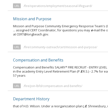
URL
/fire/operations/employment/seasonal-lifeguard/
Mission and Purpose
Mission and Purpose Community Emergency Response Team's (CER
... assigned CERT Coordinator, for questions you may
e
-mail the 
at CERT@longbeach.gov.
URL
/fire/community-outreach/cert/mission-and-purpose/
Compensation and Benefits
Compensation and Benefits SALARY* FIRE RECRUIT - ENTRY LEVEL $36
in the academy Entry Level Retirement Plan (P.
E
.R.S.) - 2.7% for
57 years
URL
/fire/join-lbfd/compensation-and-benefits/
Department History
that of H.D. Wilson. Under a reorganization plan J.
E
. Shrewsbury, 