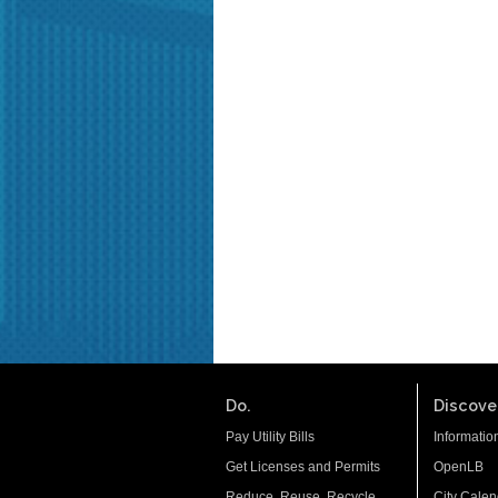
Do.
Discover
Pay Utility Bills
Informatio
Get Licenses and Permits
OpenLB
Reduce. Reuse. Recycle.
City Calen