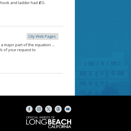
The hook and ladder had
E
.O.
City Web Pages
 major part of the equation ...
ils of your request to