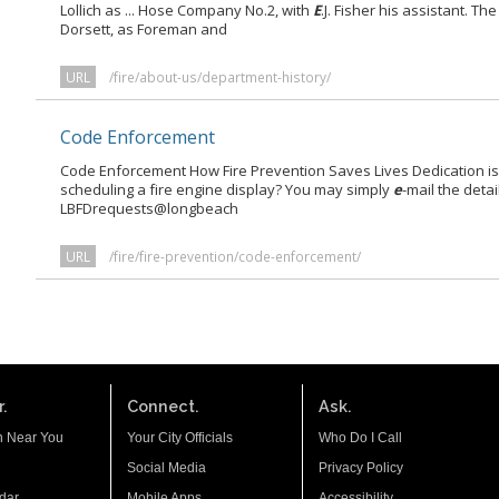
Lollich as ... Hose Company No.2, with
E
.J. Fisher his assistant. 
Dorsett, as Foreman and
URL
/fire/about-us/department-history/
Code Enforcement
Code Enforcement How Fire Prevention Saves Lives Dedication is a
scheduling a fire engine display? You may simply
e
-mail the deta
LBFDrequests@longbeach
URL
/fire/fire-prevention/code-enforcement/
.
Connect.
Ask.
n Near You
Your City Officials
Who Do I Call
Social Media
Privacy Policy
dar
Mobile Apps
Accessibility