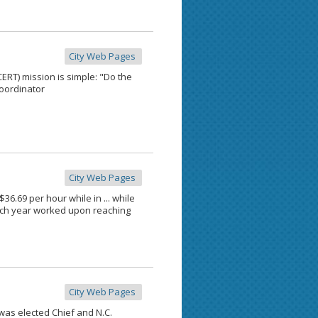
City Web Pages
T) mission is simple: "Do the
coordinator
City Web Pages
.69 per hour while in ... while
 each year worked upon reaching
City Web Pages
was elected Chief and N.C.