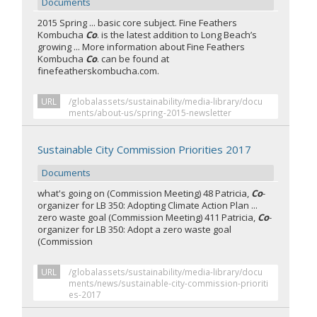
Documents
2015 Spring ... basic core subject. Fine Feathers
Kombucha
Co
. is the latest addition to Long Beach’s
growing ... More information about Fine Feathers
Kombucha
Co
. can be found at
finefeatherskombucha.com.
URL
/globalassets/sustainability/media-library/docu
ments/about-us/spring-2015-newsletter
Sustainable City Commission Priorities 2017
Documents
what's going on (Commission Meeting) 48 Patricia,
Co
-
organizer for LB 350: Adopting Climate Action Plan ...
zero waste goal (Commission Meeting) 411 Patricia,
Co
-
organizer for LB 350: Adopt a zero waste goal
(Commission
URL
/globalassets/sustainability/media-library/docu
ments/news/sustainable-city-commission-prioriti
es-2017