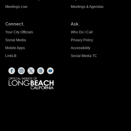
Meetings Live
Meetings & Agendas
Connect.
Ask.
Your City Officials
Who Do I Call
Social Media
Privacy Policy
Mobile Apps
Accessibility
LinkLB
Social Media TC