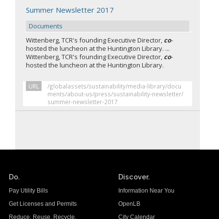
Summer Newsletter 2017
Documents
Wittenberg, TCR's founding Executive Director,
co
-
hosted the luncheon at the Huntington Library. ...
Wittenberg, TCR's founding Executive Director,
co
-
hosted the luncheon at the Huntington Library.
URL
/globalassets/sustainability/media-library/docu
ments/about-us/press/sustainability-newsletter/
summer-newsletter-2017
Do.
Discover.
Pay Utility Bills
Information Near You
Get Licenses and Permits
OpenLB
Reduce. Reuse. Recycle.
City Calendar