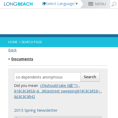
Select Language
▼
MENU
Rex Richardson
MyUtility Portal
Business License
Parking
Aquarium of the Pacific
City Attorney
Current Openings
Parking Citations
Permit Center
Alert Long Beach
El Dorado Nature Center
City Auditor
City Employees Only
Energy & Environmental Services
Business Licenses
Planning
Calendar/Agendas & Minutes
Rainbow Harbor & Marina
City Clerk
Internships
Financial Management
Mary Zendejas
Code Enforcement
Register as a Vendor
MyUtility Portal
Belmont Shore
Employee Benefits
1st District
Ambulance Services
Building
Who Do I Call?
Rancho Los Alamitos
City Manager
Management Assistant Program
»
HOME
SEARCH PAGE
Long Beach Utilities
Fire
Cindy Allen
Report a Crime
Business Development
GIS Mapping
4th St. (Retro Row)
Labor Relations
2nd District
Marina Payments
Health Forms
OpenLB
Rancho Los Cerritos
City Prosecutor
Volunteer Opportunities
Mayor & City Council
Back
Harbor
Kristina Duggan
Report a Pothole
Fees & Charges
GO Long Beach Apps
Bixby Knolls
Job Descriptions and Compensation
3rd District
False Alarms
Planning & Building Forms
Towing & Lien Sales
More »
Community Development
Port of Long Beach
Parks, Recreation & Marine
Documents
Health & Human Services
Building Permits
Talent & Workforce
Convention Visitors Bureau
Daryl Supernaw
Dawn McIntosh
Recreation Class Registration
Financial Assistance
Garage Sale Permits
East Anaheim (Zaferia)
Rules & Regulations
City Attorney
4th District
More »
More »
More »
Disaster Preparedness
Utilities Department
Police
Human Resources
Obtain a Birth Certificate
Business Support
GIS Maps & Data
Megan Kerr
Laura L. Doud
Planning Forms
Bids/RFPs
Preferential Parking Permits
Magnolia Industrial Group
Contact Us
City Auditor
5th District
Economic Development & Opportunity
Local Non-City Jobs
Police Oversight
Library
Obtain a Death Certificate
Economic Development
Long Beach Airport (LGB)
Suely Saro
Doug Haubert
Planning Permits
Tobacco Permits
Code Enforcement
Uptown
City Prosecutor
6th District
Public Works
Long Beach Airport (LGB)
Tom Modica
Voter Registration
Green Business
Long Beach Transit
City Manager
Roberto Uranga
More »
More »
More »
More »
7th District
Technology & Innovation
Did you mean
çš¼should take 0鎈'"\\
,
Monique DeLaGarza
Pet Licensing
More »
Parking Services
City Clerk
Tunua Thrash-Ntuk
8th District
ãƒâ¢ã¢â€šâ¬ã…â€œstreet sweepingãƒâ¢ã¢â€šâ¬
,
Commissions and Committees
Towing & Lien Sales
More »
Dr. Joni Ricks-Oddie
9th District
ã£â¢ã¢â§42
City Council Meetings & Agendas
More »
2015 Spring Newsletter