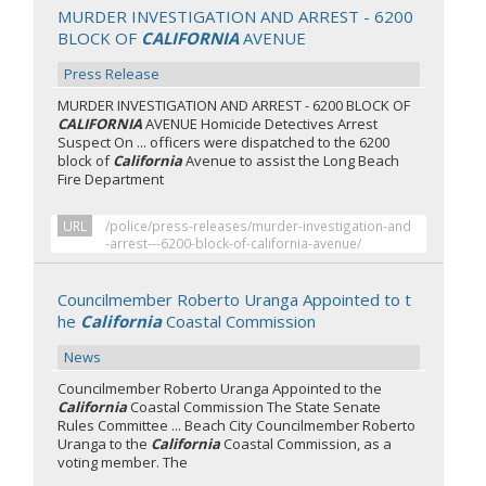
MURDER INVESTIGATION AND ARREST - 6200
BLOCK OF
CALIFORNIA
AVENUE
Press Release
MURDER INVESTIGATION AND ARREST - 6200 BLOCK OF
CALIFORNIA
AVENUE Homicide Detectives Arrest
Suspect On ... officers were dispatched to the 6200
block of
California
Avenue to assist the Long Beach
Fire Department
URL
/police/press-releases/murder-investigation-and
-arrest---6200-block-of-california-avenue/
Councilmember Roberto Uranga Appointed to t
he
California
Coastal Commission
News
Councilmember Roberto Uranga Appointed to the
California
Coastal Commission The State Senate
Rules Committee ... Beach City Councilmember Roberto
Uranga to the
California
Coastal Commission, as a
voting member. The