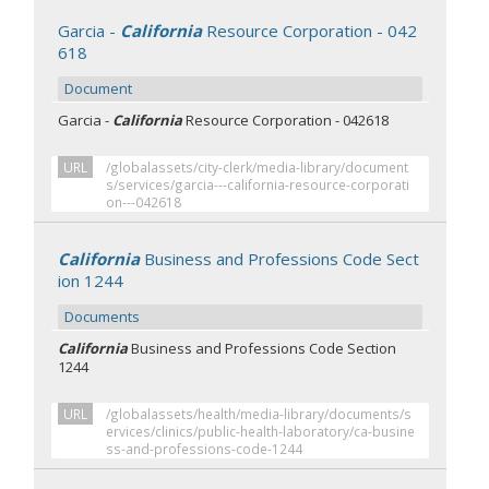
Garcia -
California
Resource Corporation - 042
618
Document
Garcia -
California
Resource Corporation - 042618
URL
/globalassets/city-clerk/media-library/document
s/services/garcia---california-resource-corporati
on---042618
California
Business and Professions Code Sect
ion 1244
Documents
California
Business and Professions Code Section
1244
URL
/globalassets/health/media-library/documents/s
ervices/clinics/public-health-laboratory/ca-busine
ss-and-professions-code-1244