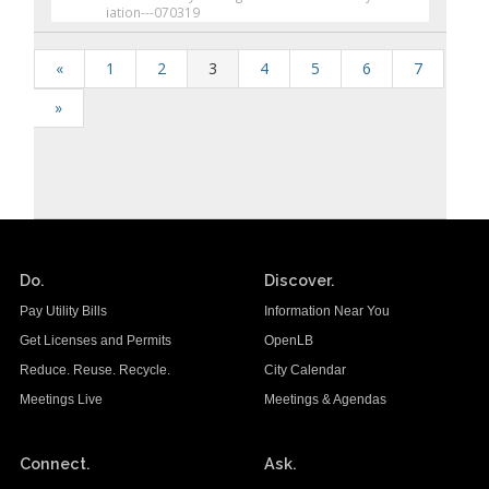
iation---070319
«
1
2
3
4
5
6
7
»
Do.
Discover.
Pay Utility Bills
Information Near You
Get Licenses and Permits
OpenLB
Reduce. Reuse. Recycle.
City Calendar
Meetings Live
Meetings & Agendas
Connect.
Ask.