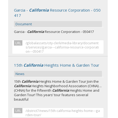
Garcia -
California
Resource Corporation - 050
417
Document
Garcia -
California
Resource Corporation - 050417
URL
/globalassets/city-clerk/media-library/document
s/services/garcia---california-resource-corporati
on---050417
15th
California
Heights Home & Garden Tour
News
15th
California
Heights Home & Garden Tour Join the
California
Heights Neighborhood Association (CHNA) ...
(CHNA) for the Fifteenth
California
Heights Home and
Garden Tour! This years’ tour features several
beautiful
URL
/district7/news/15th-california-heights-home---ga
rden-tour/