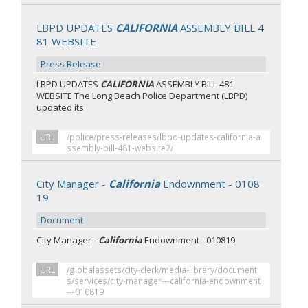
LBPD UPDATES
CALIFORNIA
ASSEMBLY BILL 4
81 WEBSITE
Press Release
LBPD UPDATES
CALIFORNIA
ASSEMBLY BILL 481
WEBSITE The Long Beach Police Department (LBPD)
updated its
URL
/police/press-releases/lbpd-updates-california-a
ssembly-bill-481-website2/
City Manager -
California
Endownment - 0108
19
Document
City Manager -
California
Endownment - 010819
URL
/globalassets/city-clerk/media-library/document
s/services/city-manager---california-endownment
---010819