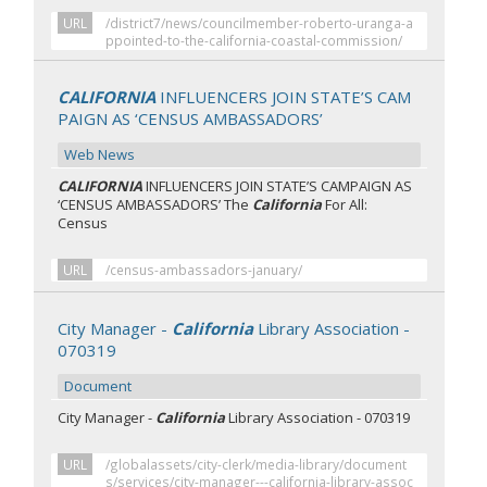
URL
/district7/news/councilmember-roberto-uranga-a
ppointed-to-the-california-coastal-commission/
CALIFORNIA
INFLUENCERS JOIN STATE’S CAM
PAIGN AS ‘CENSUS AMBASSADORS’
Web News
CALIFORNIA
INFLUENCERS JOIN STATE’S CAMPAIGN AS
‘CENSUS AMBASSADORS’ The
California
For All:
Census
URL
/census-ambassadors-january/
City Manager -
California
Library Association -
070319
Document
City Manager -
California
Library Association - 070319
URL
/globalassets/city-clerk/media-library/document
s/services/city-manager---california-library-assoc