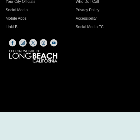
Your City Officials
Who Do I Call
Social Media
Privacy Policy
Mobile Apps
Accessibility
LinkLB
Social Media TC