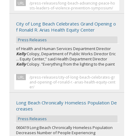
URL
/press-releases/long-beach-advancing-peace-ho
sts-leaders-of-violence-prevention-symposium/
City of Long Beach Celebrates Grand Opening o
f Ronald R. Arias Health Equity Center
Press Releases
of Health and Human Services Department Director
Kelly
Colopy, Department of Public Works Director Eric
... Equity Center,” said Health Department Director
Kelly
Colopy. “Everything from the lighting to the paint
URL
/press-releases/city-of-long-beach-celebrates-gr
and-opening-of-ronald-r.-arias-health-equity-cent
er/
Long Beach Chronically Homeless Population De
creases
Press Releases
060419 Long Beach Chronically Homeless Population
Decreases Number of People Experiencing