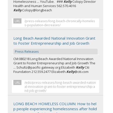
Homelessness ... YouTube. ###
Kelly
Colopy Director
Health and Human Services 562.570.4016
Kelly
.Colopy@longbeach
URL
/press-releases/long-beach-chronically-homeles
s-population-decreases/
Long Beach Awarded National Innovation Grant
to Foster Entrepreneurship and Job Growth
Press Releases
CM:080218 Long Beach Awarded National Innovation
Grant to Foster Entrepreneurship and Job Growth The
... Schultz@pacific-gateway.org Elizabeth
Kelly
Citi
Foundation 212.559.2477 Elizabeth.
Kelly
@citi.com
URL
/edo/press-releases/long-beach-awarded-nation
al-innovation-grant-to-foster-entrepreneurship-a
nd-job-growth/
LONG BEACH HOMELESS COLUMN: How to hel
p people experiencing homelessness after holid