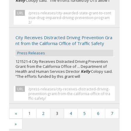
Kelly
Colopy said. “The efforts funded by OTS allow f
URL
/press-releases/city-awarded-state-grant-to-cont
inue-drug-impaired-driving-prevention-program
2/
City Receives Distracted Driving Prevention Gra
nt from the California Office of Traffic Safety
Press Releases
121521-4 City Receives Distracted Driving Prevention
Grant from the California Office of ... Department of
Health and Human Services Director
Kelly
Colopy said.
“The efforts funded by this grant will
URL
/press-releases/city-receives-distracted-driving-
prevention-grant-from-the-california-office-of-tra
ffic-safety/
«
1
2
3
4
5
6
7
»