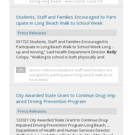
noring-long-beach---lives-lost-to-covid-19/
Students, Staff and Families Encouraged to Parti
cipate in Long Beach Walk to School Week
Press Releases
031723 Students, Staff and Families Encouraged to
Participate in Long Beach Walk to School Week Long ...
up and moving,” said Health Department Director
Kelly
Colopy. “Walking to school is both physically and
URL
/press-releases/students-staff-and-families-enc
ouraged-to-participate-in-long-beach-walk-to-sc
hool-week/
City Awarded State Grant to Continue Drug-Imp
aired Driving Prevention Program
Press Releases
122021 City Awarded State Grant to Continue Drug-
Impaired Driving Prevention Program Long Beach, ...
Department of Health and Human Services Director