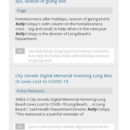
ays, season of giving end
Page
homelessness after holidays, season of giving end In
Kelly
Colopy's sixth column on the homelessness
crisis ... big and small, to help others in the new year.
Kelly
Colopy is the director of Long Beach’s
Department
URL
/insidelb/blogs/long-beach-homeless-columnho
w-to-help-homeless-folks-after-holidays-season-
of-giving-end/
City Unveils Digital Memorial Honoring Long Bea
ch Lives Lost to COVID-19
Press Releases
30922-2 City Unveils Digital Memorial Honoring Long
Beach Lives Lost to COVID-19 Long Beach, ... in Long
Beach,” said Health Department Director
Kelly
Colopy.
“This memorial is a painful reminder of
URL
/press-releases/city-unveils-digital-memorial-ho