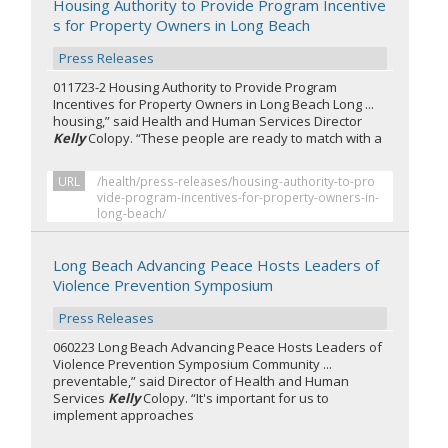
Housing Authority to Provide Program Incentive
s for Property Owners in Long Beach
Press Releases
011723-2 Housing Authority to Provide Program
Incentives for Property Owners in Long Beach Long ...
housing,” said Health and Human Services Director
Kelly
Colopy. “These people are ready to match with a
URL
/health/press-releases/housing-authority-to-pro
vide-program-incentives-for-property-owners-in-
long-beach/
Long Beach Advancing Peace Hosts Leaders of
Violence Prevention Symposium
Press Releases
060223 Long Beach Advancing Peace Hosts Leaders of
Violence Prevention Symposium Community ...
preventable,” said Director of Health and Human
Services
Kelly
Colopy. “It's important for us to
implement approaches