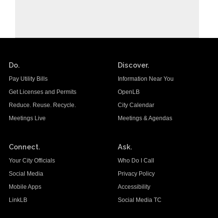
Do.
Discover.
Pay Utility Bills
Information Near You
Get Licenses and Permits
OpenLB
Reduce. Reuse. Recycle.
City Calendar
Meetings Live
Meetings & Agendas
Connect.
Ask.
Your City Officials
Who Do I Call
Social Media
Privacy Policy
Mobile Apps
Accessibility
LinkLB
Social Media TC