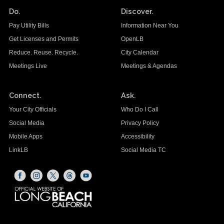
Do.
Discover.
Pay Utility Bills
Information Near You
Get Licenses and Permits
OpenLB
Reduce. Reuse. Recycle.
City Calendar
Meetings Live
Meetings & Agendas
Connect.
Ask.
Your City Officials
Who Do I Call
Social Media
Privacy Policy
Mobile Apps
Accessibility
LinkLB
Social Media TC