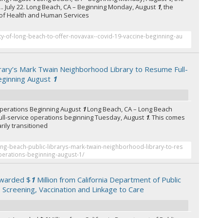
. July 22. Long Beach, CA – Beginning Monday, August
1
, the
of Health and Human Services
ty-of-long-beach-to-offer-novavax--covid-19-vaccine-beginning-au
rary’s Mark Twain Neighborhood Library to Resume Full-
eginning August
1
Operations Beginning August
1
Long Beach, CA – Long Beach
.. full-service operations beginning Tuesday, August
1
. This comes
rily transitioned
ong-beach-public-librarys-mark-twain-neighborhood-library-to-res
operations-beginning-august-1/
warded $
1
Million from California Department of Public
B Screening, Vaccination and Linkage to Care