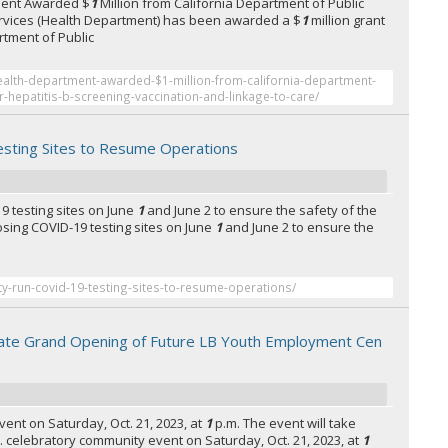
ment Awarded $
1
Million from California Department of Public
 Services (Health Department) has been awarded a $
1
million grant
rtment of Public
ealth-department-awarded-$1-million-from-california-department-
or-hepatitis-b-screening-vaccination-and-linkage-to-care/
sting Sites to Resume Operations
19 testing sites on June
1
and June 2 to ensure the safety of the
closing COVID-19 testing sites on June
1
and June 2 to ensure the
ty-run-covid-19-testing-sites-to-resume-operations/
ate Grand Opening of Future LB Youth Employment Cen
ent on Saturday, Oct. 21, 2023, at
1
p.m. The event will take
 ... celebratory community event on Saturday, Oct. 21, 2023, at
1