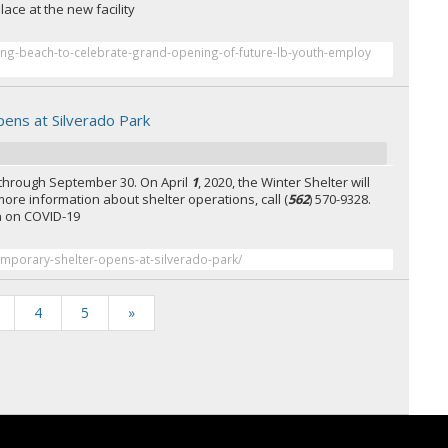
lace at the new facility
ong-beach-to-celebrate-grand-opening-of-future-lb-youth-employ
ens at Silverado Park
 through September 30. On April
1
, 2020, the Winter Shelter will
 more information about shelter operations, call (
562
) 570-9328.
on on COVID-19
emporary-shelter-opens-at-silverado-park/
4
5
»