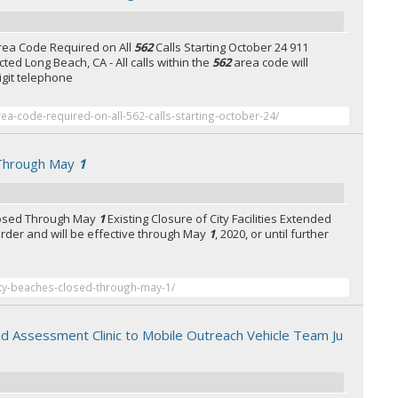
rea Code Required on All
562
Calls Starting October 24 911
cted Long Beach, CA - All calls within the
562
area code will
digit telephone
ea-code-required-on-all-562-calls-starting-october-24/
 Through May
1
losed Through May
1
Existing Closure of City Facilities Extended
order and will be effective through May
1
, 2020, or until further
ity-beaches-closed-through-may-1/
pid Assessment Clinic to Mobile Outreach Vehicle Team Ju