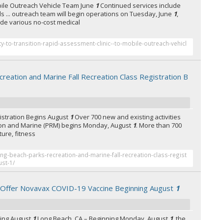
bile Outreach Vehicle Team June
1
Continued services include
ls ... outreach team will begin operations on Tuesday, June
1
,
vide various no-cost medical
ty-to-transition-rapid-assessment-clinic--to-mobile-outreach-vehicl
reation and Marine Fall Recreation Class Registration B
gistration Begins August
1
Over 700 new and existing activities
ation and Marine (PRM) begins Monday, August
1
. More than 700
ature, fitness
ng-beach-parks-recreation-and-marine-fall-recreation-class-regist
ust-1/
o Offer Novavax COVID-19 Vaccine Beginning August
1
ning August
1
Long Beach, CA – Beginning Monday, August
1
, the