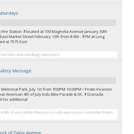
Saturdays
 Fire Station
1
located at 100 Magnolia Avenue January 30th
0 East Market Street February 13th from 8 AM -
1
PM at Long
ted at 7575 East
ses/el-nino-and-sandbag-saturdays/
 Safety Message
s Memorial Park, July 1st from
1
:00PM-10:00PM • Pirate Invasion.
Great American 4th of July Kids Bike Parade & 5K,
1
Granada
M For additional
es/4th-of-july-safety--there-is-no-safe-way-to-use-consumer-firewo
lock of Daisy Avenue