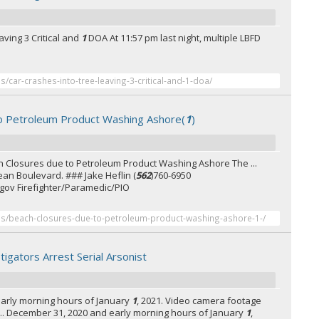
ving 3 Critical and
1
DOA At 11:57 pm last night, multiple LBFD
es/car-crashes-into-tree-leaving-3-critical-and-1-doa/
o Petroleum Product Washing Ashore(
1
)
 Closures due to Petroleum Product Washing Ashore The ...
n Boulevard. ### Jake Heflin (
562
)760-6950
gov Firefighter/Paramedic/PIO
ses/beach-closures-due-to-petroleum-product-washing-ashore-1-/
tigators Arrest Serial Arsonist
arly morning hours of January
1
, 2021. Video camera footage
e ... December 31, 2020 and early morning hours of January
1
,