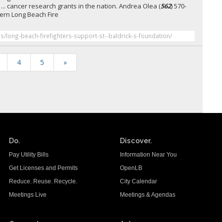
 ... cancer research grants in the nation. Andrea Olea (
562
) 570-
ern Long Beach Fire
es/long-beach-firefighters-support-st--baldrick-s-foundation/
4
5
»
Do.
Discover.
Pay Utility Bills
Information Near You
Get Licenses and Permits
OpenLB
Reduce. Reuse. Recycle.
City Calendar
Meetings Live
Meetings & Agendas