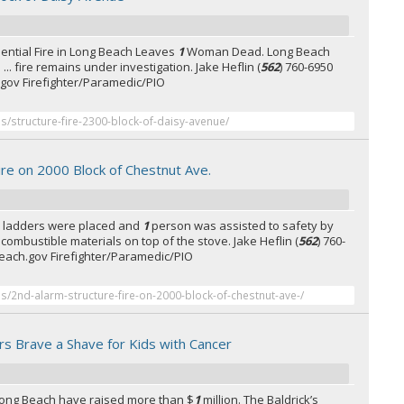
ential Fire in Long Beach Leaves
1
Woman Dead. Long Beach
... fire remains under investigation. Jake Heflin (
562
) 760-6950
gov Firefighter/Paramedic/PIO
es/structure-fire-2300-block-of-daisy-avenue/
ire on 2000 Block of Chestnut Ave.
nd ladders were placed and
1
person was assisted to safety by
... combustible materials on top of the stove. Jake Heflin (
562
) 760-
each.gov Firefighter/Paramedic/PIO
es/2nd-alarm-structure-fire-on-2000-block-of-chestnut-ave-/
rs Brave a Shave for Kids with Cancer
n Long Beach have raised more than $
1
million. The Baldrick’s