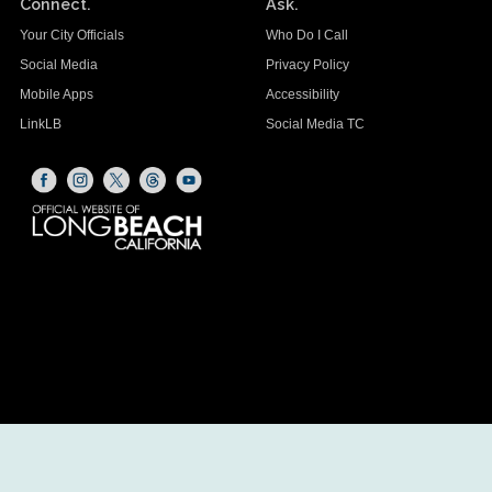
Connect.
Ask.
Your City Officials
Who Do I Call
Social Media
Privacy Policy
Mobile Apps
Accessibility
LinkLB
Social Media TC