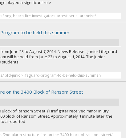
ge played a significant role
es/long-beach-fire-investigators-arrest-serial-arsonist/
d Program to be held this summer
 from June 23 to August
1
, 2014. News Release - Junior Lifeguard
ram will be held from June 23 to August
1
, 2014. The Junior
s students
es/lbfd-junior-lifeguard-program-to-be-held-this-summer/
ire on the 3400 Block of Ransom Street
00 Block of Ransom Street
1
Firefighter received minor injury
e 3400 block of Ransom Street. Approximately
1
minute later, the
to a reported
es/2nd-alarm-structure-fire-on-the-3400-block-of-ransom-street/