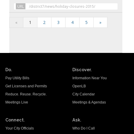
URL
/district7/news/holiday-closures-2015/
«
1
2
3
4
5
»
Do.
Discover.
Pay Utility Bills
Information Near You
Get Licenses and Permits
OpenLB
Reduce. Reuse. Recycle.
City Calendar
Meetings Live
Meetings & Agendas
Connect.
Ask.
Your City Officials
Who Do I Call