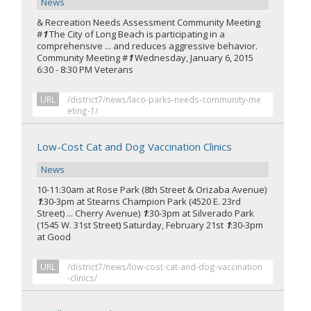
News
& Recreation Needs Assessment Community Meeting
#
1
The City of Long Beach is participating in a
comprehensive ... and reduces aggressive behavior.
Community Meeting #
1
Wednesday, January 6, 2015
6:30 - 8:30 PM Veterans
URL
/district7/news/laco-parks-needs-community-me
eting-1/
Low-Cost Cat and Dog Vaccination Clinics
News
10-11:30am at Rose Park (8th Street & Orizaba Avenue)
1
:30-3pm at Stearns Champion Park (4520 E. 23rd
Street) ... Cherry Avenue)
1
:30-3pm at Silverado Park
(1545 W. 31st Street) Saturday, February 21st
1
:30-3pm
at Good
URL
/district7/news/low-cost-cat-and-dog-vaccination
-clinics/