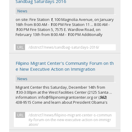
Sandbag Saturdays 2016
News
on site: Fire Station
1
, 100 Magnolia Avenue, on January
16th from 8:00 AM -
1
:00 PM Fire Station 11 ... 8:00 AM -
1
:00 PM Fire Station 5, 7575 E. Wardlow Road, on
February 13th from 8:00 AM -
1
:00 PM Additionally
URL
/district7/news/sandbag-saturdays-2016/
Filipino Migrant Center's Community Forum on th
e New Executive Action on Immigration
News
Migrant Center this Saturday, December 14th from
1
:30-3:00pm at the West Facilities Center (2125 Santa ...
information: info@filipinomigrantcenter.org or (
562
)
438-9515 Come and learn about President Obama's
URL
/district7/news/filipino-migrant-center-s-commun
ity-forum-on-the-new-executive-action-on-immigr
ation/