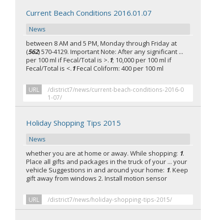
Current Beach Conditions 2016.01.07
News
between 8 AM and 5 PM, Monday through Friday at
(
562
) 570-4129. Important Note: After any significant ...
per 100 ml if Fecal/Total is >.
1
; 10,000 per 100 ml if
Fecal/Total is <.
1
Fecal Coliform: 400 per 100 ml
URL
/district7/news/current-beach-conditions-2016-0
1-07/
Holiday Shopping Tips 2015
News
whether you are at home or away. While shopping:
1
.
Place all gifts and packages in the truck of your ... your
vehicle Suggestions in and around your home:
1
. Keep
gift away from windows 2. Install motion sensor
URL
/district7/news/holiday-shopping-tips-2015/