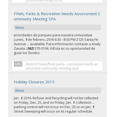
-school-internship-2016/
FINAL Parks & Recreation Needs Assessment C
ommunity Meeting SPA
News
prioridades de parques para nuestra comunidad.
Lunes,
1
de febrero, 2016 6:30 - 8:30 PM 2125 Santa Fe
Avenue ... available. Para información contacte a Analy
Zavala: (
562
) 570-3104. ￼Esta es su oportunidad de
guiar los fondos
URL
/district7/news/final-parks---recreation-needs-as
sessment-community-meeting-spa/
Holiday Closures 2015
News
Jan.
1
, 2016. Refuse and Recycling will not be collected
on Friday, Dec. 25, and on Friday, Jan.
1
. Collection ...
parking control will not occur on Dec. 25 or on Jan.
1
.
Street Sweeping will occur on its regular schedule