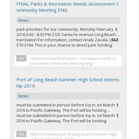
FINAL Parks & Recreation Needs Assessment C
ommunity Meeting ENG
News
park priorities for our community. Monday February
1
,
2016 6:30 - 8:30 PM 2125 Santa Fe Avenue Long Beach ...
translation For information, contact Analy Zavala: (
562
)
570-3104. This is your chance to direct park funding
URL
/district7/news/final-parks---recreation-needs-as
sessment-community-meeting-eng/
Port of Long Beach Summer High School Interns
hip 2016
News
must be submitted in person before 6 p.m. on March
1
,
2016 to Pacific Gateway. The Port will be hosting ...
must be submitted in person before 6 p.m. on March
1
,
2016 to Pacific Gateway. The Port will be hosting
URL
/district7/news/port-of-long-beach-summer-high