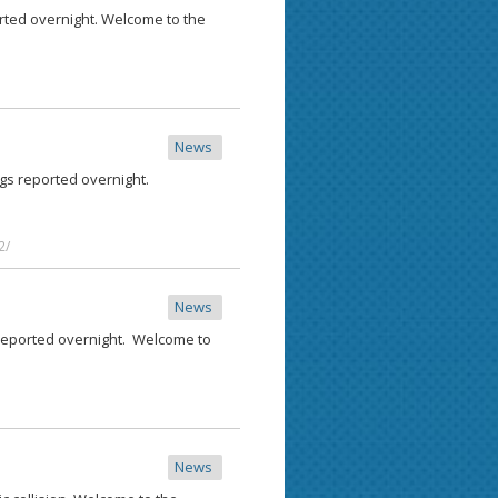
rted overnight. Welcome to the
News
ngs reported overnight.
2/
News
 reported overnight. Welcome to
News