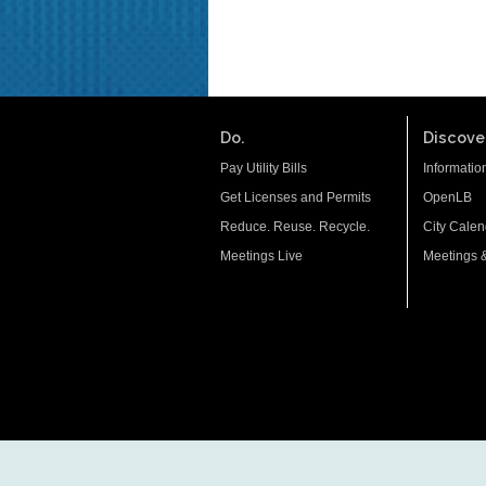
Do.
Discover
Pay Utility Bills
Informatio
Get Licenses and Permits
OpenLB
Reduce. Reuse. Recycle.
City Calen
Meetings Live
Meetings 