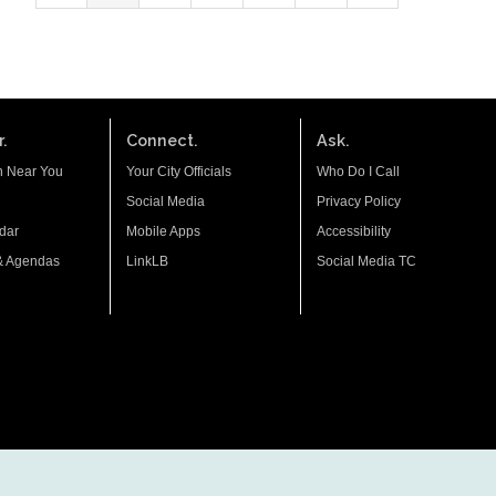
.
Connect.
Ask.
n Near You
Your City Officials
Who Do I Call
Social Media
Privacy Policy
dar
Mobile Apps
Accessibility
& Agendas
LinkLB
Social Media TC