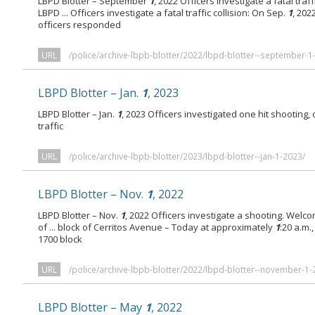
LBPD Blotter – September
1
, 2022 Officers investigate a fatal traf
LBPD ... Officers investigate a fatal traffic collision: On Sep.
1
, 202
officers responded
URL
/police/archive-lbpb-blotter/2022/lbpd-blotter--september-1
LBPD Blotter – Jan.
1
, 2023
LBPD Blotter – Jan.
1
, 2023 Officers investigated one hit shooting,
traffic
URL
/police/archive-lbpb-blotter/2023/lbpd-blotter--jan-1-2023/
LBPD Blotter – Nov.
1
, 2022
LBPD Blotter – Nov.
1
, 2022 Officers investigate a shooting. Welco
of ... block of Cerritos Avenue – Today at approximately
1
:20 a.m.
1700 block
URL
/police/archive-lbpb-blotter/2022/lbpd-blotter--november-1-
LBPD Blotter – May
1
, 2022