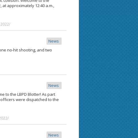
fic collision. Welcome to the
2, at approximately 12:40 a.m.,
-2022/
News
 one no-hit shooting, and two
News
me to the LBPD Blotter! As part
, officers were dispatched to the
2022/
News