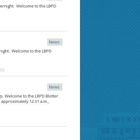
vernight. Welcome to the LBPD
News
ernight. Welcome to the LBPD
22/
News
ngs. Welcome to the LBPD Blotter
t approximately 12:31 a.m.,