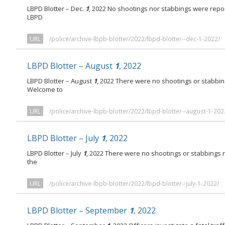
LBPD Blotter – Dec.
1
, 2022 No shootings nor stabbings were repo
LBPD
URL
/police/archive-lbpb-blotter/2022/lbpd-blotter--dec-1-2022/
LBPD Blotter – August
1
, 2022
LBPD Blotter – August
1
, 2022 There were no shootings or stabbi
Welcome to
URL
/police/archive-lbpb-blotter/2022/lbpd-blotter--august-1-202
LBPD Blotter – July
1
, 2022
LBPD Blotter – July
1
, 2022 There were no shootings or stabbings
the
URL
/police/archive-lbpb-blotter/2022/lbpd-blotter--july-1-2022/
LBPD Blotter – September
1
, 2022