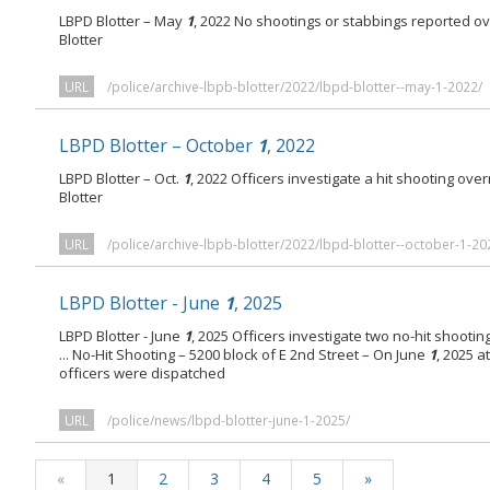
LBPD Blotter – May
1
, 2022 No shootings or stabbings reported o
Blotter
URL
/police/archive-lbpb-blotter/2022/lbpd-blotter--may-1-2022/
LBPD Blotter – October
1
, 2022
LBPD Blotter – Oct.
1
, 2022 Officers investigate a hit shooting ov
Blotter
URL
/police/archive-lbpb-blotter/2022/lbpd-blotter--october-1-20
LBPD Blotter - June
1
, 2025
LBPD Blotter - June
1
, 2025 Officers investigate two no-hit shooti
... No-Hit Shooting – 5200 block of E 2nd Street – On June
1
, 2025 a
officers were dispatched
URL
/police/news/lbpd-blotter-june-1-2025/
«
1
2
3
4
5
»