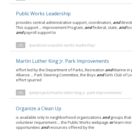
Public Works Leadership
provides central administrative support, coordination,
and
direct
This support ... Improvement Program,
and
federal, state,
and
loc
and
payroll support to
URL
/pw/about-us/public-works-leadership/
Martin Luther King Jr. Park Improvements
effort led by the Department of Parks, Recreation
and
Marine in 
Alliance ... Park Steering Committee, the Boys
and
Girls Club of L
effort spurred
URL
/pw/projects/martin-luther-king-jr.-park-improvements/
Organize a Clean Up
is available only to neighborhood organizations
and
groups that
volunteer requirement ... the Public Works webpage
or
learn mor
opportunities
and
resources offered by the