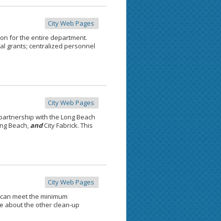
City Web Pages
ion for the entire department.
al grants; centralized personnel
City Web Pages
partnership with the Long Beach
ong Beach,
and
City Fabrick. This
City Web Pages
 can meet the minimum
e about the other clean-up