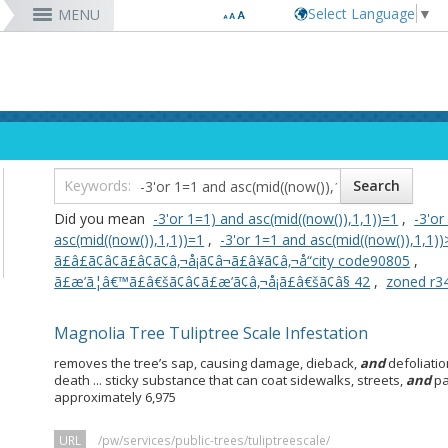
Select Language
▼
MENU
RESIDENTS
VISITORS
DEPARTMENTS
JOBS
Code Enforcement
Register as a Vendor
MyUtility Portal
Belmont Shore
Energy & Environmental Services
Employee Benefits
Bu
Ta
Co
Lo
D
Report a Crime
Business Development
GIS Mapping
4th St. (Retro Row)
Financial Management
Labor Relations
Ob
Bu
GI
Ma
La
Report a Pothole
Fees & Charges
GO Long Beach Apps
Bixby Knolls
Fire
Job Descriptions and Compensation
Ob
E
Lo
Pa
Do
m
Recreation Class Registration
Financial Assistance
Garage Sale Permits
East Anaheim (Zaferia)
Harbor
Rules & Regulations
Vo
Gr
Lo
Po
1st District
T
Planning Forms
Bids/RFPs
Preferential Parking Permits
Magnolia Industrial Group
Health & Human Services
Contact Us
Pe
Mo
Pa
Po
Did you mean
-3'or 1=1) and asc(mid((now()),1,1))=1
,
-3'or
2nd District
M
Planning Permits
Tobacco Permits
Code Enforcement
Uptown
Human Resources
To
Mo
Pu
asc(mid((now()),1,1))=1
,
-3'or 1=1 and asc(mid((now()),1,1))
3rd District
Co
More »
More »
More »
More »
Library
Mo
Te
ã£â£ã¢â¢ã£â¢ã¢â‚¬å¡ã¢â¬ã£â¥ã¢â‚¬å“city code90805
,
4th District
Ci
rtunity
Long Beach Airport (LGB)
ã£æ’ã¦â€™ã£â€šã¢â¢ã£æ’ã¢â‚¬å¡ã£â€šã¢â§ 42
,
zoned r3
5th District
6th District
Magnolia Tree Tuliptree Scale Infestation
7th District
8th District
removes the tree’s sap, causing damage, dieback,
and
defoliatio
9th District
death ... sticky substance that can coat sidewalks, streets,
and
pa
approximately 6,975
URL
/pw/services/public-trees/tuliptreescale/