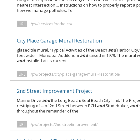
nearest intersection ... instructions on how to properly report a 
how we manage potholes. To
URL
/pw/services/potholes/
City Place Garage Mural Restoration
glazed tile mural, “Typical Activities of the Beach
and
Harbor City,”
feet wide ... Municipal Auditorium
and
raised in 1979. The mural 
and
installed at its current
URL
/pw/projects/city-place-garage-mural-restoration/
2nd Street Improvement Project
Marine Drive
and
the Long Beach/Seal Beach City limit. The Proje
restriping of ... of 2nd Street between PCH
and
Studebaker,
and
s
throughout the remainder of the
URL
/pw/projects/2ndstreetimprovement/