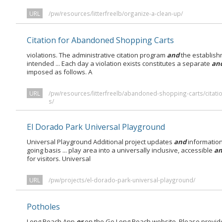
URL
/pw/resources/litterfreelb/organize-a-clean-up/
Citation for Abandoned Shopping Carts
violations. The administrative citation program
and
the establish
intended ... Each day a violation exists constitutes a separate
an
imposed as follows. A
URL
/pw/resources/litterfreelb/abandoned-shopping-carts/citat
s/
El Dorado Park Universal Playground
Universal Playground Additional project updates
and
information
going basis ... play area into a universally inclusive, accessible
a
for visitors. Universal
URL
/pw/projects/el-dorado-park-universal-playground/
Potholes
Long Beach App
or
on the Go Long Beach website. Please provid