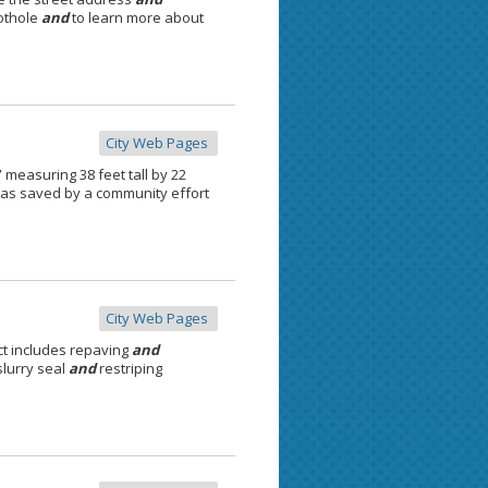
pothole
and
to learn more about
City Web Pages
 measuring 38 feet tall by 22
was saved by a community effort
City Web Pages
ct includes repaving
and
lurry seal
and
restriping