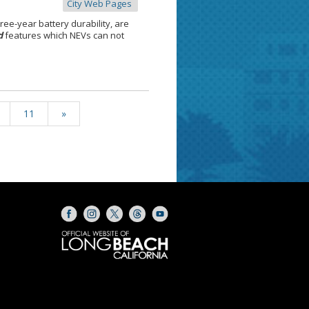
City Web Pages
hree-year battery durability, are
d
features which NEVs can not
11
»