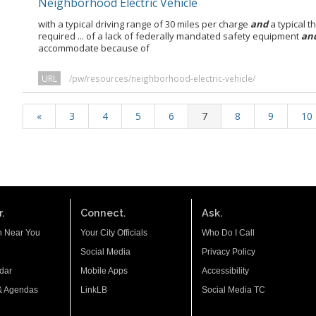
Neighborhood Electric Vehicle
with a typical driving range of 30 miles per charge
and
a typical t
required ... of a lack of federally mandated safety equipment
an
accommodate because of
URL
/pw/resources/neighborhood-electric-vehicle/
«
3
4
5
6
7
8
9
10
.
Connect.
Ask.
n Near You
Your City Officials
Who Do I Call
Social Media
Privacy Policy
dar
Mobile Apps
Accessibility
& Agendas
LinkLB
Social Media TC