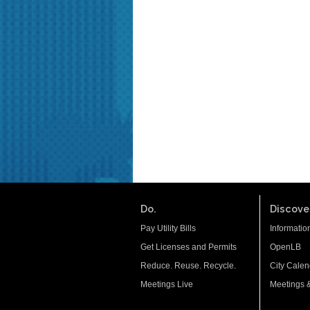
Do.
Discover
Pay Utility Bills
Informatio
Get Licenses and Permits
OpenLB
Reduce. Reuse. Recycle.
City Calen
Meetings Live
Meetings 