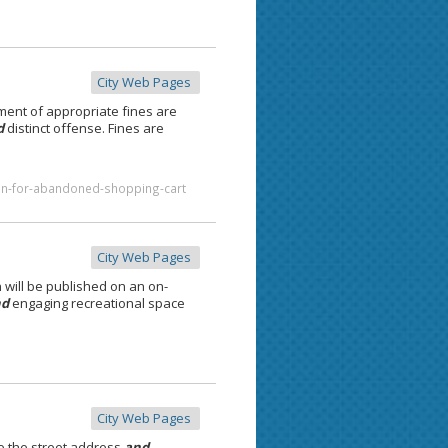
City Web Pages
ment of appropriate fines are
d
distinct offense. Fines are
ion-for-abandoned-shopping-cart
City Web Pages
 will be published on an on-
nd
engaging recreational space
City Web Pages
e the street address
and