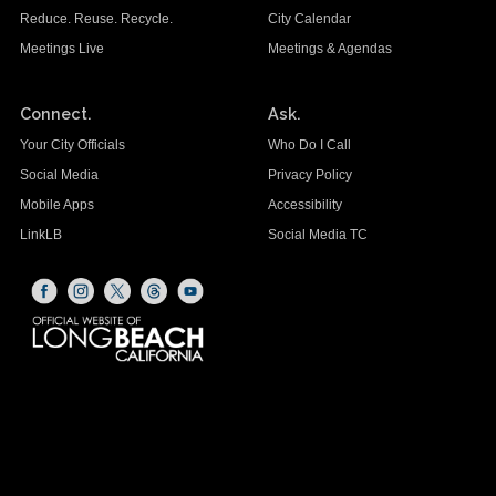
Reduce. Reuse. Recycle.
City Calendar
Meetings Live
Meetings & Agendas
Connect.
Ask.
Your City Officials
Who Do I Call
Social Media
Privacy Policy
Mobile Apps
Accessibility
LinkLB
Social Media TC