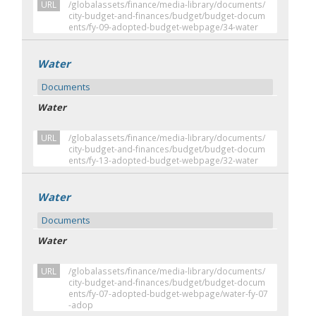
URL
/globalassets/finance/media-library/documents/
city-budget-and-finances/budget/budget-docum
ents/fy-09-adopted-budget-webpage/34-water
Water
Documents
Water
URL
/globalassets/finance/media-library/documents/
city-budget-and-finances/budget/budget-docum
ents/fy-13-adopted-budget-webpage/32-water
Water
Documents
Water
URL
/globalassets/finance/media-library/documents/
city-budget-and-finances/budget/budget-docum
ents/fy-07-adopted-budget-webpage/water-fy-07
-adop