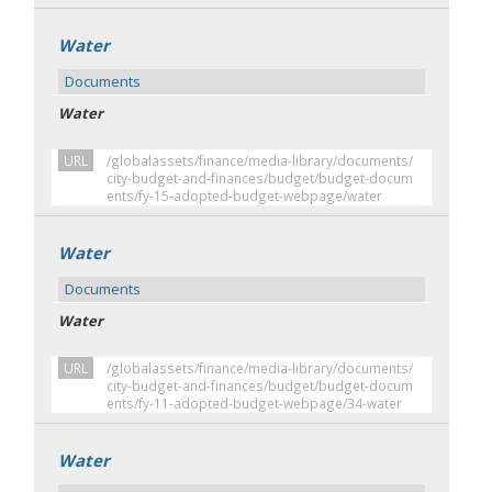
Water
Documents
Water
URL
/globalassets/finance/media-library/documents/
city-budget-and-finances/budget/budget-docum
ents/fy-15-adopted-budget-webpage/water
Water
Documents
Water
URL
/globalassets/finance/media-library/documents/
city-budget-and-finances/budget/budget-docum
ents/fy-11-adopted-budget-webpage/34-water
Water