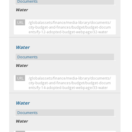
Documents
Water
URL
/globalassets/finance/media-library/documents/
city-budget-and-finances/budget/budget-docum
ents/fy-12-adopted-budget-webpage/32-water
Water
Documents
Water
URL
/globalassets/finance/media-library/documents/
city-budget-and-finances/budget/budget-docum
ents/fy-14-adopted-budget-webpage/33-water
Water
Documents
Water