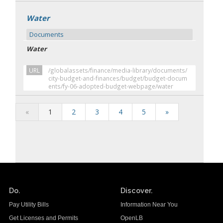
Water
Documents
Water
URL
/globalassets/finance/media-library/documents/
city-budget-and-finances/budget/budget-docum
ents/fy-06-adopted-budget-webpage/water
«
1
2
3
4
5
»
Do.
Discover.
Pay Utility Bills
Information Near You
Get Licenses and Permits
OpenLB