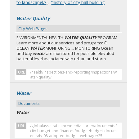
to landscapel//
,
“history of city hall building
Water Quality
City Web Pages
ENVIRONMENTAL HEALTH
WATER QUALITY
PROGRAM
Learn more about our services and programs: ❍
OCEAN
WATER
MONITORING ... MONITORING Ocean
and bay
water
are monitored for possible elevated
bacterial level associated with urban and storm
URL
/health/inspections-and-reporting/inspections/w
ater-quality/
Water
Documents
Water
URL
/globalassets/finance/media-library/documents/
city-budget-and-finances/budget/budget-docum
ents/fy-08-adopted-budget-webpage/25