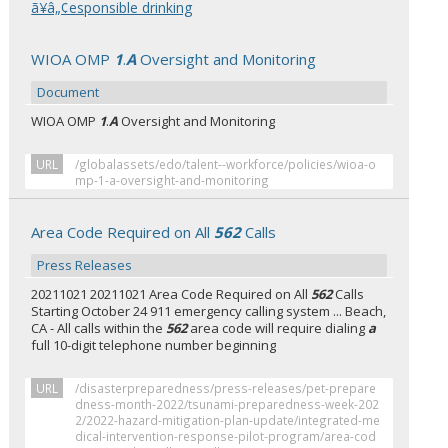
ã¥â„¢esponsible drinking
WIOA OMP
1
.
A
Oversight and Monitoring
Document
WIOA OMP
1
.
A
Oversight and Monitoring
URL
/globalassets/edo/talent--workforce/policies/wioa-o
mp-1-a-oversight-and-monitoring
Area Code Required on All
562
Calls
Press Releases
20211021 20211021 Area Code Required on All
562
Calls
Starting October 24 911 emergency calling system ... Beach,
CA - All calls within the
562
area code will require dialing
a
full 10-digit telephone number beginning
URL
/disasterpreparedness/press-releases/pet-prepare
dness-month-2022/tsunami-preparedness-week-202
2/2022-hazard-mitigation-plan-update/integrated-me
dical-intervention-response-pilot-program/area-cod