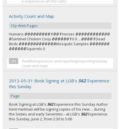
e-required-on-all-562-calls/
Activity Count and Map
City Web Pages
Humans
0 0 0 0 0 0 0 0 0 1 0 0 1
Horses
0 0 0 0 0 0 0 0 0 0 0 0
0
Sentinel Chicken Coop
0 0 0 0 0 0 1
0 0 ...
0 0 0 0 1
Dead
Birds
0 0 0 0 0 0 0 0 0 0 0 0 0
Mosquito Samples
0 0 0 0 0 0 0
0 0 0 0 0 0
Squirrels 0
URL
/health/inspections-and-reporting/reporting/activity-
count-and-map/
2013-05-31 Book Signing at LGB's
562
Experience
this Sunday
Page
Book Signing at LGB's
562
Experience this Sunday Author
Kent Hartman will be signing copies of his new ... during
the Sixties and early Seventies - at LGB's
562
Experience
this Sunday, June 2, from 2:30 to 5:00