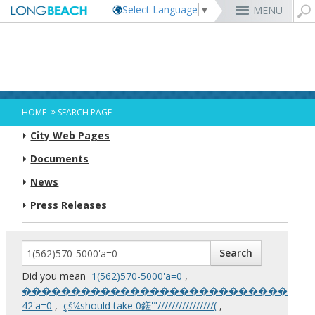
Select Language
▼
MENU
Rex Richardson
MyUtility Portal
Business License
Parking
Aquarium of the Pacific
City Attorney
Current Openings
Parking Citations
Permit Center
Alert Long Beach
El Dorado Nature Center
City Auditor
City Employees Only
Energy & Environmental Services
Business Licenses
Planning
Calendar/Agendas & Minutes
Rainbow Harbor & Marina
City Clerk
Internships
Financial Management
Mary Zendejas
Code Enforcement
Register as a Vendor
MyUtility Portal
Belmont Shore
Employee Benefits
1st District
Ambulance Services
Building
Who Do I Call?
Rancho Los Alamitos
City Manager
Management Assistant Program
»
HOME
SEARCH PAGE
Long Beach Utilities
Fire
Cindy Allen
Report a Crime
Business Development
GIS Mapping
4th St. (Retro Row)
Labor Relations
2nd District
Marina Payments
Health Forms
OpenLB
Rancho Los Cerritos
City Prosecutor
Volunteer Opportunities
Mayor & City Council
City Web Pages
Harbor
Kristina Duggan
Report a Pothole
Fees & Charges
GO Long Beach Apps
Bixby Knolls
Job Descriptions and Compensation
3rd District
False Alarms
Planning & Building Forms
Towing & Lien Sales
More »
Community Development
Port of Long Beach
Parks, Recreation & Marine
Health & Human Services
Documents
Building Permits
Talent & Workforce
Convention Visitors Bureau
Daryl Supernaw
Dawn McIntosh
Recreation Class Registration
Financial Assistance
Garage Sale Permits
East Anaheim (Zaferia)
Rules & Regulations
City Attorney
4th District
More »
More »
More »
Disaster Preparedness
Utilities Department
Police
Human Resources
News
Obtain a Birth Certificate
Business Support
GIS Maps & Data
Megan Kerr
Laura L. Doud
Planning Forms
Bids/RFPs
Preferential Parking Permits
Magnolia Industrial Group
Contact Us
City Auditor
5th District
Economic Development & Opportunity
Local Non-City Jobs
Police Oversight
Library
Obtain a Death Certificate
Economic Development
Long Beach Airport (LGB)
Suely Saro
Doug Haubert
Planning Permits
Tobacco Permits
Code Enforcement
Uptown
City Prosecutor
6th District
Press Releases
Public Works
Long Beach Airport (LGB)
Tom Modica
Voter Registration
Green Business
Long Beach Transit
City Manager
Roberto Uranga
More »
More »
More »
More »
7th District
Technology & Innovation
Monique DeLaGarza
Pet Licensing
More »
Parking Services
City Clerk
Tunua Thrash-Ntuk
8th District
Commissions and Committees
Towing & Lien Sales
More »
Dr. Joni Ricks-Oddie
9th District
City Council Meetings & Agendas
More »
Did you mean
‭1(562)570-5000‬'a=0
,
���������������������������
42'a=0
,
çš¼should take 0鎈'"////////////////(
,