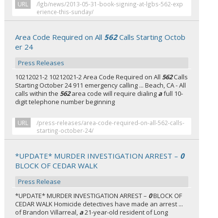
URL
/lgb/news/2013-05-31-book-signing-at-lgbs-562-exp
erience-this-sunday/
Area Code Required on All
562
Calls Starting Octob
er 24
Press Releases
10212021-2 10212021-2 Area Code Required on All
562
Calls
Starting October 24 911 emergency calling ... Beach, CA - All
calls within the
562
area code will require dialing
a
full 10-
digit telephone number beginning
URL
/press-releases/area-code-required-on-all-562-calls-
starting-october-24/
*UPDATE* MURDER INVESTIGATION ARREST –
0
BLOCK OF CEDAR WALK
Press Release
*UPDATE* MURDER INVESTIGATION ARREST –
0
BLOCK OF
CEDAR WALK Homicide detectives have made an arrest ...
of Brandon Villarreal,
a
21-year-old resident of Long