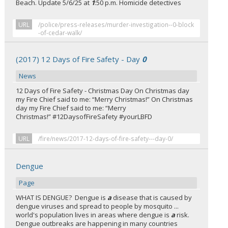
Beach. Update 5/6/25 at
1
:50 p.m. Homicide detectives
URL
/police/press-releases/murder-investigation--0-block
-of-cedar-walk/
(2017) 12 Days of Fire Safety - Day
0
News
12 Days of Fire Safety - Christmas Day On Christmas day
my Fire Chief said to me: “Merry Christmas!” On Christmas
day my Fire Chief said to me: “Merry
Christmas!” #12DaysofFireSafety #yourLBFD
URL
/fire/news/2017-12-days-of-fire-safety---day-0/
Dengue
Page
WHAT IS DENGUE? Dengue is
a
disease that is caused by
dengue viruses and spread to people by mosquito ...
world's population lives in areas where dengue is
a
risk.
Dengue outbreaks are happening in many countries