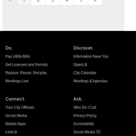
Do.
Discover.
Pay Utility Bills
Information Near You
Get Licenses and Permits
OpenLB
Reduce. Reuse. Recycle.
City Calendar
Meetings Live
Meetings & Agendas
Connect.
Ask.
Your City Officials
Who Do I Call
Social Media
Privacy Policy
Mobile Apps
Accessibility
LinkLB
Social Media TC