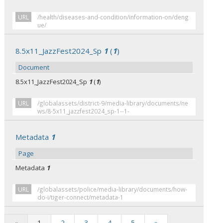
URL
/health/diseases-and-condition/information-on/deng
ue/
8.5x11_JazzFest2024_Sp
1
(
1
)
Document
8.5x11_JazzFest2024_Sp
1
(
1
)
URL
/globalassets/district-9/media-library/documents/ne
ws/8-5x11_jazzfest2024_sp-1--1-
Metadata
1
Page
Metadata
1
URL
/globalassets/police/media-library/documents/how-
do-i/tiger-connect/metadata-1
«
1
2
3
4
5
»