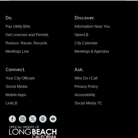
Do.
Discover.
Pay Utility Bills
Information Near You
Get Licenses and Permits
OpenLB
Reduce. Reuse. Recycle.
City Calendar
Meetings Live
Meetings & Agendas
Connect.
Ask.
Your City Officials
Who Do I Call
Social Media
Privacy Policy
Mobile Apps
Accessibility
LinkLB
Social Media TC