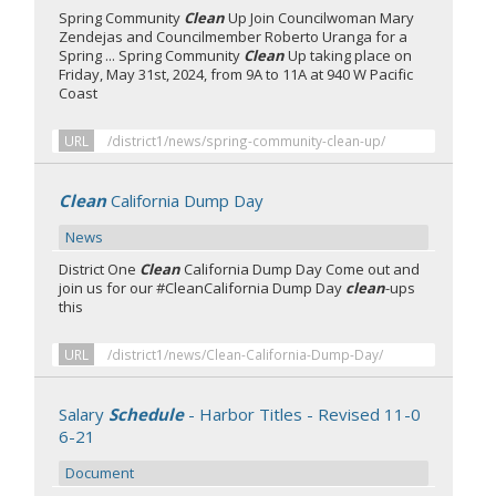
Spring Community
Clean
Up Join Councilwoman Mary
Zendejas and Councilmember Roberto Uranga for a
Spring ... Spring Community
Clean
Up taking place on
Friday, May 31st, 2024, from 9A to 11A at 940 W Pacific
Coast
URL
/district1/news/spring-community-clean-up/
Clean
California Dump Day
News
District One
Clean
California Dump Day Come out and
join us for our #CleanCalifornia Dump Day
clean
-ups
this
URL
/district1/news/Clean-California-Dump-Day/
Salary
Schedule
- Harbor Titles - Revised 11-0
6-21
Document