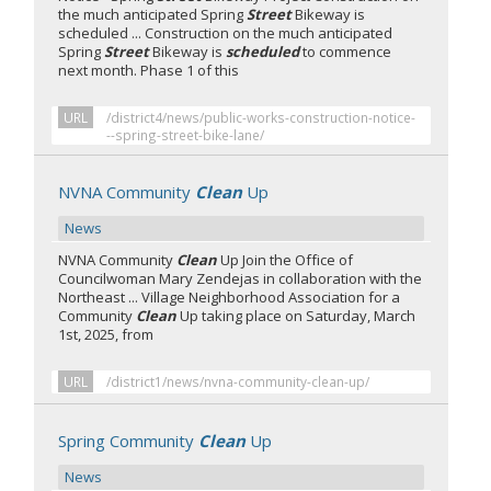
the much anticipated Spring
Street
Bikeway is
scheduled ... Construction on the much anticipated
Spring
Street
Bikeway is
scheduled
to commence
next month. Phase 1 of this
URL
/district4/news/public-works-construction-notice-
--spring-street-bike-lane/
NVNA Community
Clean
Up
News
NVNA Community
Clean
Up Join the Office of
Councilwoman Mary Zendejas in collaboration with the
Northeast ... Village Neighborhood Association for a
Community
Clean
Up taking place on Saturday, March
1st, 2025, from
URL
/district1/news/nvna-community-clean-up/
Spring Community
Clean
Up
News