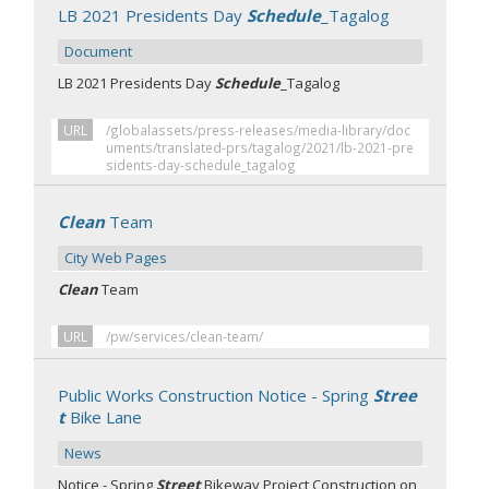
LB 2021 Presidents Day
Schedule
_Tagalog
Document
LB 2021 Presidents Day
Schedule
_Tagalog
URL
/globalassets/press-releases/media-library/doc
uments/translated-prs/tagalog/2021/lb-2021-pre
sidents-day-schedule_tagalog
Clean
Team
City Web Pages
Clean
Team
URL
/pw/services/clean-team/
Public Works Construction Notice - Spring
Stree
t
Bike Lane
News
Notice - Spring
Street
Bikeway Project Construction on