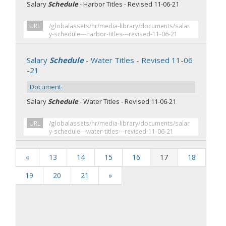
Salary
Schedule
- Harbor Titles - Revised 11-06-21
URL
/globalassets/hr/media-library/documents/salar
y-schedule---harbor-titles---revised-11-06-21
Salary
Schedule
- Water Titles - Revised 11-06
-21
Document
Salary
Schedule
- Water Titles - Revised 11-06-21
URL
/globalassets/hr/media-library/documents/salar
y-schedule---water-titles---revised-11-06-21
«
13
14
15
16
17
18
19
20
21
»