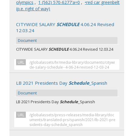
olympics
,
‭1 (562) 570-6277‬'a=0
,
•red car greenbelt
(p.e. right of way)
CITYWIDE SALARY
SCHEDULE
4.06.24 Revised
12.03.24
Document
CITYWIDE SALARY
SCHEDULE
4.06.24 Revised 12.03.24
URL
/globalassets/hr/media-library/documents/citywi
de-salary-schedule--4-06-24-revised-12-03-24
LB 2021 Presidents Day
Schedule
_Spanish
Document
LB 2021 Presidents Day
Schedule
_Spanish
URL
/globalassets/press-releases/media-library/doc
uments/translated-prs/spanish/2021/lb-2021-pre
sidents-day-schedule_spanish