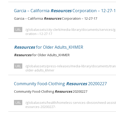
Garcia – California
Resources
Corporation – 12-27-1
Garcia – California
Resources
Corporation – 12-27-17
URL
/globalassets/city-clerk/media-library/documents/services/ga
oration---12-27-17
Resources
for Older Adults_KHMER
Resources
for Older Adults_KHMER
URL
/globalassets/press-releases/media-library/documents/tran
older-adults_khmer
Community Food-Clothing
Resources
20200227
Community Food-Clothing
Resources
20200227
URL
/globalassets/health/homeless-services-divsion/need-assis
esources-20200227-