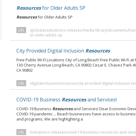
Resources
for Older Adults SP
Resources
for Older Adults SP
URL
/globalassets/press-releases/media-library/documents/tran
or-older-adults-sp
City Provided Digital Inclusion
Resources
Free Public Wi-Fi Locations City of Long Beach Free Public Wi-Fi at
130 Cherry Avenue Long Beach, CA 90802 Cesar E. Chavez Park 
CA 90802
URL
/digitalinclusion/resources/city-provided-digital-inclusion-r
COVID-19 Business
Resources
and Services!
COVID-19 Business
Resources
and Services! Dear Economic Dev
COVID-19 pandemic ... Beach businesses have access to busines
and programs. We are highlighting a
URL
/edo/press-releases/covid-19-business-resources-and-servi