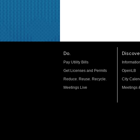
Do.
Discover
Pay Utility Bills
Informatio
Get Licenses and Permits
OpenLB
Reduce. Reuse. Recycle.
City Calen
Meetings Live
Meetings 