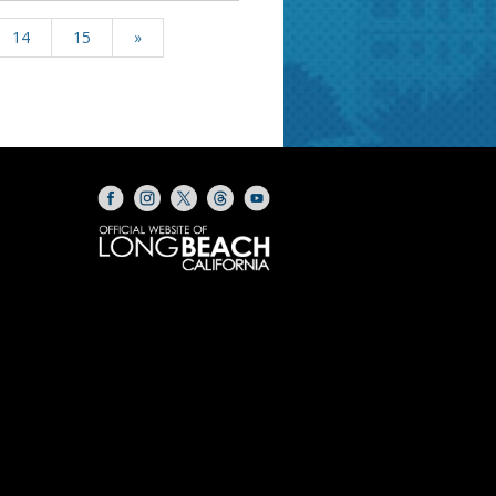
14
15
»