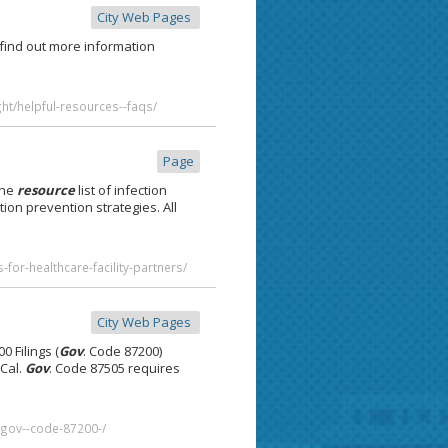
City Web Pages
 find out more information
ht/helpful-resources--faqs/
Page
he
resource
list of infection
ction prevention strategies. All
for-healthcare-facility-partners/
City Web Pages
0 Filings (
Gov
. Code 87200)
 Cal.
Gov
. Code 87505 requires
s--gov--code-87200-/