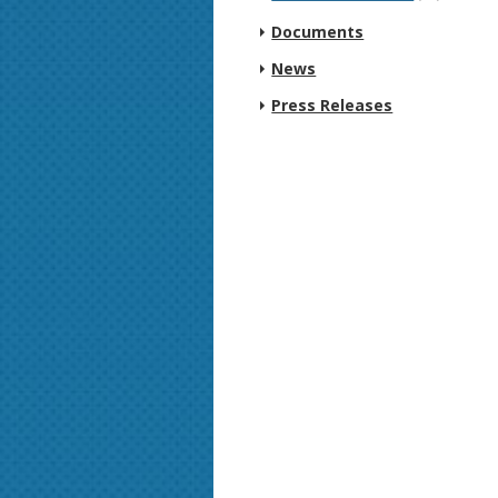
Documents
News
Press Releases