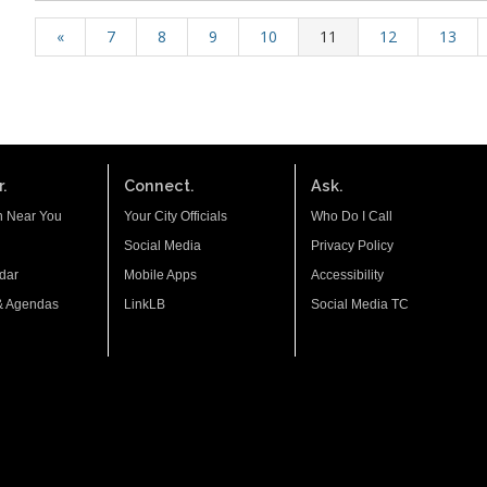
«
7
8
9
10
11
12
13
.
Connect.
Ask.
n Near You
Your City Officials
Who Do I Call
Social Media
Privacy Policy
dar
Mobile Apps
Accessibility
& Agendas
LinkLB
Social Media TC