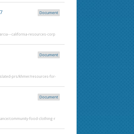
7
Document
rcia---california-resources-corp
Document
slated-prs/khmer/resources-for-
Document
tance/community-food-clothing-r