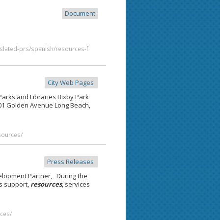
Document
slated-prs/spanish/resources-f
City Web Pages
 Parks and Libraries Bixby Park
401 Golden Avenue Long Beach,
esources/
Press Releases
elopment Partner, During the
s support,
resources
, services
ces/