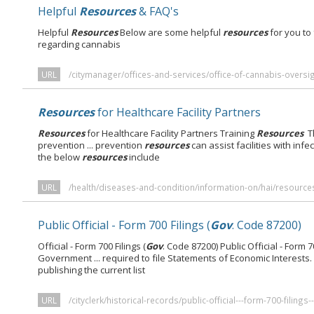
Helpful
Resources
& FAQ's
Helpful
Resources
Below are some helpful
resources
for you to
regarding cannabis
URL
/citymanager/offices-and-services/office-of-cannabis-oversig
Resources
for Healthcare Facility Partners
Resources
for Healthcare Facility Partners Training
Resources
T
prevention ... prevention
resources
can assist facilities with infe
the below
resources
include
URL
/health/diseases-and-condition/information-on/hai/resources-
Public Official - Form 700 Filings (
Gov
. Code 87200)
Official - Form 700 Filings (
Gov
. Code 87200) Public Official - Form 70
Government ... required to file Statements of Economic Interests.
publishing the current list
URL
/cityclerk/historical-records/public-official---form-700-filing