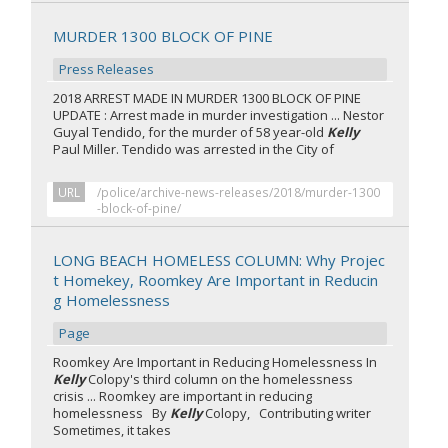
MURDER 1300 BLOCK OF PINE
Press Releases
2018 ARREST MADE IN MURDER 1300 BLOCK OF PINE
UPDATE : Arrest made in murder investigation ... Nestor
Guyal Tendido, for the murder of 58 year-old
Kelly
Paul Miller. Tendido was arrested in the City of
URL
/police/archive-news-releases/2018/murder-1300
-block-of-pine/
LONG BEACH HOMELESS COLUMN: Why Projec
t Homekey, Roomkey Are Important in Reducin
g Homelessness
Page
Roomkey Are Important in Reducing Homelessness In
Kelly
Colopy's third column on the homelessness
crisis ... Roomkey are important in reducing
homelessness By
Kelly
Colopy, Contributing writer
Sometimes, it takes