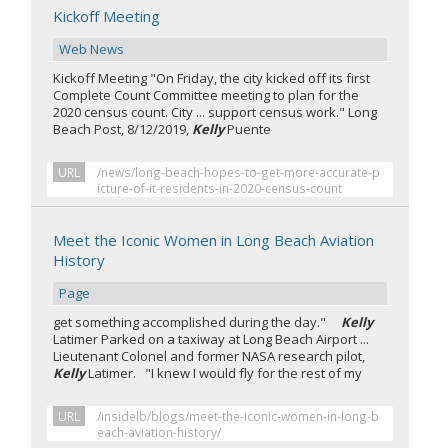
Kickoff Meeting
Web News
Kickoff Meeting "On Friday, the city kicked off its first
Complete Count Committee meeting to plan for the
2020 census count. City ... support census work." Long
Beach Post, 8/12/2019,
Kelly
Puente
URL
/news/long-beach-hopes-to-get-more-accurate-p
icture-of-it-residents-in-2020-census-count
Meet the Iconic Women in Long Beach Aviation
History
Page
get something accomplished during the day."
Kelly
Latimer Parked on a taxiway at Long Beach Airport ...
Lieutenant Colonel and former NASA research pilot,
Kelly
Latimer. "I knew I would fly for the rest of my
URL
/insidelb/blogs/meet-the-iconic-women-in-long-b
each-aviation-history/