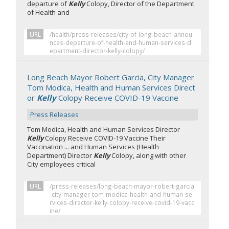
departure of
Kelly
Colopy, Director of the Department
of Health and
URL
/health/press-releases/city-of-long-beach-annou
nces-departure-of-health-and-human-services-d
epartment-director-kelly-colopy/
Long Beach Mayor Robert Garcia, City Manager
Tom Modica, Health and Human Services Direct
or
Kelly
Colopy Receive COVID-19 Vaccine
Press Releases
Tom Modica, Health and Human Services Director
Kelly
Colopy Receive COVID-19 Vaccine Their
Vaccination ... and Human Services (Health
Department) Director
Kelly
Colopy, along with other
City employees critical
URL
/press-releases/long-beach-mayor-robert-garcia
-city-manager-tom-modica-health-and-human-se
rvices-director-kelly-colopy-receive-covid-19-vacc
ine/