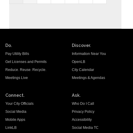
Do.
Discover.
Pay Utility Bills
Information Near You
Get Licenses and Permits
OpenLB
Reduce. Reuse. Recycle.
City Calendar
Meetings Live
Meetings & Agendas
Connect.
Ask.
Your City Officials
Who Do I Call
Social Media
Privacy Policy
Mobile Apps
Accessibility
LinkLB
Social Media TC