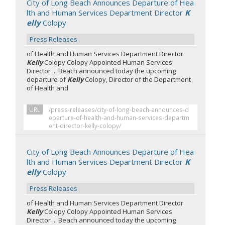
City of Long Beach Announces Departure of Hea
lth and Human Services Department Director
K
elly
Colopy
Press Releases
of Health and Human Services Department Director
Kelly
Colopy Colopy Appointed Human Services
Director ... Beach announced today the upcoming
departure of
Kelly
Colopy, Director of the Department
of Health and
URL
/press-releases/city-of-long-beach-announces-d
eparture-of-health-and-human-services-departm
ent-director-kelly-colopy/
City of Long Beach Announces Departure of Hea
lth and Human Services Department Director
K
elly
Colopy
Press Releases
of Health and Human Services Department Director
Kelly
Colopy Colopy Appointed Human Services
Director ... Beach announced today the upcoming