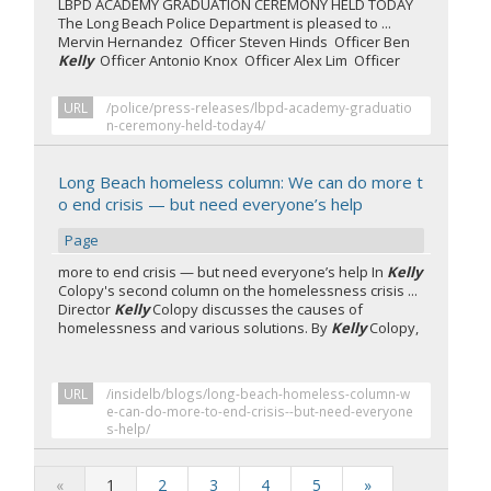
LBPD ACADEMY GRADUATION CEREMONY HELD TODAY
The Long Beach Police Department is pleased to ...
Mervin Hernandez Officer Steven Hinds Officer Ben
Kelly
Officer Antonio Knox Officer Alex Lim Officer
URL
/police/press-releases/lbpd-academy-graduatio
n-ceremony-held-today4/
Long Beach homeless column: We can do more t
o end crisis — but need everyone’s help
Page
more to end crisis — but need everyone’s help In
Kelly
Colopy's second column on the homelessness crisis ...
Director
Kelly
Colopy discusses the causes of
homelessness and various solutions. By
Kelly
Colopy,
URL
/insidelb/blogs/long-beach-homeless-column-w
e-can-do-more-to-end-crisis--but-need-everyone
s-help/
«
1
2
3
4
5
»