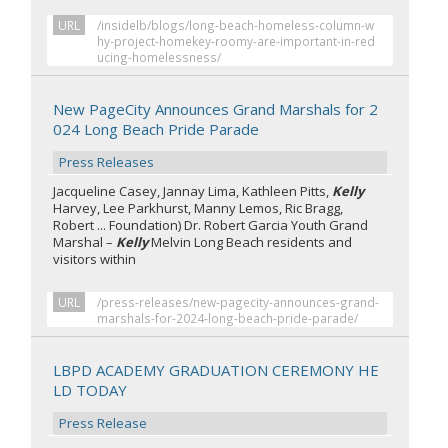
URL
/insidelb/blogs/long-beach-homeless-column-w
hy-project-homekey-roomy-are-important-in-red
ucing-homelessness/
New PageCity Announces Grand Marshals for 2
024 Long Beach Pride Parade
Press Releases
Jacqueline Casey, Jannay Lima, Kathleen Pitts,
Kelly
Harvey, Lee Parkhurst, Manny Lemos, Ric Bragg,
Robert ... Foundation) Dr. Robert Garcia Youth Grand
Marshal –
Kelly
Melvin Long Beach residents and
visitors within
URL
/press-releases/new-pagecity-announces-grand-
marshals-for-2024-long-beach-pride-parade/
LBPD ACADEMY GRADUATION CEREMONY HE
LD TODAY
Press Release