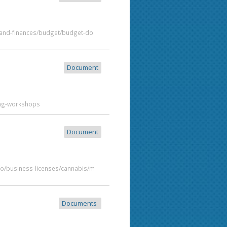
t-and-finances/budget/budget-do
Document
ing-workshops
Document
fo/business-licenses/cannabis/m
Documents