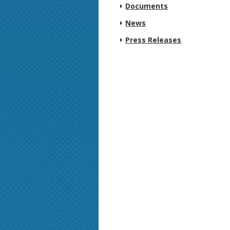
Documents
News
Press Releases