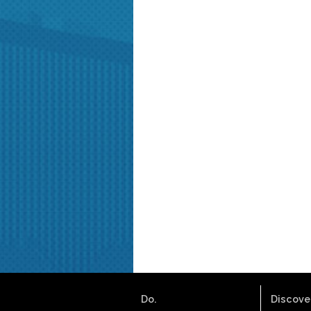
Do.
Discover