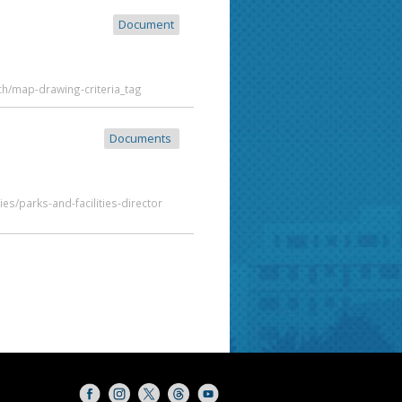
Document
ch/map-drawing-criteria_tag
Documents
es/parks-and-facilities-director