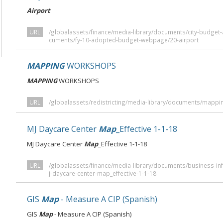
Airport
URL
/globalassets/finance/media-library/documents/city-budge
cuments/fy-10-adopted-budget-webpage/20-airport
MAPPING
WORKSHOPS
MAPPING
WORKSHOPS
URL
/globalassets/redistricting/media-library/documents/mapp
MJ Daycare Center
Map
_Effective 1-1-18
MJ Daycare Center
Map
_Effective 1-1-18
URL
/globalassets/finance/media-library/documents/business-in
j-daycare-center-map_effective-1-1-18
GIS
Map
- Measure A CIP (Spanish)
GIS
Map
- Measure A CIP (Spanish)