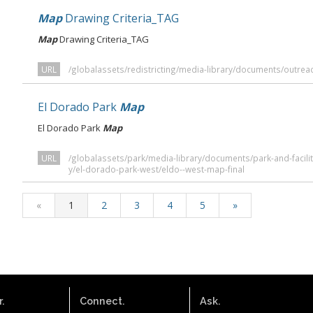
Map
Drawing Criteria_TAG
Map
Drawing Criteria_TAG
URL
/globalassets/redistricting/media-library/documents/outrea
El Dorado Park
Map
El Dorado Park
Map
URL
/globalassets/park/media-library/documents/park-and-faciliti
y/el-dorado-park-west/eldo--west-map-final
«
1
2
3
4
5
»
.
Connect.
Ask.