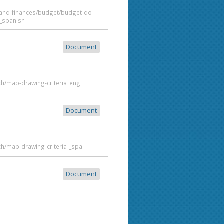
t-and-finances/budget/budget-do
_spanish
Document
ch/map-drawing-criteria_eng
Document
ch/map-drawing-criteria-_spa
Document