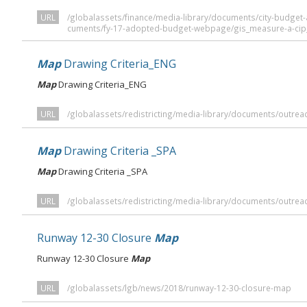
URL
/globalassets/finance/media-library/documents/city-budge
cuments/fy-17-adopted-budget-webpage/gis_measure-a-cip
Map
Drawing Criteria_ENG
Map
Drawing Criteria_ENG
URL
/globalassets/redistricting/media-library/documents/outrea
Map
Drawing Criteria _SPA
Map
Drawing Criteria _SPA
URL
/globalassets/redistricting/media-library/documents/outrea
Runway 12-30 Closure
Map
Runway 12-30 Closure
Map
URL
/globalassets/lgb/news/2018/runway-12-30-closure-map