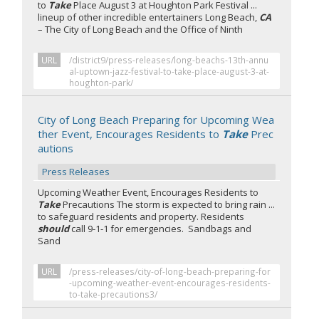
to
Take
Place August 3 at Houghton Park Festival ...
lineup of other incredible entertainers Long Beach,
CA
– The City of Long Beach and the Office of Ninth
URL
/district9/press-releases/long-beachs-13th-annu
al-uptown-jazz-festival-to-take-place-august-3-at-
houghton-park/
City of Long Beach Preparing for Upcoming Wea
ther Event, Encourages Residents to
Take
Prec
autions
Press Releases
Upcoming Weather Event, Encourages Residents to
Take
Precautions The storm is expected to bring rain ...
to safeguard residents and property. Residents
should
call 9-1-1 for emergencies. Sandbags and
Sand
URL
/press-releases/city-of-long-beach-preparing-for
-upcoming-weather-event-encourages-residents-
to-take-precautions3/