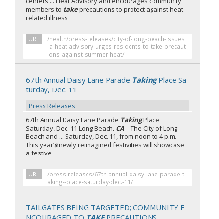
centers ... Heat Advisory and encourages community
members to
take
precautions to protect against heat-
related illness
URL
/health/press-releases/city-of-long-beach-issues
-a-heat-advisory-urges-residents-to-take-precaut
ions-against-summer-heat/
67th Annual Daisy Lane Parade
Taking
Place Sa
turday, Dec. 11
Press Releases
67th Annual Daisy Lane Parade
Taking
Place
Saturday, Dec. 11 Long Beach,
CA
– The City of Long
Beach and ... Saturday, Dec. 11, from noon to 4 p.m.
This year’
s
newly reimagined festivities will showcase
a festive
URL
/press-releases/67th-annual-daisy-lane-parade-t
aking--place-saturday-dec.-11/
TAILGATES BEING TARGETED; COMMUNITY E
NCOURAGED TO
TAKE
PRECAUTIONS