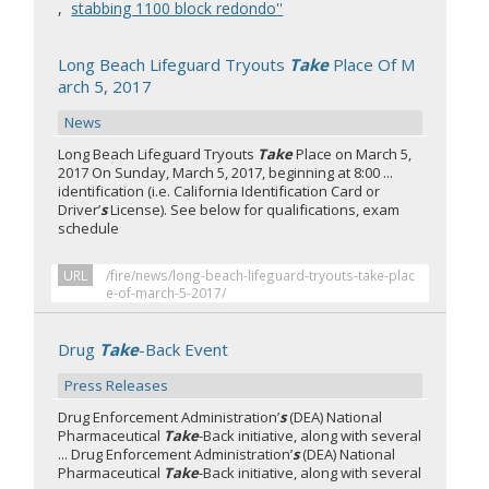
,
stabbing 1100 block redondo''
Long Beach Lifeguard Tryouts
Take
Place Of M
arch 5, 2017
News
Long Beach Lifeguard Tryouts
Take
Place on March 5,
2017 On Sunday, March 5, 2017, beginning at 8:00 ...
identification (i.e. California Identification Card or
Driver’
s
License). See below for qualifications, exam
schedule
URL
/fire/news/long-beach-lifeguard-tryouts-take-plac
e-of-march-5-2017/
Drug
Take
-Back Event
Press Releases
Drug Enforcement Administration’
s
(DEA) National
Pharmaceutical
Take
-Back initiative, along with several
... Drug Enforcement Administration’
s
(DEA) National
Pharmaceutical
Take
-Back initiative, along with several