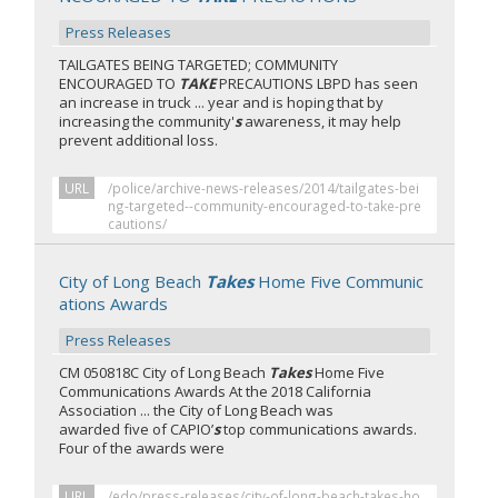
Press Releases
TAILGATES BEING TARGETED; COMMUNITY
ENCOURAGED TO
TAKE
PRECAUTIONS LBPD has seen
an increase in truck ... year and is hoping that by
increasing the community'
s
awareness, it may help
prevent additional loss.
URL
/police/archive-news-releases/2014/tailgates-bei
ng-targeted--community-encouraged-to-take-pre
cautions/
City of Long Beach
Takes
Home Five Communic
ations Awards
Press Releases
CM 050818C City of Long Beach
Takes
Home Five
Communications Awards At the 2018 California
Association ... the City of Long Beach was
awarded five of CAPIO’
s
top communications awards.
Four of the awards were
URL
/edo/press-releases/city-of-long-beach-takes-ho