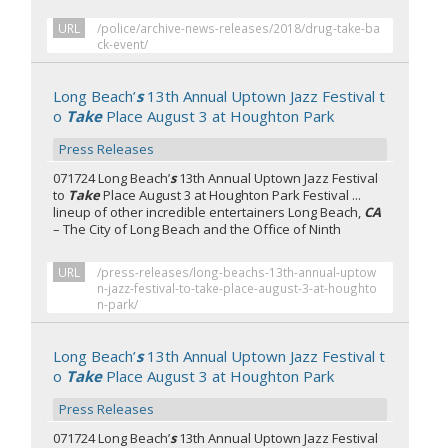
URL
/police/archive-news-releases/2018/drug-take-ba
ck-event/
Long Beach’
s
13th Annual Uptown Jazz Festival t
o
Take
Place August 3 at Houghton Park
Press Releases
071724 Long Beach’
s
13th Annual Uptown Jazz Festival
to
Take
Place August 3 at Houghton Park Festival ...
lineup of other incredible entertainers Long Beach,
CA
– The City of Long Beach and the Office of Ninth
URL
/press-releases/long-beachs-13th-annual-uptow
n-jazz-festival-to-take-place-august-3-at-houghto
n-park/
Long Beach’
s
13th Annual Uptown Jazz Festival t
o
Take
Place August 3 at Houghton Park
Press Releases
071724 Long Beach’
s
13th Annual Uptown Jazz Festival