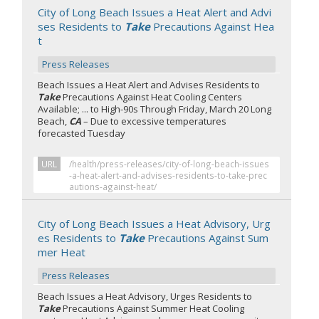
City of Long Beach Issues a Heat Alert and Advi
ses Residents to
Take
Precautions Against Hea
t
Press Releases
Beach Issues a Heat Alert and Advises Residents to
Take
Precautions Against Heat Cooling Centers
Available; ... to High-90s Through Friday, March 20 Long
Beach,
CA
– Due to excessive temperatures
forecasted Tuesday
URL
/health/press-releases/city-of-long-beach-issues
-a-heat-alert-and-advises-residents-to-take-prec
autions-against-heat/
City of Long Beach Issues a Heat Advisory, Urg
es Residents to
Take
Precautions Against Sum
mer Heat
Press Releases
Beach Issues a Heat Advisory, Urges Residents to
Take
Precautions Against Summer Heat Cooling