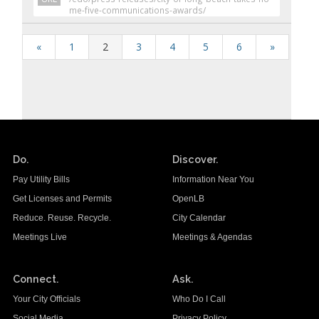
me-five-communications-awards/
«
1
2
3
4
5
6
»
Do.
Discover.
Pay Utility Bills
Information Near You
Get Licenses and Permits
OpenLB
Reduce. Reuse. Recycle.
City Calendar
Meetings Live
Meetings & Agendas
Connect.
Ask.
Your City Officials
Who Do I Call
Social Media
Privacy Policy