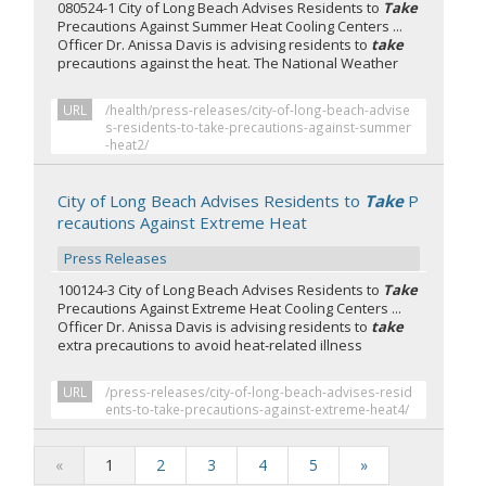
080524-1 City of Long Beach Advises Residents to
Take
Precautions Against Summer Heat Cooling Centers ...
Officer Dr. Anissa Davis is advising residents to
take
precautions against the heat. The National Weather
URL
/health/press-releases/city-of-long-beach-advise
s-residents-to-take-precautions-against-summer
-heat2/
City of Long Beach Advises Residents to
Take
P
recautions Against Extreme Heat
Press Releases
100124-3 City of Long Beach Advises Residents to
Take
Precautions Against Extreme Heat Cooling Centers ...
Officer Dr. Anissa Davis is advising residents to
take
extra precautions to avoid heat-related illness
URL
/press-releases/city-of-long-beach-advises-resid
ents-to-take-precautions-against-extreme-heat4/
«
1
2
3
4
5
»