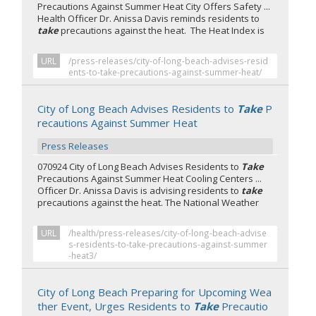
Precautions Against Summer Heat City Offers Safety ...
Health Officer Dr. Anissa Davis reminds residents to
take
precautions against the heat. The Heat Index is
URL
/press-releases/city-of-long-beach-advises-resid
ents-to-take-precautions-against-summer-heat/
City of Long Beach Advises Residents to
Take
P
recautions Against Summer Heat
Press Releases
070924 City of Long Beach Advises Residents to
Take
Precautions Against Summer Heat Cooling Centers ...
Officer Dr. Anissa Davis is advising residents to
take
precautions against the heat. The National Weather
URL
/health/press-releases/city-of-long-beach-advise
s-residents-to-take-precautions-against-summer
-heat3/
City of Long Beach Preparing for Upcoming Wea
ther Event, Urges Residents to
Take
Precautio