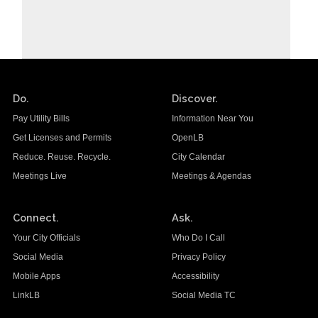
Do.
Discover.
Pay Utility Bills
Information Near You
Get Licenses and Permits
OpenLB
Reduce. Reuse. Recycle.
City Calendar
Meetings Live
Meetings & Agendas
Connect.
Ask.
Your City Officials
Who Do I Call
Social Media
Privacy Policy
Mobile Apps
Accessibility
LinkLB
Social Media TC