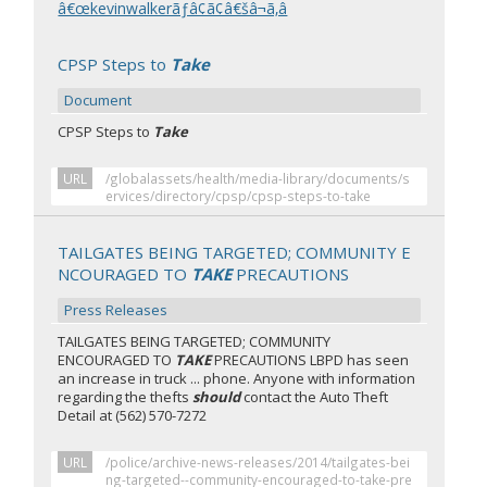
â€œkevinwalkerãƒâ¢ã¢â€šâ¬ã‚â
CPSP Steps to
Take
Document
CPSP Steps to
Take
URL
/globalassets/health/media-library/documents/s
ervices/directory/cpsp/cpsp-steps-to-take
TAILGATES BEING TARGETED; COMMUNITY E
NCOURAGED TO
TAKE
PRECAUTIONS
Press Releases
TAILGATES BEING TARGETED; COMMUNITY
ENCOURAGED TO
TAKE
PRECAUTIONS LBPD has seen
an increase in truck ... phone. Anyone with information
regarding the thefts
should
contact the Auto Theft
Detail at (562) 570-7272
URL
/police/archive-news-releases/2014/tailgates-bei
ng-targeted--community-encouraged-to-take-pre