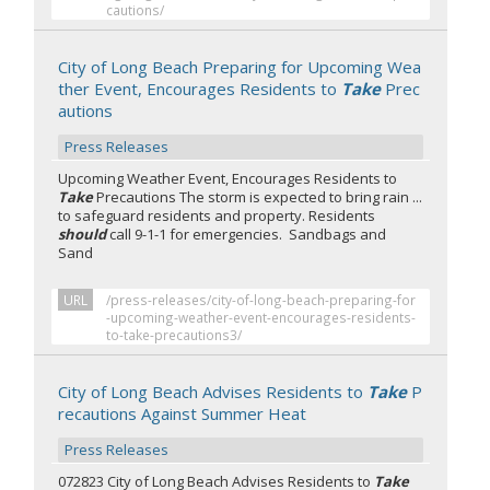
cautions/
City of Long Beach Preparing for Upcoming Wea
ther Event, Encourages Residents to
Take
Prec
autions
Press Releases
Upcoming Weather Event, Encourages Residents to
Take
Precautions The storm is expected to bring rain ...
to safeguard residents and property. Residents
should
call 9-1-1 for emergencies. Sandbags and
Sand
URL
/press-releases/city-of-long-beach-preparing-for
-upcoming-weather-event-encourages-residents-
to-take-precautions3/
City of Long Beach Advises Residents to
Take
P
recautions Against Summer Heat
Press Releases
072823 City of Long Beach Advises Residents to
Take