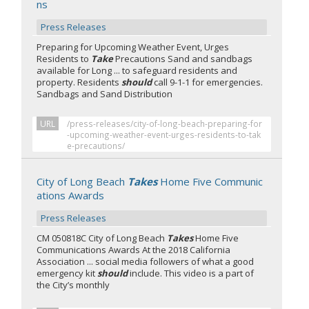
ns
Press Releases
Preparing for Upcoming Weather Event, Urges
Residents to
Take
Precautions Sand and sandbags
available for Long ... to safeguard residents and
property. Residents
should
call 9-1-1 for emergencies.
Sandbags and Sand Distribution
URL
/press-releases/city-of-long-beach-preparing-for
-upcoming-weather-event-urges-residents-to-tak
e-precautions/
City of Long Beach
Takes
Home Five Communic
ations Awards
Press Releases
CM 050818C City of Long Beach
Takes
Home Five
Communications Awards At the 2018 California
Association ... social media followers of what a good
emergency kit
should
include. This video is a part of
the City’s monthly