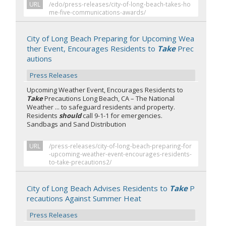
URL
/edo/press-releases/city-of-long-beach-takes-ho
me-five-communications-awards/
City of Long Beach Preparing for Upcoming Wea
ther Event, Encourages Residents to
Take
Prec
autions
Press Releases
Upcoming Weather Event, Encourages Residents to
Take
Precautions Long Beach, CA – The National
Weather ... to safeguard residents and property.
Residents
should
call 9-1-1 for emergencies.
Sandbags and Sand Distribution
URL
/press-releases/city-of-long-beach-preparing-for
-upcoming-weather-event-encourages-residents-
to-take-precautions2/
City of Long Beach Advises Residents to
Take
P
recautions Against Summer Heat
Press Releases