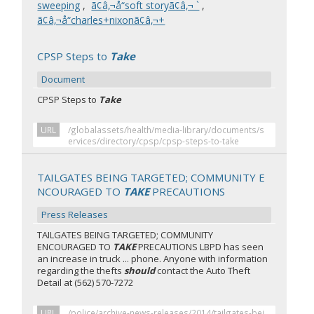
sweeping
,
ã¢â‚¬å“soft storyã¢â‚¬ `
,
ã¢â‚¬å“charles+nixonã¢â‚¬+
CPSP Steps to
Take
Document
CPSP Steps to
Take
URL
/globalassets/health/media-library/documents/s
ervices/directory/cpsp/cpsp-steps-to-take
TAILGATES BEING TARGETED; COMMUNITY E
NCOURAGED TO
TAKE
PRECAUTIONS
Press Releases
TAILGATES BEING TARGETED; COMMUNITY
ENCOURAGED TO
TAKE
PRECAUTIONS LBPD has seen
an increase in truck ... phone. Anyone with information
regarding the thefts
should
contact the Auto Theft
Detail at (562) 570-7272
URL
/police/archive-news-releases/2014/tailgates-bei