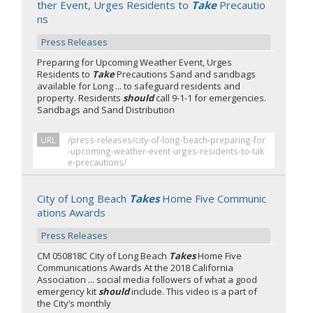
ther Event, Urges Residents to
Take
Precautio
ns
Press Releases
Preparing for Upcoming Weather Event, Urges
Residents to
Take
Precautions Sand and sandbags
available for Long ... to safeguard residents and
property. Residents
should
call 9-1-1 for emergencies.
Sandbags and Sand Distribution
URL
/press-releases/city-of-long-beach-preparing-for
-upcoming-weather-event-urges-residents-to-tak
e-precautions/
City of Long Beach
Takes
Home Five Communic
ations Awards
Press Releases
CM 050818C City of Long Beach
Takes
Home Five
Communications Awards At the 2018 California
Association ... social media followers of what a good
emergency kit
should
include. This video is a part of
the City’s monthly