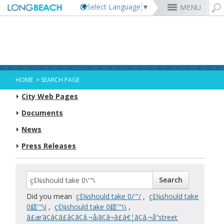
Select Language
▼
MENU
Rex Richardson
MyUtility Portal
Business License
Parking
Aquarium of the Pacific
City Attorney
Current Openings
Parking Citations
Permit Center
Alert Long Beach
El Dorado Nature Center
City Auditor
City Employees Only
Energy & Environmental Services
Business Licenses
Planning
Calendar/Agendas & Minutes
Rainbow Harbor & Marina
City Clerk
Internships
Financial Management
Mary Zendejas
Code Enforcement
Register as a Vendor
MyUtility Portal
Belmont Shore
Employee Benefits
1st District
Ambulance Services
Building
Who Do I Call?
Rancho Los Alamitos
City Manager
Management Assistant Program
»
HOME
SEARCH PAGE
Long Beach Utilities
Fire
Cindy Allen
Report a Crime
Business Development
GIS Mapping
4th St. (Retro Row)
Labor Relations
2nd District
Marina Payments
Health Forms
OpenLB
Rancho Los Cerritos
City Prosecutor
Volunteer Opportunities
Mayor & City Council
City Web Pages
Harbor
Kristina Duggan
Report a Pothole
Fees & Charges
GO Long Beach Apps
Bixby Knolls
Job Descriptions and Compensation
3rd District
False Alarms
Planning & Building Forms
Towing & Lien Sales
More »
Community Development
Port of Long Beach
Parks, Recreation & Marine
Health & Human Services
Documents
Building Permits
Talent & Workforce
Convention Visitors Bureau
Daryl Supernaw
Dawn McIntosh
Recreation Class Registration
Financial Assistance
Garage Sale Permits
East Anaheim (Zaferia)
Rules & Regulations
City Attorney
4th District
More »
More »
More »
Disaster Preparedness
Utilities Department
Police
Human Resources
News
Obtain a Birth Certificate
Business Support
GIS Maps & Data
Megan Kerr
Laura L. Doud
Planning Forms
Bids/RFPs
Preferential Parking Permits
Magnolia Industrial Group
Contact Us
City Auditor
5th District
Economic Development & Opportunity
Local Non-City Jobs
Police Oversight
Library
Obtain a Death Certificate
Economic Development
Long Beach Airport (LGB)
Suely Saro
Doug Haubert
Planning Permits
Tobacco Permits
Code Enforcement
Uptown
City Prosecutor
6th District
Press Releases
Public Works
Long Beach Airport (LGB)
Tom Modica
Voter Registration
Green Business
Long Beach Transit
City Manager
Roberto Uranga
More »
More »
More »
More »
7th District
Technology & Innovation
Monique DeLaGarza
Pet Licensing
More »
Parking Services
City Clerk
Tunua Thrash-Ntuk
8th District
Commissions and Committees
Towing & Lien Sales
More »
Dr. Joni Ricks-Oddie
9th District
City Council Meetings & Agendas
More »
Did you mean
çš¼should take 0/'"/
,
çš¼should take
0鎈'"\(
,
çš¼should take 0鎈'"\\
,
ã£æ’ã¢â¢ã£â¢ã¢â‚¬å¡ã¢â¬ã£â€¦ã¢â‚¬å“street