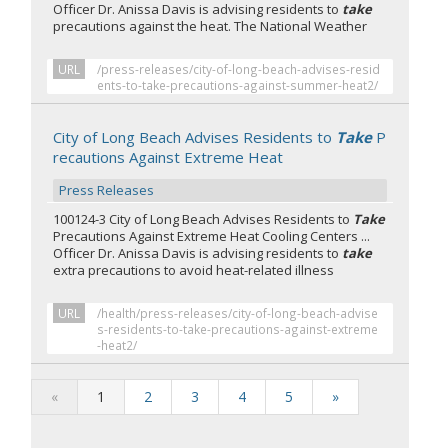
Officer Dr. Anissa Davis is advising residents to
take
precautions against the heat. The National Weather
URL
/press-releases/city-of-long-beach-advises-resid
ents-to-take-precautions-against-summer-heat2/
City of Long Beach Advises Residents to
Take
P
recautions Against Extreme Heat
Press Releases
100124-3 City of Long Beach Advises Residents to
Take
Precautions Against Extreme Heat Cooling Centers ...
Officer Dr. Anissa Davis is advising residents to
take
extra precautions to avoid heat-related illness
URL
/health/press-releases/city-of-long-beach-advise
s-residents-to-take-precautions-against-extreme
-heat2/
«
1
2
3
4
5
»