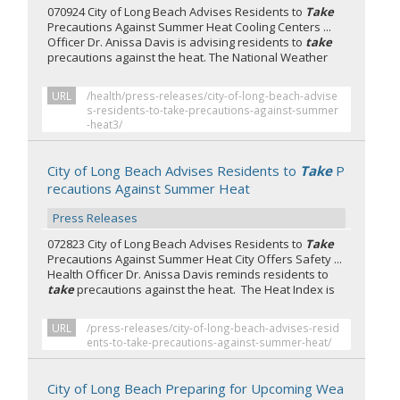
070924 City of Long Beach Advises Residents to
Take
Precautions Against Summer Heat Cooling Centers ...
Officer Dr. Anissa Davis is advising residents to
take
precautions against the heat. The National Weather
URL
/health/press-releases/city-of-long-beach-advise
s-residents-to-take-precautions-against-summer
-heat3/
City of Long Beach Advises Residents to
Take
P
recautions Against Summer Heat
Press Releases
072823 City of Long Beach Advises Residents to
Take
Precautions Against Summer Heat City Offers Safety ...
Health Officer Dr. Anissa Davis reminds residents to
take
precautions against the heat. The Heat Index is
URL
/press-releases/city-of-long-beach-advises-resid
ents-to-take-precautions-against-summer-heat/
City of Long Beach Preparing for Upcoming Wea