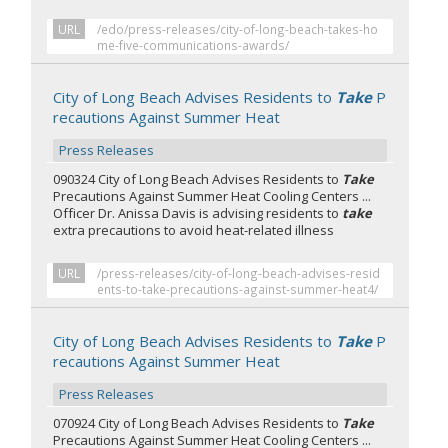
URL
/edo/press-releases/city-of-long-beach-takes-ho
me-five-communications-awards/
City of Long Beach Advises Residents to
Take
P
recautions Against Summer Heat
Press Releases
090324 City of Long Beach Advises Residents to
Take
Precautions Against Summer Heat Cooling Centers ...
Officer Dr. Anissa Davis is advising residents to
take
extra precautions to avoid heat-related illness
URL
/press-releases/city-of-long-beach-advises-resid
ents-to-take-precautions-against-summer-heat4/
City of Long Beach Advises Residents to
Take
P
recautions Against Summer Heat
Press Releases
070924 City of Long Beach Advises Residents to
Take
Precautions Against Summer Heat Cooling Centers ...