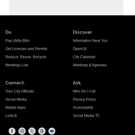
Do.
Discover.
Pay Utility Bills
Information Near You
Get Licenses and Permits
OpenLB
Reduce. Reuse. Recycle.
City Calendar
Meetings Live
Meetings & Agendas
Connect.
Ask.
Your City Officials
Who Do I Call
Social Media
Privacy Policy
Mobile Apps
Accessibility
LinkLB
Social Media TC