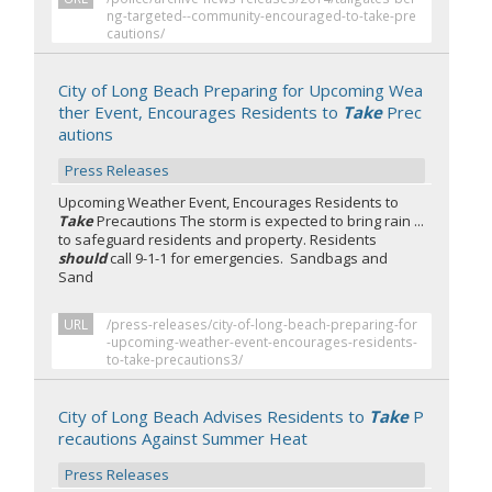
ng-targeted--community-encouraged-to-take-pre
cautions/
City of Long Beach Preparing for Upcoming Wea
ther Event, Encourages Residents to
Take
Prec
autions
Press Releases
Upcoming Weather Event, Encourages Residents to
Take
Precautions The storm is expected to bring rain ...
to safeguard residents and property. Residents
should
call 9-1-1 for emergencies. Sandbags and
Sand
URL
/press-releases/city-of-long-beach-preparing-for
-upcoming-weather-event-encourages-residents-
to-take-precautions3/
City of Long Beach Advises Residents to
Take
P
recautions Against Summer Heat
Press Releases