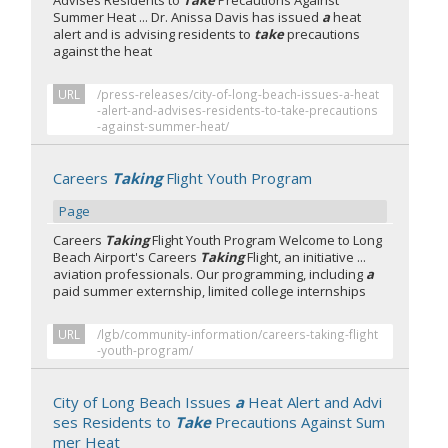
Advises Residents to
Take
Precautions Against
Summer Heat ... Dr. Anissa Davis has issued
a
heat
alert and is advising residents to
take
precautions
against the heat
URL
/press-releases/city-of-long-beach-issues-a-heat
-alert-and-advises-residents-to-take-precautions
-against-summer-heat/
Careers
Taking
Flight Youth Program
Page
Careers
Taking
Flight Youth Program Welcome to Long
Beach Airport's Careers
Taking
Flight, an initiative ...
aviation professionals. Our programming, including
a
paid summer externship, limited college internships
URL
/lgb/community-information/careers-taking-flight
-youth-program/
City of Long Beach Issues
a
Heat Alert and Advi
ses Residents to
Take
Precautions Against Sum
mer Heat