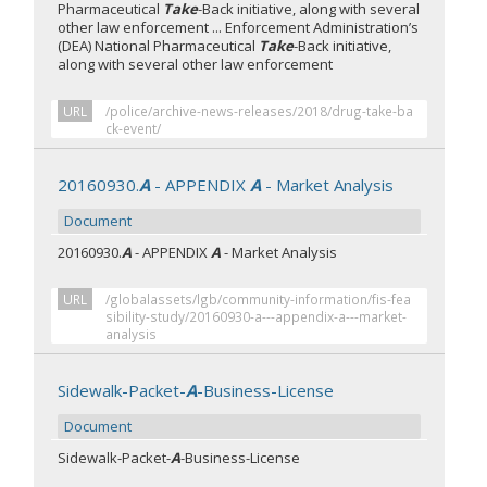
Pharmaceutical
Take
-Back initiative, along with several
other law enforcement ... Enforcement Administration’s
(DEA) National Pharmaceutical
Take
-Back initiative,
along with several other law enforcement
URL
/police/archive-news-releases/2018/drug-take-ba
ck-event/
20160930.
A
- APPENDIX
A
- Market Analysis
Document
20160930.
A
- APPENDIX
A
- Market Analysis
URL
/globalassets/lgb/community-information/fis-fea
sibility-study/20160930-a---appendix-a---market-
analysis
Sidewalk-Packet-
A
-Business-License
Document
Sidewalk-Packet-
A
-Business-License