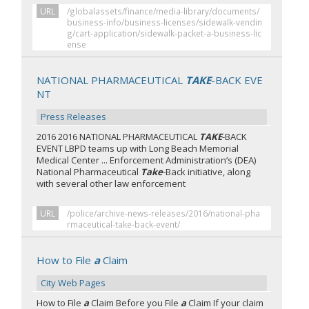
URL
/globalassets/finance/media-library/documents/
business-info/business-licenses/sidewalk-vendin
g/cart-application/sidewalk-packet-a-business-lic
ense
NATIONAL PHARMACEUTICAL
TAKE
-BACK EVE
NT
Press Releases
2016 2016 NATIONAL PHARMACEUTICAL
TAKE
-BACK
EVENT LBPD teams up with Long Beach Memorial
Medical Center ... Enforcement Administration’s (DEA)
National Pharmaceutical
Take
-Back initiative, along
with several other law enforcement
URL
/police/archive-news-releases/2016/national-pha
rmaceutical-take-back-event/
How to File
a
Claim
City Web Pages
How to File
a
Claim Before you File
a
Claim If your claim