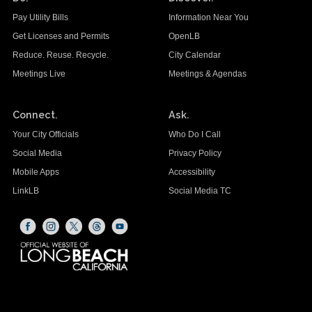
Pay Utility Bills
Information Near You
Get Licenses and Permits
OpenLB
Reduce. Reuse. Recycle.
City Calendar
Meetings Live
Meetings & Agendas
Connect.
Ask.
Your City Officials
Who Do I Call
Social Media
Privacy Policy
Mobile Apps
Accessibility
LinkLB
Social Media TC