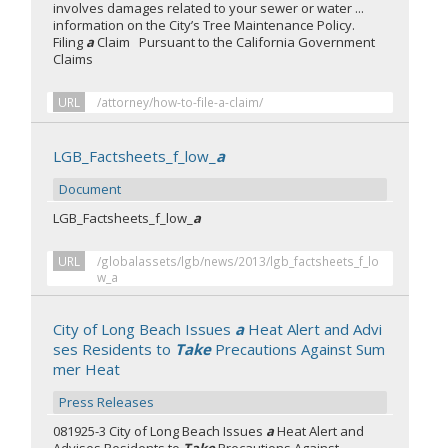
involves damages related to your sewer or water ...
information on the City’s Tree Maintenance Policy.
Filing
a
Claim Pursuant to the California Government
Claims
URL
/attorney/how-to-file-a-claim/
LGB_Factsheets_f_low_
a
Document
LGB_Factsheets_f_low_
a
URL
/globalassets/lgb/news/2013/lgb_factsheets_f_lo
w_a
City of Long Beach Issues
a
Heat Alert and Advi
ses Residents to
Take
Precautions Against Sum
mer Heat
Press Releases
081925-3 City of Long Beach Issues
a
Heat Alert and