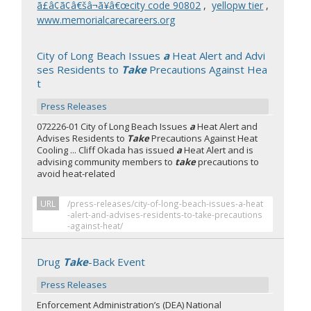
ã£â¢ã¢â€šâ¬ã¥â€œcity code 90802
,
yellopw tier
,
www.memorialcarecareers.org
City of Long Beach Issues
a
Heat Alert and Advi
ses Residents to
Take
Precautions Against Hea
t
Press Releases
072226-01 City of Long Beach Issues
a
Heat Alert and
Advises Residents to
Take
Precautions Against Heat
Cooling ... Cliff Okada has issued
a
Heat Alert and is
advising community members to
take
precautions to
avoid heat-related
URL
/press-releases/city-of-long-beach-issues-a-heat
-alert-and-advises-residents-to-take-precautions
-against-heat/
Drug
Take
-Back Event
Press Releases
Enforcement Administration’s (DEA) National