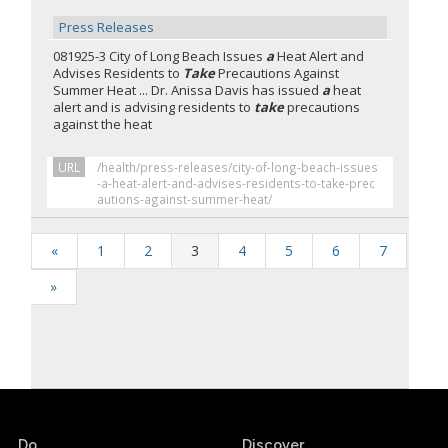
Press Releases
081925-3 City of Long Beach Issues
a
Heat Alert and
Advises Residents to
Take
Precautions Against
Summer Heat ... Dr. Anissa Davis has issued
a
heat
alert and is advising residents to
take
precautions
against the heat
URL
/health/press-releases/city-of-long-beach-issues
-a-heat-alert-and-advises-residents-to-take-prec
autions-against-summer-heat/
«
1
2
3
4
5
6
7
»
Do.
Discover.