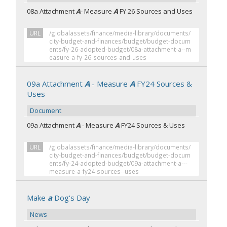
08a Attachment
A
- Measure
A
FY 26 Sources and Uses
URL
/globalassets/finance/media-library/documents/
city-budget-and-finances/budget/budget-docum
ents/fy-26-adopted-budget/08a-attachment-a--m
easure-a-fy-26-sources-and-uses
09a Attachment
A
- Measure
A
FY24 Sources &
Uses
Document
09a Attachment
A
- Measure
A
FY24 Sources & Uses
URL
/globalassets/finance/media-library/documents/
city-budget-and-finances/budget/budget-docum
ents/fy-24-adopted-budget/09a-attachment-a---
measure-a-fy24-sources--uses
Make
a
Dog's Day
News