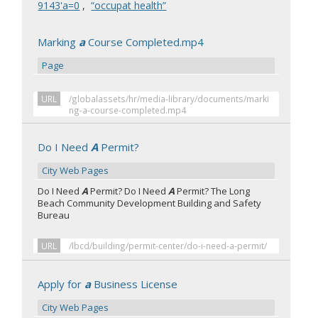
9143'a=0
,
“occupat health”
Marking
a
Course Completed.mp4
Page
URL
/globalassets/hr/media-library/documents/marki
ng-a-course-completed.mp4
Do I Need
A
Permit?
City Web Pages
Do I Need
A
Permit? Do I Need
A
Permit? The Long
Beach Community Development Building and Safety
Bureau
URL
/lbcd/building/permit-center/do-i-need-a-permit/
Apply for
a
Business License
City Web Pages