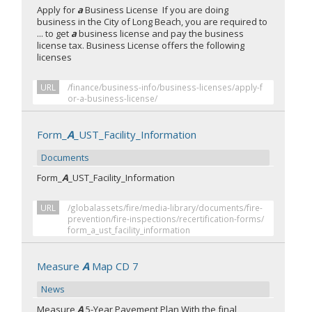
Apply for
a
Business License If you are doing
business in the City of Long Beach, you are required to
... to get
a
business license and pay the business
license tax. Business License offers the following
licenses
URL
/finance/business-info/business-licenses/apply-f
or-a-business-license/
Form_
A
_UST_Facility_Information
Documents
Form_
A
_UST_Facility_Information
URL
/globalassets/fire/media-library/documents/fire-
prevention/fire-inspections/recertification-forms/
form_a_ust_facility_information
Measure
A
Map CD 7
News
Measure
A
5-Year Pavement Plan With the final