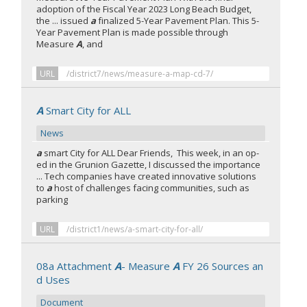
adoption of the Fiscal Year 2023 Long Beach Budget,
the ... issued
a
finalized 5-Year Pavement Plan. This 5-
Year Pavement Plan is made possible through
Measure
A
, and
URL
/district7/news/measure-a-map-cd-7/
A
Smart City for ALL
News
a
smart City for ALL Dear Friends, This week, in an op-
ed in the Grunion Gazette, I discussed the importance
... Tech companies have created innovative solutions
to
a
host of challenges facing communities, such as
parking
URL
/district1/news/a-smart-city-for-all/
08a Attachment
A
- Measure
A
FY 26 Sources an
d Uses
Document