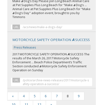
Make
a
Dog's Day Please join Long Beach Animal Care
at Pet Supplies Plus Long Beach for "Make
a
Dog's ...
Animal Care at Pet Supplies Plus Long Beach for "Make
a
Dog's Day" adoption event, brought to you by
Timmons
URL
/acs/news/make-a-dogs-day/
MOTORCYCLE SAFETY OPERATION
A
SUCCESS
Press Releases
2017 MOTORCYCLE SAFETY OPERATION
A
SUCCESS The
results of the March 26, 2017 Motorcycle Safety
Enforcement ... Beach Police Department’s Traffic
Section conducted
a
Motorcycle Safety Enforcement
Operation on Sunday
URL
/police/archive-news-releases/2017/motorcycle-s
afety-operation-a-success/
«
4
5
6
7
8
9
10
11
12
»