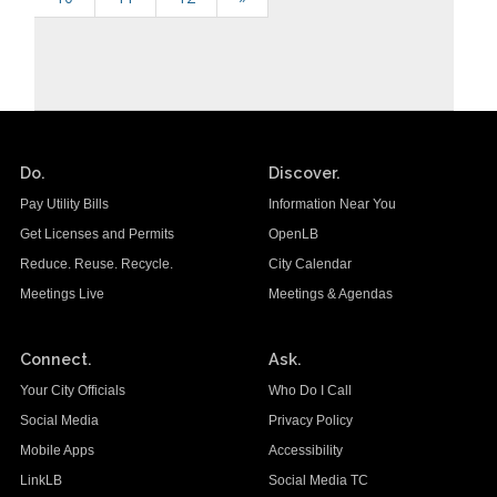
Do.
Discover.
Pay Utility Bills
Information Near You
Get Licenses and Permits
OpenLB
Reduce. Reuse. Recycle.
City Calendar
Meetings Live
Meetings & Agendas
Connect.
Ask.
Your City Officials
Who Do I Call
Social Media
Privacy Policy
Mobile Apps
Accessibility
LinkLB
Social Media TC