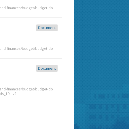
t-and-finances/budget/budget-do
Document
t-and-finances/budget/budget-do
Document
t-and-finances/budget/budget-do
ds_19a-v2