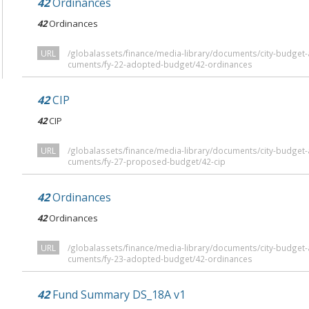
42
Ordinances
42
Ordinances
URL
/globalassets/finance/media-library/documents/city-budge
cuments/fy-22-adopted-budget/42-ordinances
42
CIP
42
CIP
URL
/globalassets/finance/media-library/documents/city-budge
cuments/fy-27-proposed-budget/42-cip
42
Ordinances
42
Ordinances
URL
/globalassets/finance/media-library/documents/city-budge
cuments/fy-23-adopted-budget/42-ordinances
42
Fund Summary DS_18A v1