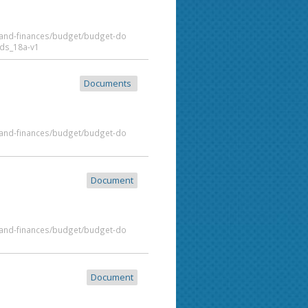
t-and-finances/budget/budget-do
ds_18a-v1
Documents
t-and-finances/budget/budget-do
Document
t-and-finances/budget/budget-do
Document