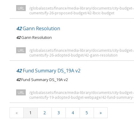
URL
/globalassets/finance/media-library/documents/city-budge
cuments/fy-26-proposed-budget/42-lbcic-budget
42
Gann Resolution
42
Gann Resolution
URL
/globalassets/finance/media-library/documents/city-budge
cuments/fy-26-adopted-budget/42-gann-resolution
42
Fund Summary DS_19A v2
42
Fund Summary DS_19A v2
URL
/globalassets/finance/media-library/documents/city-budge
cuments/fy-19-adopted-budget-webpage/42-fund-summary-
«
1
2
3
4
5
»