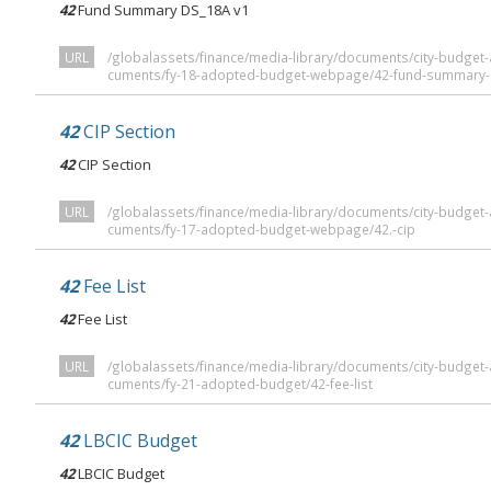
42
Fund Summary DS_18A v1
URL
/globalassets/finance/media-library/documents/city-budge
cuments/fy-18-adopted-budget-webpage/42-fund-summary-
42
CIP Section
42
CIP Section
URL
/globalassets/finance/media-library/documents/city-budge
cuments/fy-17-adopted-budget-webpage/42.-cip
42
Fee List
42
Fee List
URL
/globalassets/finance/media-library/documents/city-budge
cuments/fy-21-adopted-budget/42-fee-list
42
LBCIC Budget
42
LBCIC Budget