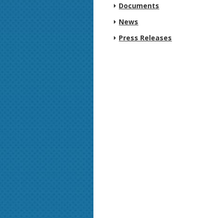
Documents
News
Press Releases