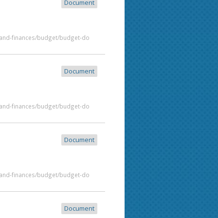
Document
t-and-finances/budget/budget-do
Document
t-and-finances/budget/budget-do
Document
t-and-finances/budget/budget-do
Document