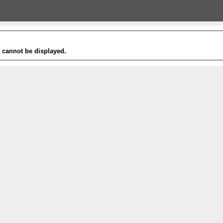
t cannot be displayed.