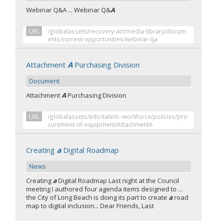
Webinar Q&A ... Webinar Q&
A
URL
/globalassets/recovery-act/media-library/docum
ents/current-opportunities/webinar-qa
Attachment
A
Purchasing Division
Document
Attachment
A
Purchasing Division
URL
/globalassets/edo/talent--workforce/policies/pro
curement-of-equipment/AttachmentA
Creating
a
Digital Roadmap
News
Creating
a
Digital Roadmap Last night at the Council
meeting I authored four agenda items designed to ...
the City of Long Beach is doing its part to create
a
road
map to digital inclusion... Dear Friends, Last