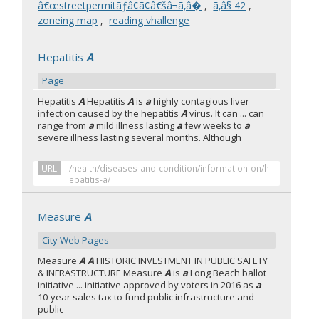
â€œstreetpermitãƒâ¢ã¢â€šâ¬ã‚â�
,
ã‚â§ 42
,
zoneing map
,
reading vhallenge
Hepatitis
A
Page
Hepatitis
A
Hepatitis
A
is
a
highly contagious liver
infection caused by the hepatitis
A
virus. It can ... can
range from
a
mild illness lasting
a
few weeks to
a
severe illness lasting several months. Although
URL
/health/diseases-and-condition/information-on/h
epatitis-a/
Measure
A
City Web Pages
Measure
A A
HISTORIC INVESTMENT IN PUBLIC SAFETY
& INFRASTRUCTURE Measure
A
is
a
Long Beach ballot
initiative ... initiative approved by voters in 2016 as
a
10-year sales tax to fund public infrastructure and
public