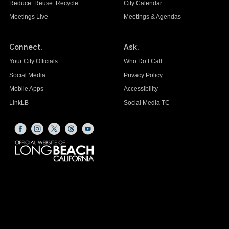
Reduce. Reuse. Recycle.
City Calendar
Meetings Live
Meetings & Agendas
Connect.
Ask.
Your City Officials
Who Do I Call
Social Media
Privacy Policy
Mobile Apps
Accessibility
LinkLB
Social Media TC