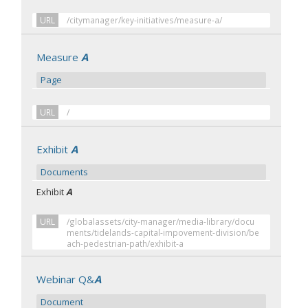
URL
/citymanager/key-initiatives/measure-a/
Measure
A
Page
URL
/
Exhibit
A
Documents
Exhibit
A
URL
/globalassets/city-manager/media-library/docu
ments/tidelands-capital-impovement-division/be
ach-pedestrian-path/exhibit-a
Webinar Q&
A
Document