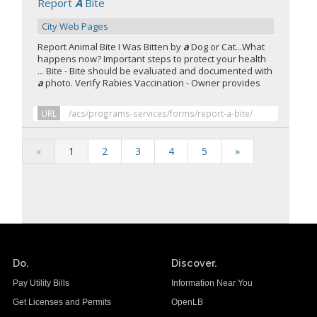
Report
A
Bite
City Web Pages
Report Animal Bite I Was Bitten by
a
Dog or Cat...What
happens now? Important steps to protect your health
... Bite - Bite should be evaluated and documented with
a
photo. Verify Rabies Vaccination - Owner provides
URL
/acs/programs-services/forms/report-a-bite/
«
1
2
3
4
5
»
Do.
Discover.
Pay Utility Bills
Information Near You
Get Licenses and Permits
OpenLB