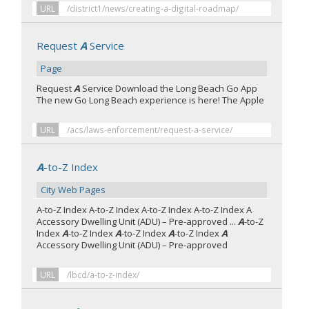
URL
/district1/news/creating-a-digital-roadmap/
Request
A
Service
Page
Request
A
Service Download the Long Beach Go App
The new Go Long Beach experience is here! The Apple
URL
/acs/laws-enforcement/request-a-service/
A
-to-Z Index
City Web Pages
A-to-Z Index A-to-Z Index A-to-Z Index A-to-Z Index A
Accessory Dwelling Unit (ADU) – Pre-approved ...
A
-to-Z
Index
A
-to-Z Index
A
-to-Z Index
A
-to-Z Index
A
Accessory Dwelling Unit (ADU) – Pre-approved
URL
/lbcd/a-to-z-index/