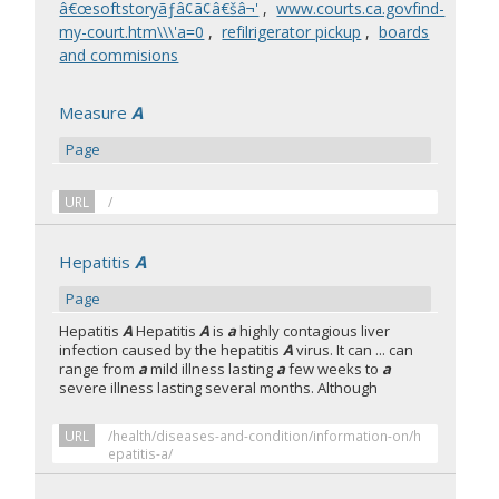
â€œsoftstoryãƒâ¢ã¢â€šâ¬'
,
www.courts.ca.govfind-
my-court.htm\\\'a=0
,
refilrigerator pickup
,
boards
and commisions
Measure
A
Page
URL
/
Hepatitis
A
Page
Hepatitis
A
Hepatitis
A
is
a
highly contagious liver
infection caused by the hepatitis
A
virus. It can ... can
range from
a
mild illness lasting
a
few weeks to
a
severe illness lasting several months. Although
URL
/health/diseases-and-condition/information-on/h
epatitis-a/