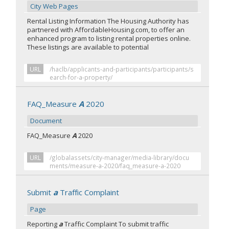
City Web Pages
Rental Listing Information The Housing Authority has
partnered with AffordableHousing.com, to offer an
enhanced program to listing rental properties online.
These listings are available to potential
URL
/haclb/applicants-and-participants/participants/s
earch-for-a-property/
FAQ_Measure
A
2020
Document
FAQ_Measure
A
2020
URL
/globalassets/city-manager/media-library/docu
ments/measure-a-2020/faq_measure-a-2020
Submit
a
Traffic Complaint
Page
Reporting
a
Traffic Complaint To submit traffic