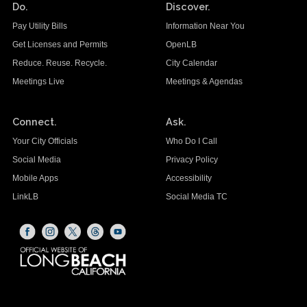
Do.
Discover.
Pay Utility Bills
Information Near You
Get Licenses and Permits
OpenLB
Reduce. Reuse. Recycle.
City Calendar
Meetings Live
Meetings & Agendas
Connect.
Ask.
Your City Officials
Who Do I Call
Social Media
Privacy Policy
Mobile Apps
Accessibility
LinkLB
Social Media TC