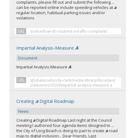
complaints, please fill out and submit the following ...
can be reported online include speeding vehicles at
a
regular location, habitual parking issues and/or
violations
URL
/police/how-do-i/submit-a-traffic-complaint/
Impartial Analysis-Measure
A
Document
Impartial Analysis-Measure
A
URL
/globalassets/city-clerk/media-library/document
s/elections/2020/impartial-analysis-measure-a
Creating
a
Digital Roadmap
News
Creating
a
Digital Roadmap Last night at the Council
meeting I authored four agenda items designed to ...
the City of Long Beach is doing its part to create
a
road
map to digital inclusion... Dear Friends, Last