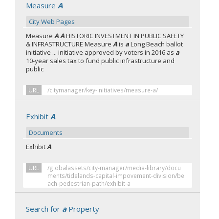
Measure
A
City Web Pages
Measure
A A
HISTORIC INVESTMENT IN PUBLIC SAFETY
& INFRASTRUCTURE Measure
A
is
a
Long Beach ballot
initiative ... initiative approved by voters in 2016 as
a
10-year sales tax to fund public infrastructure and
public
URL
/citymanager/key-initiatives/measure-a/
Exhibit
A
Documents
Exhibit
A
URL
/globalassets/city-manager/media-library/docu
ments/tidelands-capital-impovement-division/be
ach-pedestrian-path/exhibit-a
Search for
a
Property