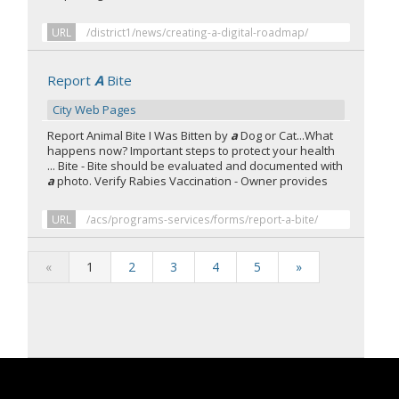
URL
/district1/news/creating-a-digital-roadmap/
Report
A
Bite
City Web Pages
Report Animal Bite I Was Bitten by
a
Dog or Cat...What
happens now? Important steps to protect your health
... Bite - Bite should be evaluated and documented with
a
photo. Verify Rabies Vaccination - Owner provides
URL
/acs/programs-services/forms/report-a-bite/
«
1
2
3
4
5
»