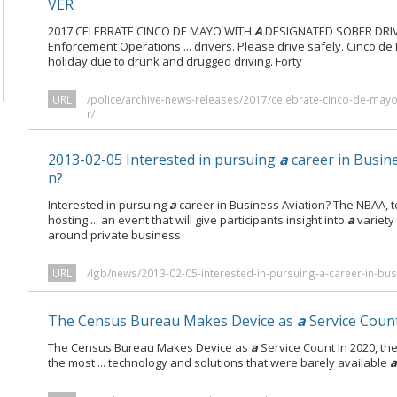
VER
2017 CELEBRATE CINCO DE MAYO WITH
A
DESIGNATED SOBER DRIVE
Enforcement Operations ... drivers. Please drive safely. Cinco
holiday due to drunk and drugged driving. Forty
URL
/police/archive-news-releases/2017/celebrate-cinco-de-may
r/
2013-02-05 Interested in pursuing
a
career in Busine
n?
Interested in pursuing
a
career in Business Aviation? The NBAA, t
hosting ... an event that will give participants insight into
a
variety
around private business
URL
/lgb/news/2013-02-05-interested-in-pursuing-a-career-in-bus
The Census Bureau Makes Device as
a
Service Coun
The Census Bureau Makes Device as
a
Service Count In 2020, th
the most ... technology and solutions that were barely available