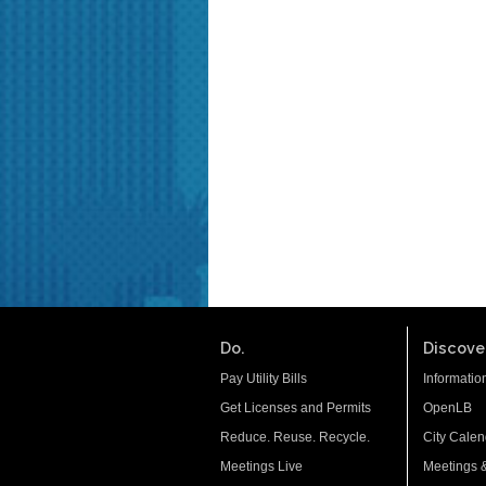
Do.
Discover
Pay Utility Bills
Informatio
Get Licenses and Permits
OpenLB
Reduce. Reuse. Recycle.
City Calen
Meetings Live
Meetings 