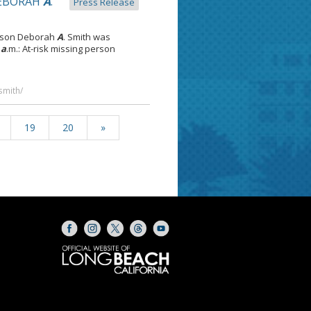
DEBORAH
A
.
Press Release
erson Deborah
A
. Smith was
0
a
.m.: At-risk missing person
smith/
19
20
»