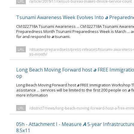
URL
/article/2019/11/census-bureau-makes-device-service-count
Tsunami Awareness Week Evolves Into
a
Preparedn
CM:022718A Tsunami Awareness ... CM:022718A Tsunami Awaren
Preparedness Month Tsunami Preparedness Week is March ... act
for and respond to
a
tsunami.
URL
/disasterpreparedness/press-releases/tsunami-awareness-
ss-month/
Long Beach Moving Forward host
a
FREE Immigrati
op
Long Beach Moving Forward host
a
FREE Immigration Workshop Th
assistance ... services will be limited to the first 200 people on
a
fi
more information
URL
/district7/news/long-beach-moving-forward-host-a-free-imm
05h - Attachment I - Measure
A
5-year Infrastructur
8.5x11