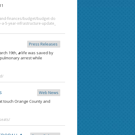
11
t-and-finances/budget/budget-do
a-5-year-infrastructure-update_
Press Releases
March 19th,
a
life was saved by
-pulmonary arrest while
d/
s
Web News
that touch Orange County and
seats/