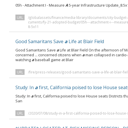
05h - Attachment I - Measure
A
5-year Infrastructure Update_8.5x
URL
/globalassets/finance/media-library/documents/city-budge
cuments/fy-21-adopted-budget/05h---attachment-i---measure-
8-5x11
Good Samaritans Save
a
Life at Blair Field
Good Samaritans Save
a
Life at Blair Field On the afternoon of 
concerned ... concerned citizens when
a
man collapsed in cardio
watching
a
baseball game at Blair
URL
/fire/press-releases/good-samaritans-save-a-life-at-blair-fiel
Study: In
a
first, California poised to lose House seat
Study: In
a
first, California poised to lose House seats Districts 
San
URL
/2020/07/08/study-in-a-first-california-poised-to-lose-house-