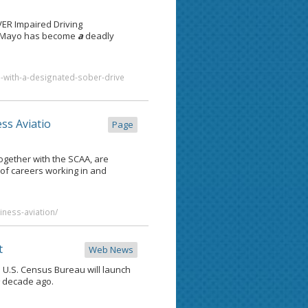
R Impaired Driving
 de Mayo has become
a
deadly
o-with-a-designated-sober-drive
ss Aviatio
Page
ogether with the SCAA, are
 of careers working in and
iness-aviation/
t
Web News
e U.S. Census Bureau will launch
a
decade ago.