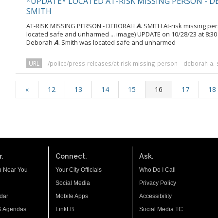
*UPDATE* LOCATED AT-RISK MISSING PERSON - 
SMITH
AT-RISK MISSING PERSON - DEBORAH
A
. SMITH At-risk missing p
located safe and unharmed ... image) UPDATE on 10/28/23 at 8:3
Deborah
A
. Smith was located safe and unharmed
URL
/police/press-releases/at-risk-missing-person---deborah-a.-
«
12
13
14
15
16
17
18
.
Connect.
Ask.
n Near You
Your City Officials
Who Do I Call
Social Media
Privacy Policy
dar
Mobile Apps
Accessibility
& Agendas
LinkLB
Social Media TC