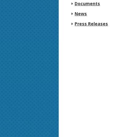
Documents
News
Press Releases