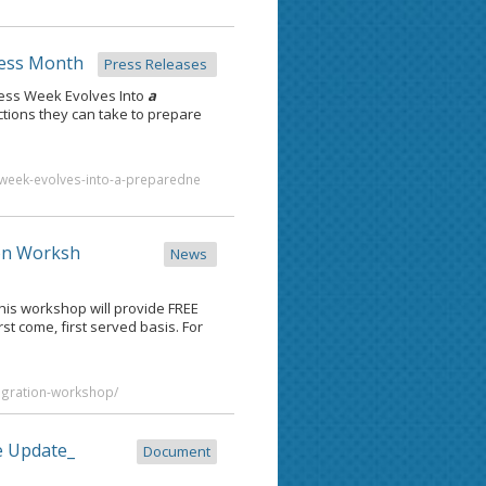
ess Month
Press Releases
ess Week Evolves Into
a
ions they can take to prepare
week-evolves-into-a-preparedne
on Worksh
News
is workshop will provide FREE
rst come, first served basis. For
igration-workshop/
e Update_
Document